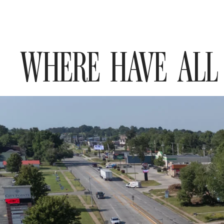
WHERE HAVE ALL