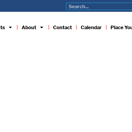
ts
About
Contact
Calendar
Place Yo