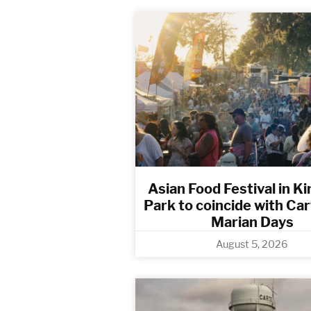
Asian Food Festival in Ki
Park to coincide with Ca
Marian Days
August 5, 2026