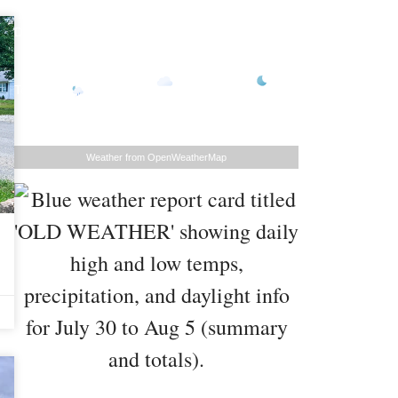
Daily Forecast
73
°
77
°
/
79
°
/
81
°
/
/
Sunday
104
°
Monday
105
°
Tuesday
106
°
Tomorrow
°F
°F
°F
76
°
°F
Weather from OpenWeatherMap