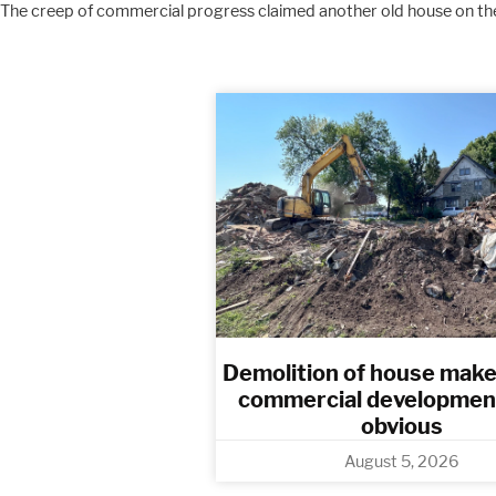
The creep of commercial progress claimed another old house on the
Demolition of house make
commercial developmen
obvious​
August 5, 2026