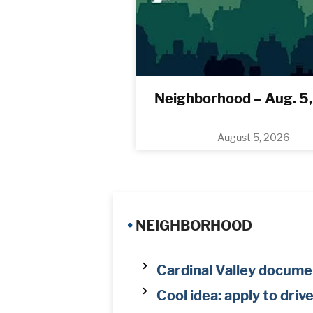
Neighborhood – Aug. 5
August 5, 2026
•
NEIGHBORHOOD
Cardinal Valley documen
Cool idea: apply to driv