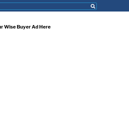
ur Wise Buyer Ad Here