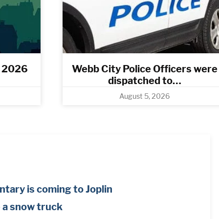
, 2026
Webb City Police Officers were
dispatched to…
August 5, 2026
tary is coming to Joplin
e a snow truck