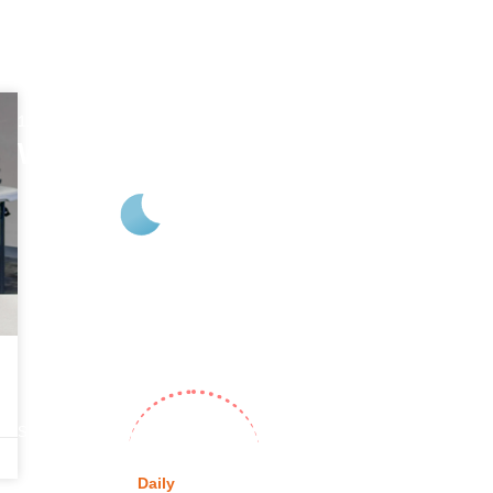
11:57 pm
Aug 7, 2026
Webb City, US
75
°F
L:
73
° |
H:
76
°
Feels Like
76
°
Clear Sky
%
Pressure
1017
Wind
7 mph
S
Wind Gust
16
UV Index
0
hPa
mph
Sunrise
6:27 am
Sunset
8:19 pm
Daily
Hourly