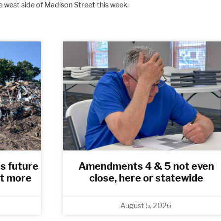
 west side of Madison Street this week.
Clouds
5%
Rain Chance
0%
Visibility
6 mi
Humidity
84 
s future
Amendments 4 & 5 not even
t more
close, here or statewide
August 5, 2026