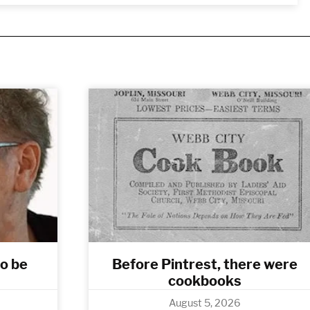
to be
Before Pintrest, there were
cookbooks
August 5, 2026