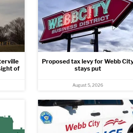
erville
Proposed tax levy for Webb Cit
sight of
stays put
August 5, 2026