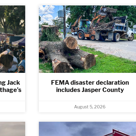
ng Jack
FEMA disaster declaration
rthage’s
includes Jasper County
August 5, 2026