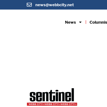
news@webbcity.net
News
Columnis