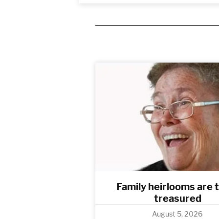
Family heirlooms are 
treasured
August 5, 2026