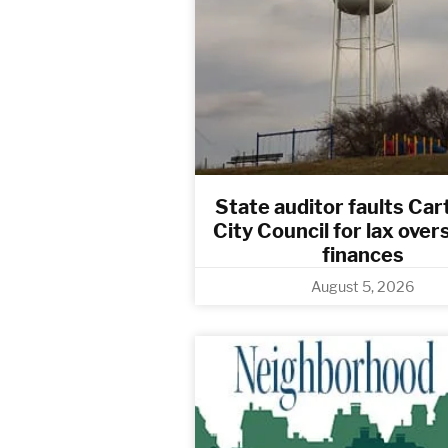
State auditor faults Cart
City Council for lax over
finances
August 5, 2026