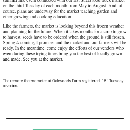
on the third Tuesday of each month from May to August. And, of
course, plans are underway for the market teaching garden and
other growing and cooking education.
Like the farmers, the market is looking beyond this frozen weather
and planning for the future. When it takes months for a crop to grow
to harvest, seeds have to be ordered when the ground is still frozen.
Spring
is
coming, I promise, and the market and our farmers will be
ready. In the meantime, come enjoy the efforts of our vendors who
even during these trying times bring you the best of locally grown
and made. See you at the market.
The remote thermometer at Oakwoods Farm registered -18° Tuesday
morning.