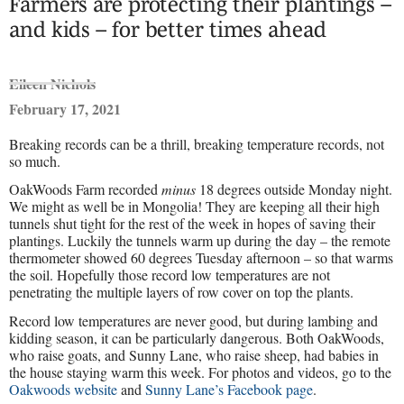
Farmers are protecting their plantings –
and kids – for better times ahead
Eileen Nichols
February 17, 2021
Breaking records can be a thrill, breaking temperature records, not
so much.
OakWoods Farm recorded
minus
18 degrees outside Monday night.
We might as well be in Mongolia! They are keeping all their high
tunnels shut tight for the rest of the week in hopes of saving their
plantings. Luckily the tunnels warm up during the day – the remote
thermometer showed 60 degrees Tuesday afternoon – so that warms
the soil. Hopefully those record low temperatures are not
penetrating the multiple layers of row cover on top the plants.
Record low temperatures are never good, but during lambing and
kidding season, it can be particularly dangerous. Both OakWoods,
who raise goats, and Sunny Lane, who raise sheep, had babies in
the house staying warm this week. For photos and videos, go to the
Oakwoods website
and
Sunny Lane’s Facebook page
.