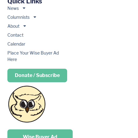
Quick Links
News
Columnists
About
Contact
Calendar
Place Your Wise Buyer Ad
Here
Donate / Subscribe
Place your …
Wise Buyer Ad