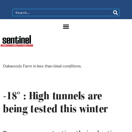
Oakwoods Farm in less than ideal conditions.
-18° : High tunnels are
being tested this winter