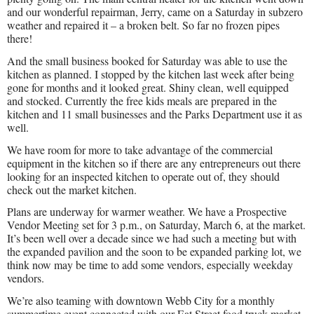
and our wonderful repairman, Jerry, came on a Saturday in subzero
weather and repaired it – a broken belt. So far no frozen pipes
there!
And the small business booked for Saturday was able to use the
kitchen as planned. I stopped by the kitchen last week after being
gone for months and it looked great. Shiny clean, well equipped
and stocked. Currently the free kids meals are prepared in the
kitchen and 11 small businesses and the Parks Department use it as
well.
We have room for more to take advantage of the commercial
equipment in the kitchen so if there are any entrepreneurs out there
looking for an inspected kitchen to operate out of, they should
check out the market kitchen.
Plans are underway for warmer weather. We have a Prospective
Vendor Meeting set for 3 p.m., on Saturday, March 6, at the market.
It’s been well over a decade since we had such a meeting but with
the expanded pavilion and the soon to be expanded parking lot, we
think now may be time to add some vendors, especially weekday
vendors.
We’re also teaming with downtown Webb City for a monthly
summertime event connected with our Eat Street food truck market