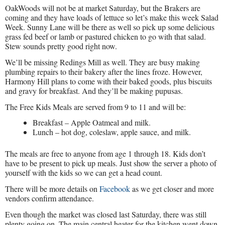
OakWoods will not be at market Saturday, but the Brakers are
coming and they have loads of lettuce so let’s make this week Salad
Week. Sunny Lane will be there as well so pick up some delicious
grass fed beef or lamb or pastured chicken to go with that salad.
Stew sounds pretty good right now.
We’ll be missing Redings Mill as well. They are busy making
plumbing repairs to their bakery after the lines froze. However,
Harmony Hill plans to come with their baked goods, plus biscuits
and gravy for breakfast. And they’ll be making pupusas.
The Free Kids Meals are served from 9 to 11 and will be:
Breakfast – Apple Oatmeal and milk.
Lunch – hot dog, coleslaw, apple sauce, and milk.
The meals are free to anyone from age 1 through 18. Kids don’t
have to be present to pick up meals. Just show the server a photo of
yourself with the kids so we can get a head count.
There will be more details on
Facebook
as we get closer and more
vendors confirm attendance.
Even though the market was closed last Saturday, there was still
plenty going on. The main central heater for the kitchen went down