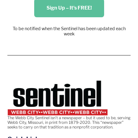
Sign Up – It's FREE!
To be notified when the Sentinel has been updated each
week
The Webb City Sentinel isn’t a newspaper – but it used to be, serving
Webb City, Missouri, in print from 1879-2020. This “newspaper”
seeks to carry on that tradition as a nonprofit corporation.