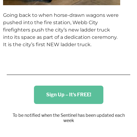
Going back to when horse-drawn wagons were
pushed into the fire station, Webb City
firefighters push the city’s new ladder truck
into its space as part of a dedication ceremony.
It is the city’s first NEW ladder truck.
Sign Up – It's FREE!
To be notified when the Sentinel has been updated each
week