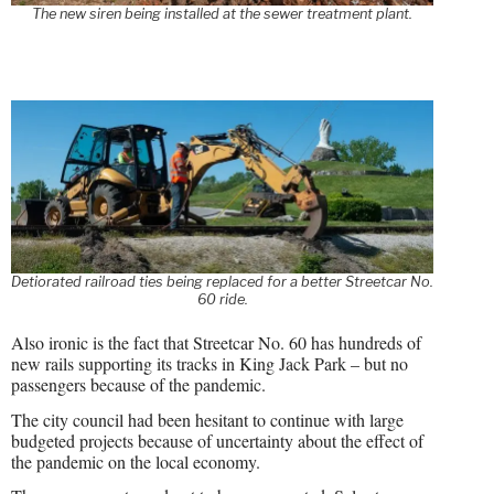
The new siren being installed at the sewer treatment plant.
Detiorated railroad ties being replaced for a better Streetcar No.
60 ride.
Also ironic is the fact that Streetcar No. 60 has hundreds of
new rails supporting its tracks in King Jack Park – but no
passengers because of the pandemic.
The city council had been hesitant to continue with large
budgeted projects because of uncertainty about the effect of
the pandemic on the local economy.