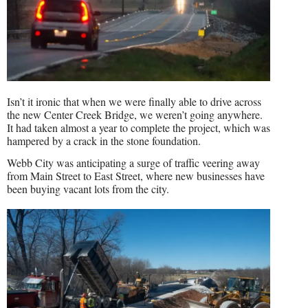
Isn’t it ironic that when we were finally able to drive across
the new Center Creek Bridge, we weren’t going anywhere.
It had taken almost a year to complete the project, which was
hampered by a crack in the stone foundation.
Webb City was anticipating a surge of traffic veering away
from Main Street to East Street, where new businesses have
been buying vacant lots from the city.