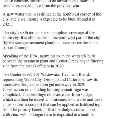
Those concerns turned out to be unwarranted. Sales tax
receipts exceeded those from the previous year.
A new water well was drilled at the northwest corner of the
city, and a well house is expected to be built around it in
2021.
The city’s sixth tornado siren completes coverage of the
entire city. It is also located in the northwest part of the city
(by the sewage treatment plant) and even covers the south
part of Oronogo.
Speaking of the EPA, native plants in the wetlands built
between the treatment plant and Center Creek began filtering
zinc from the plant’s effluent in 2020.
The Center Creek 201 Wastewater Treatment Board,
representing Webb City, Oronogo and Carterville, saw its
innovative sludge operation get underway in 2020.
Construction of a building housing a centrifuge was
completed. The centrifuge removes water from sludge,
which can then be mixed with manure, food waste and wood
chips to form a compost that can be applied as fertilized top
soil. The primary benefit is that the sludge, contaminated
with zinc, will no longer have to deposited in a landfill,