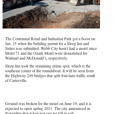
The Centennial Retail and Industrial Park got a boost on
Jan. 15 when the building permit for a Sleep Inn and
Suites was submitted. Webb City hasn’t had a motel since
Motel 71 and the Ozark Motel were demolished for
Walmart and McDonald’s, respectively.
Sleep Inn took the remaining prime spot, which is the
southeast corner of the roundabout. It will be seen from
the Highway 249 bridges that split four-lane traffic south
of Carterville.
Ground was broken for the motel on June 19, and it is
expected to open spring 2021. The city announced in
November that it had just one lot left to sell.