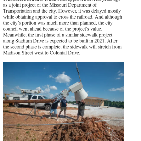
as a joint project of the Missouri Department of
Transportation and the city. However, it was delayed mostly
while obtaining approval to cross the railroad. And although
the city’s portion was much more than planned, the city
council went ahead because of the project’s value.
Meanwhile, the first phase of a similar sidewalk project
along Stadium Drive is expected to be built in 2021. After
the second phase is complete, the sidewalk will stretch from
Madison Street west to Colonial Drive.