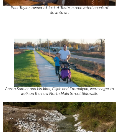
Paul Taylor, owner of Just-A-Taste, a renovated chunk of
downtown.
Aaron Sumler and his kids, Elijah and Emmalynn, were eager to
walk on the new North Main Street Sidewalk.