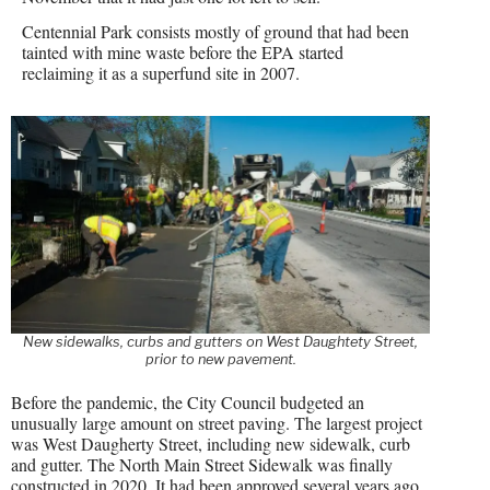
Centennial Park consists mostly of ground that had been
tainted with mine waste before the EPA started
reclaiming it as a superfund site in 2007.
New sidewalks, curbs and gutters on West Daughtety Street,
prior to new pavement.
Before the pandemic, the City Council budgeted an
unusually large amount on street paving. The largest project
was West Daugherty Street, including new sidewalk, curb
and gutter. The North Main Street Sidewalk was finally
constructed in 2020. It had been approved several years ago