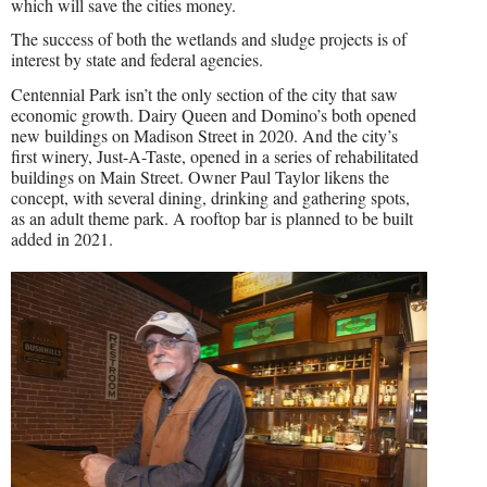
which will save the cities money.
The success of both the wetlands and sludge projects is of
interest by state and federal agencies.
Centennial Park isn’t the only section of the city that saw
economic growth. Dairy Queen and Domino’s both opened
new buildings on Madison Street in 2020. And the city’s
first winery, Just-A-Taste, opened in a series of rehabilitated
buildings on Main Street. Owner Paul Taylor likens the
concept, with several dining, drinking and gathering spots,
as an adult theme park. A rooftop bar is planned to be built
added in 2021.