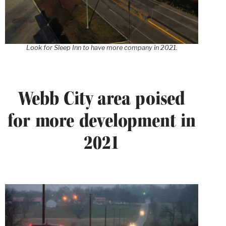
Look for Sleep Inn to have more company in 2021.
Webb City area poised
for more development in
2021