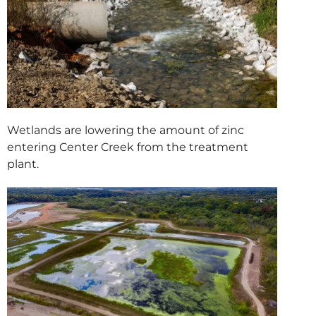
Wetlands are lowering the amount of zinc
entering Center Creek from the treatment
plant.