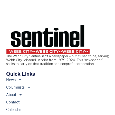
The Webb City Sentinel isn’t a newspaper – but it used to be, serving
Webb City, Missouri, in print from 1879-2020. This “newspaper”
seeks to carry on that tradition as a nonprofit corporation.
Quick Links
News
Columnists
About
Contact
Calendar