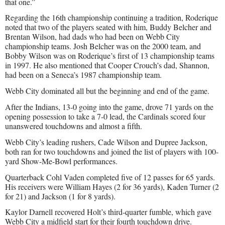
that one.”
Regarding the 16th championship continuing a tradition, Roderique
noted that two of the players seated with him, Buddy Belcher and
Brentan Wilson, had dads who had been on Webb City
championship teams. Josh Belcher was on the 2000 team, and
Bobby Wilson was on Roderique’s first of 13 championship teams
in 1997. He also mentioned that Cooper Crouch’s dad, Shannon,
had been on a Seneca’s 1987 championship team.
Webb City dominated all but the beginning and end of the game.
After the Indians, 13-0 going into the game, drove 71 yards on the
opening possession to take a 7-0 lead, the Cardinals scored four
unanswered touchdowns and almost a fifth.
Webb City’s leading rushers, Cade Wilson and Dupree Jackson,
both ran for two touchdowns and joined the list of players with 100-
yard Show-Me-Bowl performances.
Quarterback Cohl Vaden completed five of 12 passes for 65 yards.
His receivers were William Hayes (2 for 36 yards), Kaden Turner (2
for 21) and Jackson (1 for 8 yards).
Kaylor Darnell recovered Holt’s third-quarter fumble, which gave
Webb City a midfield start for their fourth touchdown drive.