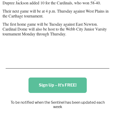
Dupree Jackson added 10 for the Cardinals, who won 58-40.
Their next game will be at 4 p.m. Thursday against West Plains in
the Carthage tournament.
The first home game will be Tuesday against East Newton.
Cardinal Dome will also be host to the Webb City Junior Varsity
tournament Monday through Thursday.
Sign Up – It's FREE!
To be notified when the Sentinel has been updated each
week