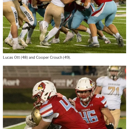
Lucas Ott (48) and Cooper Crouch (49).