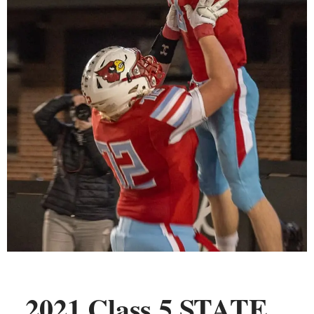
2021 Class 5 STATE