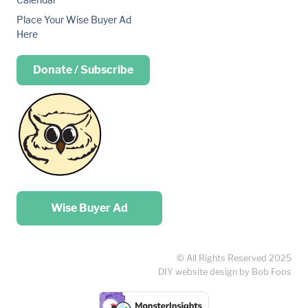
Place Your Wise Buyer Ad
Here
Donate / Subscribe
Place your …
Wise Buyer Ad
© All Rights Reserved 2025
DIY website design by Bob Foos