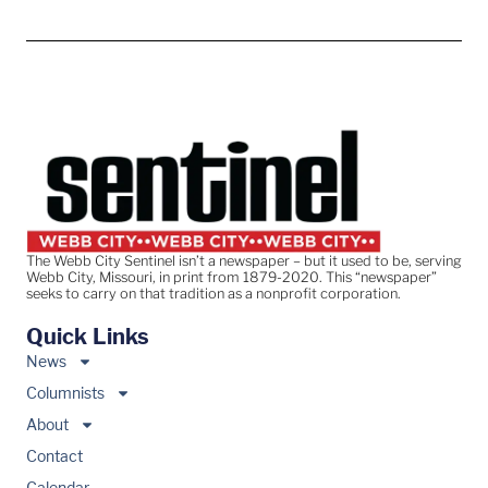
The Webb City Sentinel isn’t a newspaper – but it used to be, serving
Webb City, Missouri, in print from 1879-2020. This “newspaper”
seeks to carry on that tradition as a nonprofit corporation.
Quick Links
News
Columnists
About
Contact
Calendar