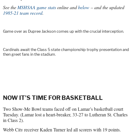
See the
MSHSAA game stats
online and
below
– and the updated
1985-21 team record
.
Game over as Dupree Jackson comes up with the crucial interception.
Cardinals await the Class 5 state championship trophy presentation and
then greet fans in the stadium.
NOW IT’S TIME FOR BASKETBALL
Two Show-Me Bowl teams faced off on Lamar’s basketball court
Tuesday. (Lamar lost a heart-breaker, 33-27 to Lutheran St. Charles
in Class 2).
Webb City receiver Kaden Turner led all scorers with 19 points.