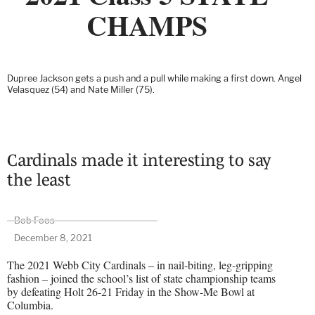
CHAMPS
Dupree Jackson gets a push and a pull while making a first down. Angel
Velasquez (54) and Nate Miller (75).
Cardinals made it interesting to say
the least
Bob Foos
December 8, 2021
The 2021 Webb City Cardinals – in nail-biting, leg-gripping
fashion – joined the school’s list of state championship teams
by defeating Holt 26-21 Friday in the Show-Me Bowl at
Columbia.