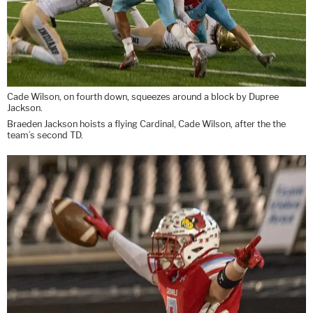
Cade Wilson, on fourth down, squeezes around a block by Dupree
Jackson.
Braeden Jackson hoists a flying Cardinal, Cade Wilson, after the the
team’s second TD.