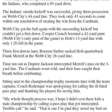
the Indians, who completed a 95-yard drive.
The Indians’ onside kickoff was successful, giving them possession
on Webb City’s 44-yard line. They took only 43 seconds to come
within one touchdown of stealing the win from the Cardinals.
Webb City got the ball again with the succeeding kickoff but
couldn’t get a first down. Cooper Crouch boomed a 42-yard punt
(Webb City’s only punt of the game) to Holt’s 13-yard line with
only 1:20 left in the game.
Three first downs later, Braxton Surber sacked Holt quarterback
Frank Merrell at the Webb City 28-yard line.
Time ran out as Dupree Jackson intercepted Merrell’s pass on the 3-
yard line. The Cardinals went wild, and their fans caught their
breath before celebrating.
Sitting next to the championship trophy moments later with the team
captains, Coach Roderique was apologizing for calling the ill-fated
pass play and thanking his players for saving him.
“My whole thought process was, I hope I didn’t cost these kids a
state championship by calling a pass play that got intercepted.
Terrible call.” he said. “That is one I’m glad they saved my butt on