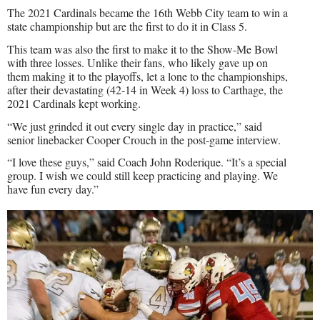
The 2021 Cardinals became the 16th Webb City team to win a
state championship but are the first to do it in Class 5.
This team was also the first to make it to the Show-Me Bowl
with three losses. Unlike their fans, who likely gave up on
them making it to the playoffs, let a lone to the championships,
after their devastating (42-14 in Week 4) loss to Carthage, the
2021 Cardinals kept working.
“We just grinded it out every single day in practice,” said
senior linebacker Cooper Crouch in the post-game interview.
“I love these guys,” said Coach John Roderique. “It’s a special
group. I wish we could still keep practicing and playing. We
have fun every day.”