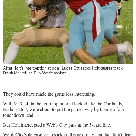
After Holt’s interception at goal, Lucas Ott sacks Holt quarterback
Frank Merrell, as Billy Wolfe assists.
They could have made the game less interesting.
With 5:39 left in the fourth quarter, it looked like the Cardinals,
leading 26-7, were about to put the game away by taking a four-
touchdown lead.
But Holt intercepted a Webb City pass at the 5-yard line.
Webb City’s defense got a sack on the next play, but that didn’t deter