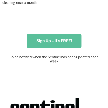
cleaning once a month.
Sign Up – It's FREE!
To be notified when the Sentinel has been updated each
week