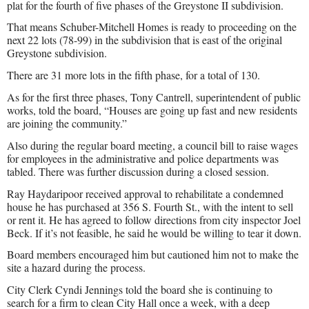
plat for the fourth of five phases of the Greystone II subdivision.
That means Schuber-Mitchell Homes is ready to proceeding on the
next 22 lots (78-99) in the subdivision that is east of the original
Greystone subdivision.
There are 31 more lots in the fifth phase, for a total of 130.
As for the first three phases, Tony Cantrell, superintendent of public
works, told the board, “Houses are going up fast and new residents
are joining the community.”
Also during the regular board meeting, a council bill to raise wages
for employees in the administrative and police departments was
tabled. There was further discussion during a closed session.
Ray Haydaripoor received approval to rehabilitate a condemned
house he has purchased at 356 S. Fourth St., with the intent to sell
or rent it. He has agreed to follow directions from city inspector Joel
Beck. If it’s not feasible, he said he would be willing to tear it down.
Board members encouraged him but cautioned him not to make the
site a hazard during the process.
City Clerk Cyndi Jennings told the board she is continuing to
search for a firm to clean City Hall once a week, with a deep