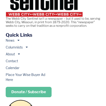
The Webb City Sentinel isn’t a newspaper – but it used to be, serving
Webb City, Missouri, in print from 1879-2020. This “newspaper”
seeks to carry on that tradition as a nonprofit corporation.
Quick Links
News
Columnists
About
Contact
Calendar
Place Your Wise Buyer Ad
Here
Donate / Subscribe