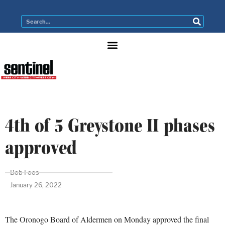
4th of 5 Greystone II phases
approved
Bob Foos
January 26, 2022
The Oronogo Board of Aldermen on Monday approved the final