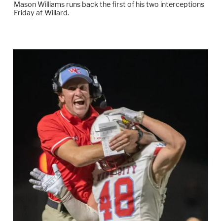
Mason Williams runs back the first of his two interceptions
Friday at Willard.