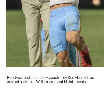
Receivers and secondary coach Trey Derryberry is as
excited as Mason Williams is about his interception.