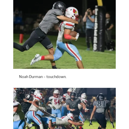
Noah Durman – touchdown.