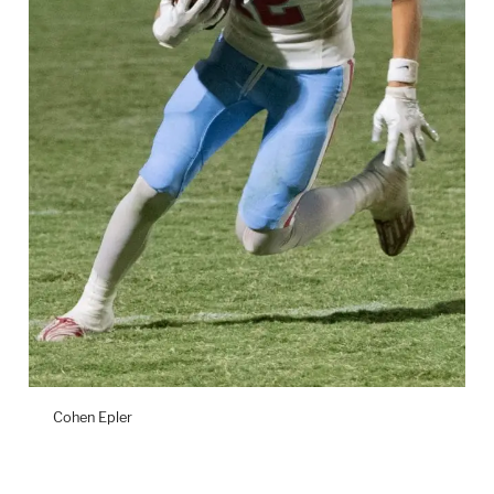
Cohen Epler