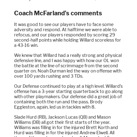
Coach McFarland’s comments
It was good to see our players have to face some
adversity and respond. At halftime we were able to
refocus, and our players responded by scoring 29
second-half points while holding Willard scoreless for
a 43-16 win.
We knew that Willard had a really strong and physical
defensive line, and I was happy with how our OL won
the battle at the line of scrimmage from the second
quarter on. Noah Durman led the way on offense with
over 100 yards rushing and 3 TDs.
Our Defense continued to play at a high level. Willard’s
offense has a 3-year starting quarterback to go along
with other playmakers. Our defense did a great job of
containing both the run and the pass. Brody
Eggleston, again, led us in tackles with 8.
Slade Hurd (RB), Jackson Lucas (QB) and Mason
Williams (DB) all got their first starts of the year.
Williams was filling in for the injured Brett Korth and
Hurd was filling in for the injured Andrew Elwell. All