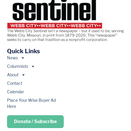
The Webb City Sentinel isn’t a newspaper – but it used to be, serving
Webb City, Missouri, in print from 1879-2020. This “newspaper”
seeks to carry on that tradition as a nonprofit corporation.
Quick Links
News
Columnists
About
Contact
Calendar
Place Your Wise Buyer Ad
Here
Donate / Subscribe