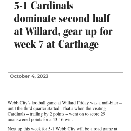
5-1 Cardinals
dominate second half
at Willard, gear up for
week 7 at Carthage
October 4, 2023
Webb City’s football game at Willard Friday was a nail-biter –
until the third quarter started. That’s when the visiting
Cardinals – trailing by 2 points – went on to score 29
unanswered points for a 43-16 win.
Next up this week for 5-1 Webb City will be a road game at