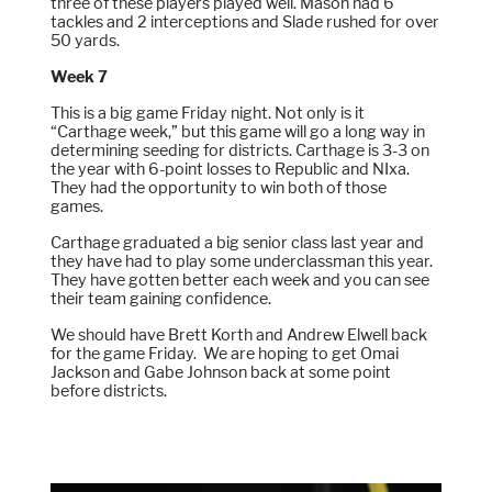
three of these players played well. Mason had 6
tackles and 2 interceptions and Slade rushed for over
50 yards.
Week 7
This is a big game Friday night. Not only is it
“Carthage week,” but this game will go a long way in
determining seeding for districts. Carthage is 3-3 on
the year with 6-point losses to Republic and NIxa.
They had the opportunity to win both of those
games.
Carthage graduated a big senior class last year and
they have had to play some underclassman this year.
They have gotten better each week and you can see
their team gaining confidence.
We should have Brett Korth and Andrew Elwell back
for the game Friday. We are hoping to get Omai
Jackson and Gabe Johnson back at some point
before districts.