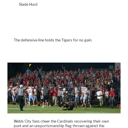
Slade Hurd
The defensive line holds the Tigers for no gain.
Webb City fans cheer the Cardinals recovering their own
punt and an unsportsmanship flag thrown against the