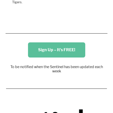
Tigers.
Sign Up – It's FREE!
To be notified when the Sentinel has been updated each
week