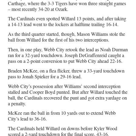
Carthage, where the 3-3 Tigers have won three straight games
– most recently 34-20 at Ozark.
The Cardinals even spotted Willard 13 points, and after taking
a 14-13 lead went to the lockers at halftime trailing 16-14.
As the third quarter started, though, Mason Williams stole the
ball from Willard for the first of his two interceptions.
Then, in one play, Webb City retook the lead as Noah Durman
ran for a 32-yard touchdown. Joseph DeGraffenreid caught a
pass on a 2-point conversion to put Webb City ahead 22-16.
Braden McKee, on a flea flicker, threw a 33-yard touchdown
pass to Jonah Spieker for a 29-16 lead.
Webb City’s possession after Williams’ second interception
stalled and Cooper Boyd punted. But after Willard touched the
ball, the Cardinals recovered the punt and got extra yardage on
a penalty.
McKee ran the ball in from 10 yards out to extend Webb
City’s lead to 36-16.
The Cardinals held Willard on downs before Kyler Wood
scored a 2-yard touchdown for the final score, 43-16.