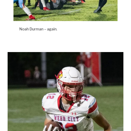
Noah Durman – again.