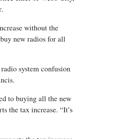
r.
increase without the
buy new radios for all
e radio system confusion
ncis.
d to buying all the new
ts the tax increase. “It’s