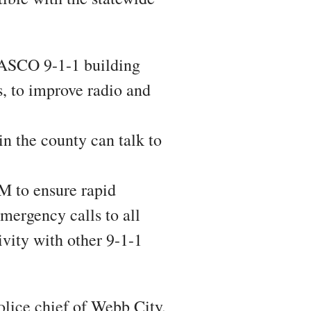
SCO 9-1-1 building
s, to improve radio and
the county can talk to
o ensure rapid
mergency calls to all
ivity with other 9-1-1
olice chief of Webb City,