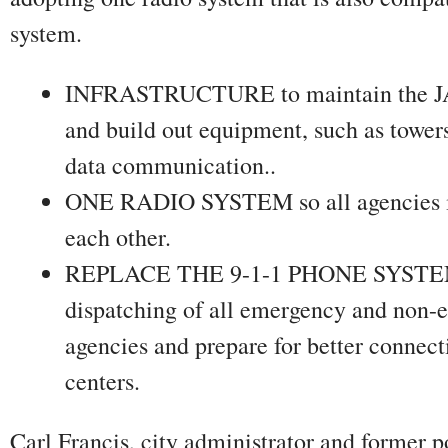
system.
INFRASTRUCTURE to maintain the JA
and build out equipment, such as tower
data communication..
ONE RADIO SYSTEM so all agencies in 
each other.
REPLACE THE 9-1-1 PHONE SYSTEM t
dispatching of all emergency and non-e
agencies and prepare for better connect
centers.
Carl Francis, city administrator and former p