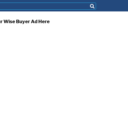
ur Wise Buyer Ad Here