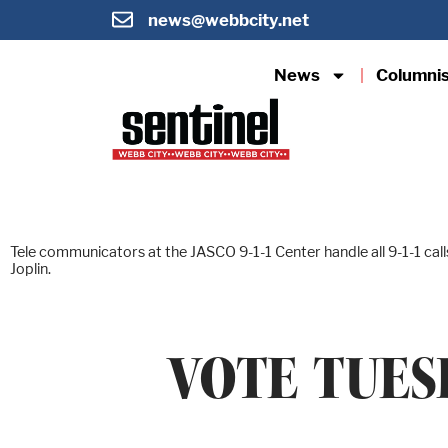
news@webbcity.net
News
Columni
Tele communicators at the JASCO 9-1-1 Center handle all 9-1-1 ca
Joplin.
VOTE TUES