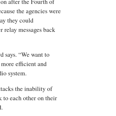
ion after the Fourth of
ecause the agencies were
way they could
r relay messages back
ord says. “We want to
 more efficient and
dio system.
tacks the inability of
k to each other on their
d.