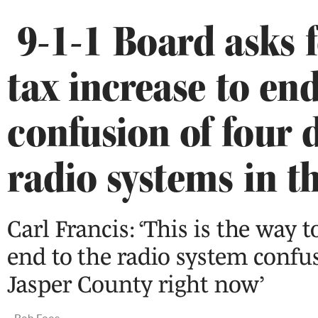
9-1-1 Board asks f
tax increase to en
confusion of four d
radio systems in t
Carl Francis: ‘This is the way t
end to the radio system confu
Jasper County right now’