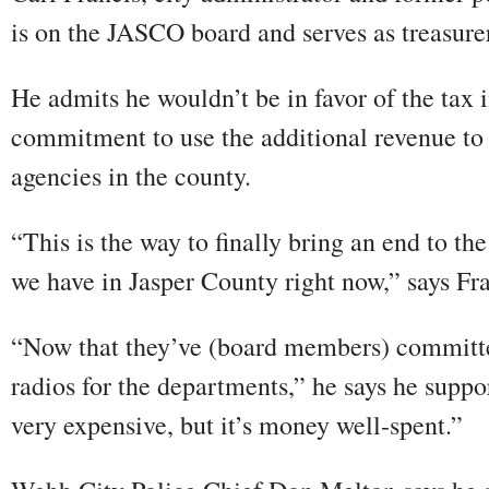
is on the JASCO board and serves as treasure
He admits he wouldn’t be in favor of the tax 
commitment to use the additional revenue to 
agencies in the county.
“This is the way to finally bring an end to th
we have in Jasper County right now,” says Fra
“Now that they’ve (board members) committe
radios for the departments,” he says he suppor
very expensive, but it’s money well-spent.”