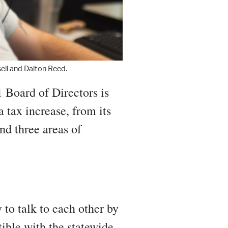
ll and Dalton Reed.
 Board of Directors is
 tax increase, from its
und three areas of
 to talk to each other by
ible with the statewide