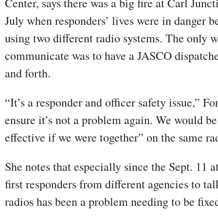
Center, says there was a big fire at Carl Junct
July when responders’ lives were in danger b
using two different radio systems. The only 
communicate was to have a JASCO dispatche
and forth.
“It’s a responder and officer safety issue,” F
ensure it’s not a problem again. We would be
effective if we were together” on the same ra
She notes that especially since the Sept. 11 at
first responders from different agencies to tal
radios has been a problem needing to be fixe