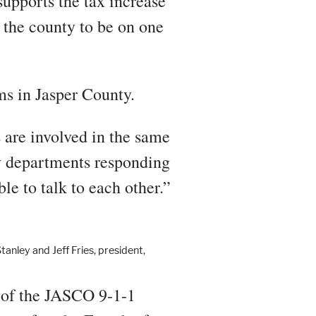
upports the tax increase
l the county to be on one
ems in Jasper County.
 are involved in the same
y departments responding
le to talk to each other.”
ley and Jeff Fries, president,
r of the JASCO 9-1-1