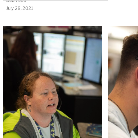
Bob Foos
July 28, 2021