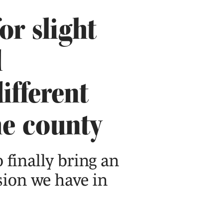
or slight
d
ifferent
he county
o finally bring an
sion we have in