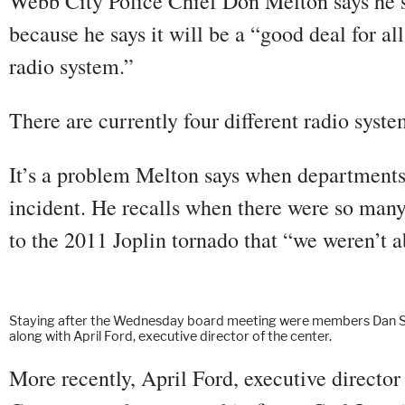
Webb City Police Chief Don Melton says he s
because he says it will be a “good deal for al
radio system.”
There are currently four different radio syst
It’s a problem Melton says when departments
incident. He recalls when there were so man
to the 2011 Joplin tornado that “we weren’t ab
Staying after the Wednesday board meeting were members Dan Stan
along with April Ford, executive director of the center.
More recently, April Ford, executive directo