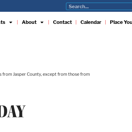
sts
About
Contact
Calendar
Place Yo
lls from Jasper County, except from those from
DAY