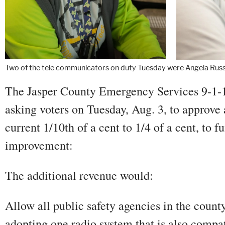
Two of the tele communicators on duty Tuesday were Angela Russe
The Jasper County Emergency Services 9-1-1
asking voters on Tuesday, Aug. 3, to approve a
current 1/10th of a cent to 1/4 of a cent, to f
improvement:
The additional revenue would:
Allow all public safety agencies in the county
adopting one radio system that is also compat