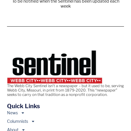
To be notified when the Sentinel has been updated each
week
The Webb City Sentinel isn’t a newspaper – but it used to be, serving
Webb City, Missouri, in print from 1879-2020. This “newspaper”
seeks to carry on that tradition as a nonprofit corporation.
Quick Links
News
Columnists
About