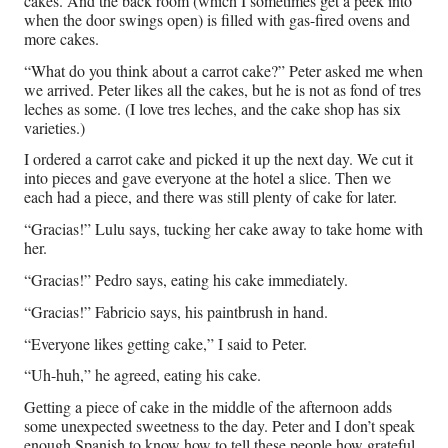
cakes. And the back room (which I sometimes get a peek into
when the door swings open) is filled with gas-fired ovens and
more cakes.
“What do you think about a carrot cake?” Peter asked me when
we arrived. Peter likes all the cakes, but he is not as fond of tres
leches as some. (I love tres leches, and the cake shop has six
varieties.)
I ordered a carrot cake and picked it up the next day. We cut it
into pieces and gave everyone at the hotel a slice. Then we
each had a piece, and there was still plenty of cake for later.
“Gracias!” Lulu says, tucking her cake away to take home with
her.
“Gracias!” Pedro says, eating his cake immediately.
“Gracias!” Fabricio says, his paintbrush in hand.
“Everyone likes getting cake,” I said to Peter.
“Uh-huh,” he agreed, eating his cake.
Getting a piece of cake in the middle of the afternoon adds
some unexpected sweetness to the day. Peter and I don’t speak
enough Spanish to know how to tell these people how grateful