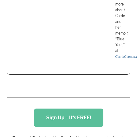
more
about
Carrie
and
her
memoir,
“Blue
Yarn,”
at
CarrieClasson
Sign Up – It's FREE!