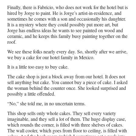
Finally, there is Fabricio, who does not work for the hotel but is
hired by Jorge to paint. He is Jorge’s artist-in-residence, and
sometimes he comes with a son and occasionally his daughter.
It is a mystery where they could possibly put more art, but
Jorge has endless ideas he wants to see painted on wood and
ceramic, and he keeps this family busy painting together on the
roof.
We see these folks nearly every day. So, shortly after we arrive,
we buy a cake for our hotel family in Mexico.
It is a little too easy to buy cake.
The cake shop is just a block away from our hotel. It does not
sell anything but cake. You cannot buy a piece of cake. I asked
the woman behind the counter once. She looked surprised and
possibly a little offended.
“No,” she told me, in no uncertain terms.
This shop sells only whole cakes. They sell every variety
imaginable, and they sell a lot of them. The huge display case,
which rounds the corner, is filled with three shelves of cakes.
The wall cooler, which goes from floor to ceiling, is filled with