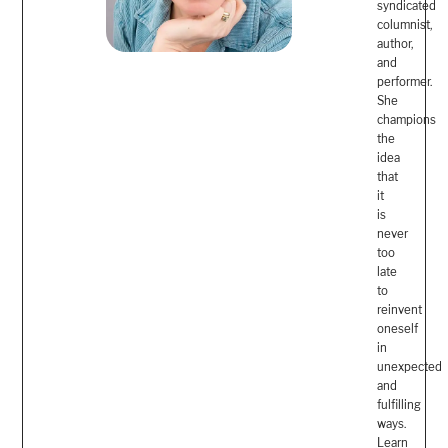
syndicated
columnist,
author,
and
performer.
She
champions
the
idea
that
it
is
never
too
late
to
reinvent
oneself
in
unexpected
and
fulfilling
ways.
Learn