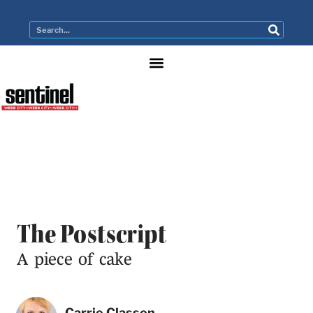
The Postscript
A piece of cake
Carrie Classon