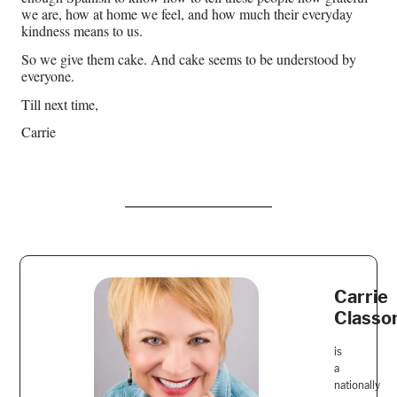
we are, how at home we feel, and how much their everyday
kindness means to us.
So we give them cake. And cake seems to be understood by
everyone.
Till next time,
Carrie
Carrie
Classo
is
a
nationally