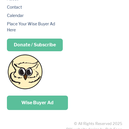
Contact
Calendar
Place Your Wise Buyer Ad
Here
Donate / Subscribe
Place your …
Wise Buyer Ad
© All Rights Reserved 2025