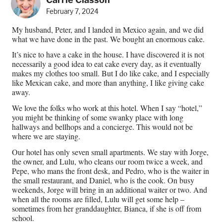
February 7, 2024
My husband, Peter, and I landed in Mexico again, and we did
what we have done in the past. We bought an enormous cake.
It’s nice to have a cake in the house. I have discovered it is not
necessarily a good idea to eat cake every day, as it eventually
makes my clothes too small. But I do like cake, and I especially
like Mexican cake, and more than anything, I like giving cake
away.
We love the folks who work at this hotel. When I say “hotel,”
you might be thinking of some swanky place with long
hallways and bellhops and a concierge. This would not be
where we are staying.
Our hotel has only seven small apartments. We stay with Jorge,
the owner, and Lulu, who cleans our room twice a week, and
Pepe, who mans the front desk, and Pedro, who is the waiter in
the small restaurant, and Daniel, who is the cook. On busy
weekends, Jorge will bring in an additional waiter or two. And
when all the rooms are filled, Lulu will get some help –
sometimes from her granddaughter, Bianca, if she is off from
school.