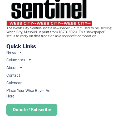
The Webb City Sentinel isn’t a newspaper – but it used to be, serving
Webb City, Missouri, in print from 1879-2020. This “newspaper”
seeks to carry on that tradition as a nonprofit corporation.
Quick Links
News
Columnists
About
Contact
Calendar
Place Your Wise Buyer Ad
Here
Donate / Subscribe