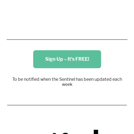
Sign Up – It's FREE!
To be notified when the Sentinel has been updated each
week