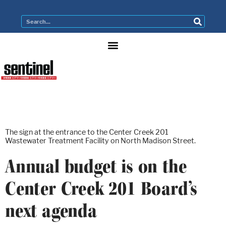
The sign at the entrance to the Center Creek 201
Wastewater Treatment Facility on North Madison Street.
Annual budget is on the
Center Creek 201 Board’s
next agenda