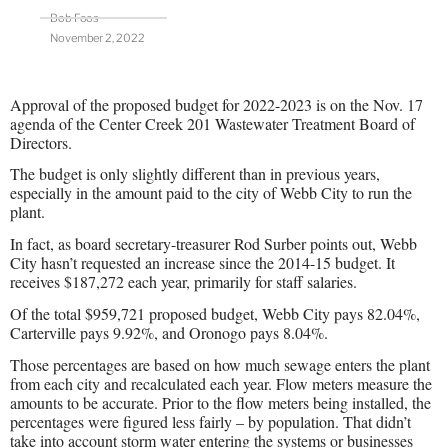
Bob Foos
November 2, 2022
Approval of the proposed budget for 2022-2023 is on the Nov. 17
agenda of the Center Creek 201 Wastewater Treatment Board of
Directors.
The budget is only slightly different than in previous years,
especially in the amount paid to the city of Webb City to run the
plant.
In fact, as board secretary-treasurer Rod Surber points out, Webb
City hasn’t requested an increase since the 2014-15 budget. It
receives $187,272 each year, primarily for staff salaries.
Of the total $959,721 proposed budget, Webb City pays 82.04%,
Carterville pays 9.92%, and Oronogo pays 8.04%.
Those percentages are based on how much sewage enters the plant
from each city and recalculated each year. Flow meters measure the
amounts to be accurate. Prior to the flow meters being installed, the
percentages were figured less fairly – by population. That didn’t
take into account storm water entering the systems or businesses