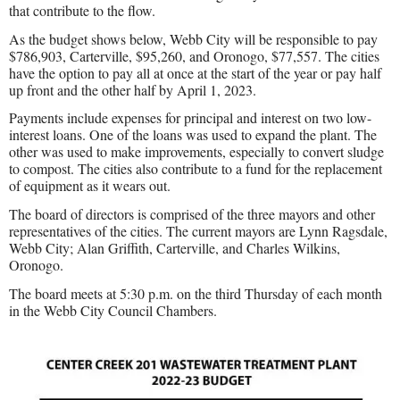
that contribute to the flow.
As the budget shows below, Webb City will be responsible to pay
$786,903, Carterville, $95,260, and Oronogo, $77,557. The cities
have the option to pay all at once at the start of the year or pay half
up front and the other half by April 1, 2023.
Payments include expenses for principal and interest on two low-
interest loans. One of the loans was used to expand the plant. The
other was used to make improvements, especially to convert sludge
to compost. The cities also contribute to a fund for the replacement
of equipment as it wears out.
The board of directors is comprised of the three mayors and other
representatives of the cities. The current mayors are Lynn Ragsdale,
Webb City; Alan Griffith, Carterville, and Charles Wilkins,
Oronogo.
The board meets at 5:30 p.m. on the third Thursday of each month
in the Webb City Council Chambers.