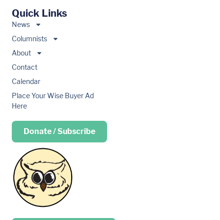
Quick Links
News
Columnists
About
Contact
Calendar
Place Your Wise Buyer Ad
Here
Donate / Subscribe