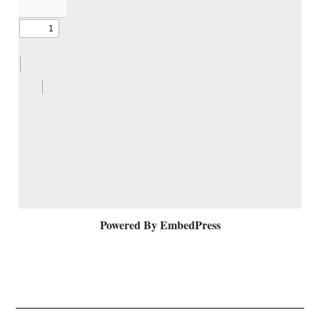
Powered By EmbedPress