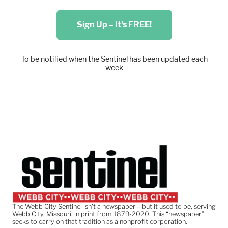
Sign Up – It's FREE!
To be notified when the Sentinel has been updated each
week
The Webb City Sentinel isn’t a newspaper – but it used to be, serving
Webb City, Missouri, in print from 1879-2020. This “newspaper”
seeks to carry on that tradition as a nonprofit corporation.