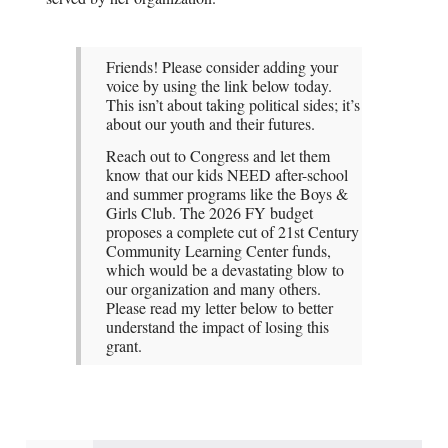
Friends! Please consider adding your
voice by using the link below today.
This isn’t about taking political sides; it’s
about our youth and their futures.
Reach out to Congress and let them
know that our kids NEED after-school
and summer programs like the Boys &
Girls Club. The 2026 FY budget
proposes a complete cut of 21st Century
Community Learning Center funds,
which would be a devastating blow to
our organization and many others.
Please read my letter below to better
understand the impact of losing this
grant.