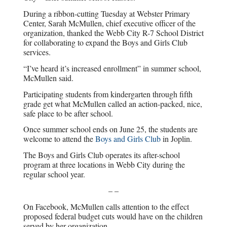
During a ribbon-cutting Tuesday at Webster Primary
Center, Sarah McMullen, chief executive officer of the
organization, thanked the Webb City R-7 School District
for collaborating to expand the Boys and Girls Club
services.
“I’ve heard it’s increased enrollment” in summer school,
McMullen said.
Participating students from kindergarten through fifth
grade get what McMullen called an action-packed, nice,
safe place to be after school.
Once summer school ends on June 25, the students are
welcome to attend the
Boys and Girls Club
in Joplin.
The Boys and Girls Club operates its after-school
program at three locations in Webb City during the
regular school year.
– –
On Facebook, McMullen calls attention to the effect
proposed federal budget cuts would have on the children
served by her organization.