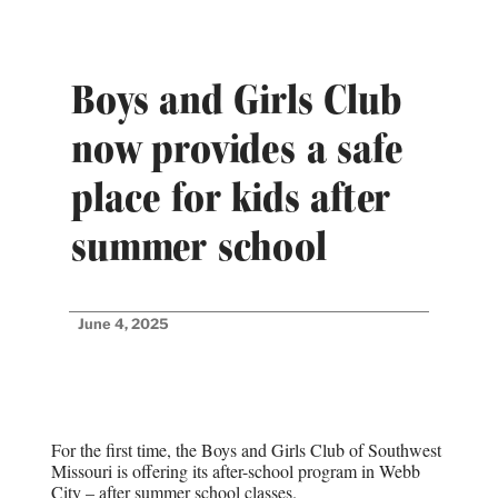
Boys and Girls Club
now provides a safe
place for kids after
summer school
June 4, 2025
For the first time, the Boys and Girls Club of Southwest
Missouri is offering its after-school program in Webb
City – after summer school classes.