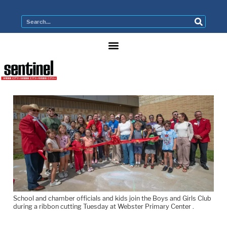
School and chamber officials and kids join the Boys and Girls Club
during a ribbon cutting Tuesday at Webster Primary Center .