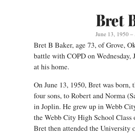
Bret 
June 13, 1950 – 
Bret B Baker, age 73, of Grove, Okl
battle with COPD on Wednesday, J
at his home.
On June 13, 1950, Bret was born, t
four sons, to Robert and Norma (S
in Joplin. He grew up in Webb City
the Webb City High School Class o
Bret then attended the University