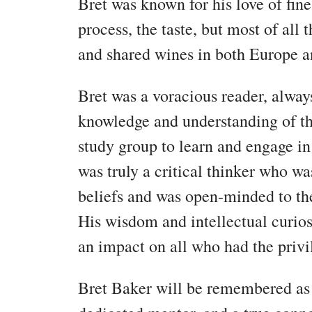
Bret was known for his love of fine
process, the taste, but most of all
and shared wines in both Europe a
Bret was a voracious reader, alway
knowledge and understanding of t
study group to learn and engage in
was truly a critical thinker who wa
beliefs and was open-minded to the
His wisdom and intellectual curiosi
an impact on all who had the priv
Bret Baker will be remembered as 