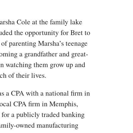
rsha Cole at the family lake
ded the opportunity for Bret to
 of parenting Marsha’s teenage
oming a grandfather and great-
e in watching them grow up and
h of their lives.
as a CPA with a national firm in
local CPA firm in Memphis,
for a publicly traded banking
family-owned manufacturing