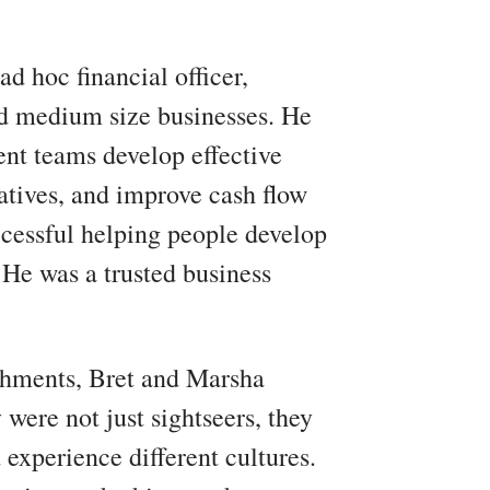
ad hoc financial officer,
nd medium size businesses. He
nt teams develop effective
natives, and improve cash flow
uccessful helping people develop
 He was a trusted business
shments, Bret and Marsha
 were not just sightseers, they
 experience different cultures.