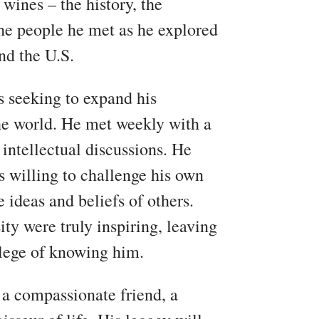
 wines – the history, the
 the people he met as he explored
nd the U.S.
s seeking to expand his
he world. He met weekly with a
 intellectual discussions. He
s willing to challenge his own
 ideas and beliefs of others.
ty were truly inspiring, leaving
ilege of knowing him.
a compassionate friend, a