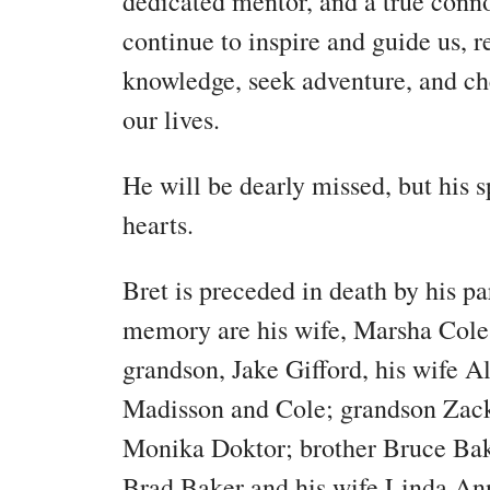
dedicated mentor, and a true connoi
continue to inspire and guide us, 
knowledge, seek adventure, and che
our lives.
He will be dearly missed, but his sp
hearts.
Bret is preceded in death by his par
memory are his wife, Marsha Cole
grandson, Jake Gifford, his wife Al
Madisson and Cole; grandson Zack 
Monika Doktor; brother Bruce Bak
Brad Baker and his wife Linda Ann