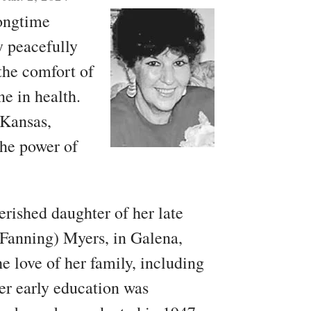
longtime
y peacefully
the comfort of
ne in health.
 Kansas,
the power of
erished daughter of her late
Fanning) Myers, in Galena,
 love of her family, including
Her early education was