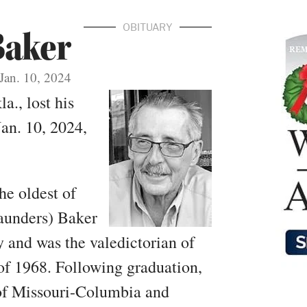
OBITUARY
Baker
Jan. 10, 2024
a., lost his
an. 10, 2024,
he oldest of
aunders) Baker
 and was the valedictorian of
f 1968. Following graduation,
 of Missouri-Columbia and