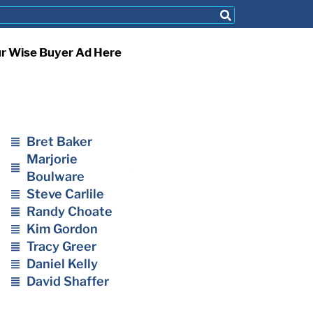
ur Wise Buyer Ad Here
Bret Baker
Marjorie
Boulware
Steve Carlile
Randy Choate
Kim Gordon
Tracy Greer
Daniel Kelly
David Shaffer