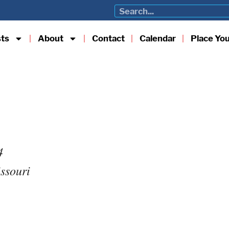
sts
About
Contact
Calendar
Place Yo
4
issouri