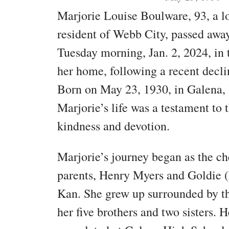
Marjorie Louise Boulware, 93, a 
resident of Webb City, passed awa
Tuesday morning, Jan. 2, 2024, in 
her home, following a recent decli
Born on May 23, 1930, in Galena,
Marjorie’s life was a testament to 
kindness and devotion.
Marjorie’s journey began as the ch
parents, Henry Myers and Goldie (
Kan. She grew up surrounded by the
her five brothers and two sisters. 