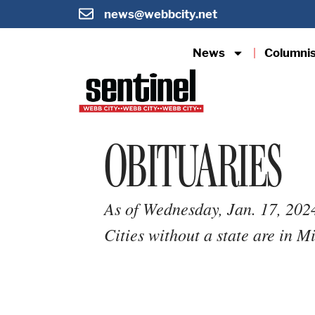
news@webbcity.net
News
Columni
OBITUARIES
As of Wednesday, Jan. 17, 202
Cities without a state are in M