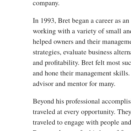
company.
In 1993, Bret began a career as an 
working with a variety of small a
helped owners and their manageme
strategies, evaluate business alter
and profitability. Bret felt most s
and hone their management skills.
advisor and mentor for many.
Beyond his professional accompli
traveled at every opportunity. They
traveled to engage with people and