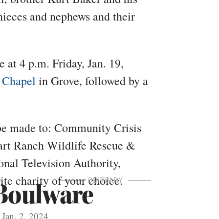
nieces and nephews and their
 at 4 p.m. Friday, Jan. 19,
 Chapel
in Grove, followed by a
be made to: Community Crisis
rt Ranch Wildlife Rescue &
nal Television Authority,
te charity of your choice.
OBITUARY
Boulware
Jan. 2, 2024