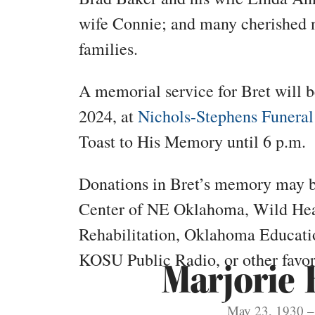
wife Connie; and many cherished 
families.
A memorial service for Bret will be
2024, at
Nichols-Stephens Funeral
Toast to His Memory until 6 p.m.
Donations in Bret’s memory may 
Center of NE Oklahoma, Wild Hea
Rehabilitation, Oklahoma Educatio
KOSU Public Radio, or other favori
Marjorie 
May 23, 1930 – 