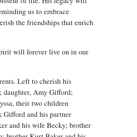
sseur of life. His legacy will
reminding us to embrace
rish the friendships that enrich
irit will forever live on in our
ents. Left to cherish his
; daughter, Amy Gifford;
yssa, their two children
Gifford and his partner
er and his wife Becky; brother
; brother Kurt Baker and his