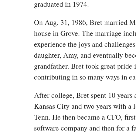
graduated in 1974.
On Aug. 31, 1986, Bret married Ma
house in Grove. The marriage inclu
experience the joys and challenges
daughter, Amy, and eventually bec
grandfather. Bret took great prid
contributing in so many ways in eac
After college, Bret spent 10 years 
Kansas City and two years with a 
Tenn. He then became a CFO, first 
software company and then for a 