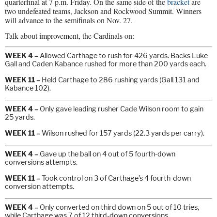
quarterfinal at 7 p.m. Friday. On the same side of the
bracket
are
two undefeated teams, Jackson and Rockwood Summit. Winners
will advance to the semifinals on Nov. 27.
Talk about improvement, the Cardinals on:
WEEK 4 –
Allowed Carthage to rush for 426 yards. Backs Luke
Gall and Caden Kabance rushed for more than 200 yards each.
WEEK 11 –
Held Carthage to 286 rushing yards (Gall 131 and
Kabance 102).
WEEK 4 –
Only gave leading rusher Cade Wilson room to gain
25 yards.
WEEK 11 –
Wilson rushed for 157 yards (22.3 yards per carry).
WEEK 4 –
Gave up the ball on 4 out of 5 fourth-down
conversions attempts.
WEEK 11 –
Took control on 3 of Carthage’s 4 fourth-down
conversion attempts.
WEEK 4 –
Only converted on third down on 5 out of 10 tries,
while Carthage was 7 of 12 third-down conversions.