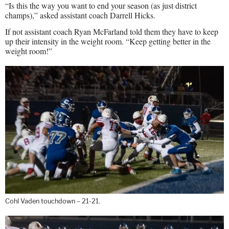
“Is this the way you want to end your season (as just district
champs),” asked assistant coach Darrell Hicks.
If not assistant coach Ryan McFarland told them they have to keep
up their intensity in the weight room. “Keep getting better in the
weight room!”
Cohl Vaden touchdown – 21-21.