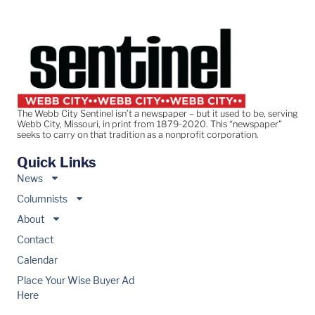
The Webb City Sentinel isn’t a newspaper – but it used to be, serving
Webb City, Missouri, in print from 1879-2020. This “newspaper”
seeks to carry on that tradition as a nonprofit corporation.
Quick Links
News
Columnists
About
Contact
Calendar
Place Your Wise Buyer Ad
Here