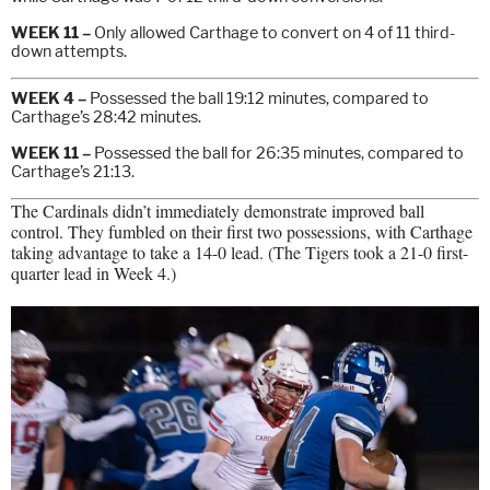
WEEK 11 –
Only allowed Carthage to convert on 4 of 11 third-
down attempts.
WEEK 4 –
Possessed the ball 19:12 minutes, compared to
Carthage’s 28:42 minutes.
WEEK 11 –
Possessed the ball for 26:35 minutes, compared to
Carthage’s 21:13.
The Cardinals didn’t immediately demonstrate improved ball
control. They fumbled on their first two possessions, with Carthage
taking advantage to take a 14-0 lead. (The Tigers took a 21-0 first-
quarter lead in Week 4.)