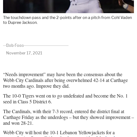
The touchdown pass and the 2-points after on a pitch from Cohl Vaden
to Dupree Jackson.
Bob Foos
November 17, 2021
“Needs improvement” may have been the consensus about the
Webb City Cardinals after being overwhelmed 42-14 at Carthage
two months ago. Improve they did.
The 10-0 Tigers went on to go undefeated and become the No. 1
seed in Class 5 District 6.
The Cardinals, with their 7-3 record, entered the district final at
Carthage Friday as the underdogs – but they showed improvement –
and won 28-21.
Webb City will host the 10-1 Lebanon Yellowjackets for a