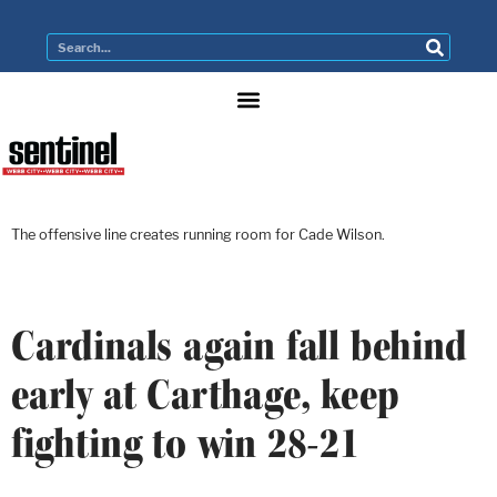
The offensive line creates running room for Cade Wilson.
Cardinals again fall behind
early at Carthage, keep
fighting to win 28-21