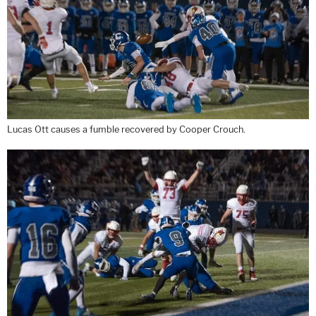
Lucas Ott causes a fumble recovered by Cooper Crouch.