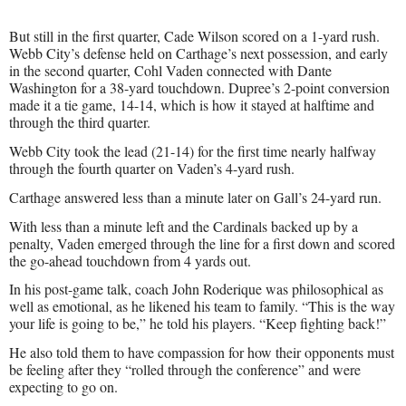
But still in the first quarter, Cade Wilson scored on a 1-yard rush.
Webb City’s defense held on Carthage’s next possession, and early
in the second quarter, Cohl Vaden connected with Dante
Washington for a 38-yard touchdown. Dupree’s 2-point conversion
made it a tie game, 14-14, which is how it stayed at halftime and
through the third quarter.
Webb City took the lead (21-14) for the first time nearly halfway
through the fourth quarter on Vaden’s 4-yard rush.
Carthage answered less than a minute later on Gall’s 24-yard run.
With less than a minute left and the Cardinals backed up by a
penalty, Vaden emerged through the line for a first down and scored
the go-ahead touchdown from 4 yards out.
In his post-game talk, coach John Roderique was philosophical as
well as emotional, as he likened his team to family. “This is the way
your life is going to be,” he told his players. “Keep fighting back!”
He also told them to have compassion for how their opponents must
be feeling after they “rolled through the conference” and were
expecting to go on.