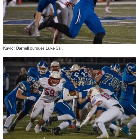
Kaylor Darnell pursues Luke Gall.