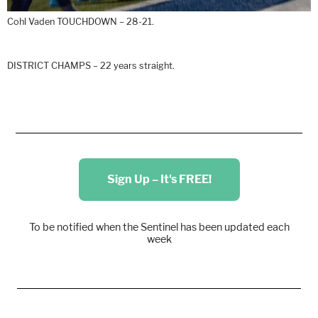
Cohl Vaden TOUCHDOWN – 28-21.
DISTRICT CHAMPS – 22 years straight.
Sign Up – It's FREE!
To be notified when the Sentinel has been updated each
week