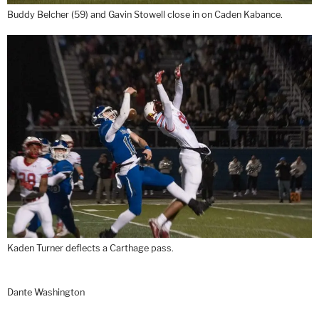
Buddy Belcher (59) and Gavin Stowell close in on Caden Kabance.
Kaden Turner deflects a Carthage pass.
Dante Washington