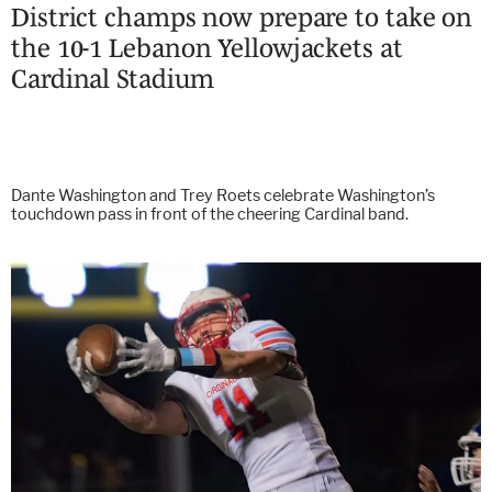
District champs now prepare to take on
the 10-1 Lebanon Yellowjackets at
Cardinal Stadium
Dante Washington and Trey Roets celebrate Washington’s
touchdown pass in front of the cheering Cardinal band.