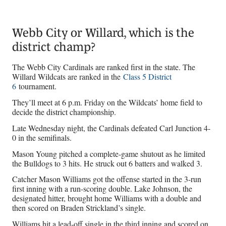
Webb City or Willard, which is the
district champ?
The Webb City Cardinals are ranked first in the state. The
Willard Wildcats are ranked in the
Class 5 District
6
tournament.
They’ll meet at 6 p.m. Friday on the Wildcats’ home field to
decide the district championship.
Late Wednesday night, the Cardinals defeated Carl Junction 4-
0 in the semifinals.
Mason Young pitched a complete-game shutout as he limited
the Bulldogs to 3 hits. He struck out 6 batters and walked 3.
Catcher Mason Williams got the offense started in the 3-run
first inning with a run-scoring double. Lake Johnson, the
designated hitter, brought home Williams with a double and
then scored on Braden Strickland’s single.
Williams hit a lead-off single in the third inning and scored on