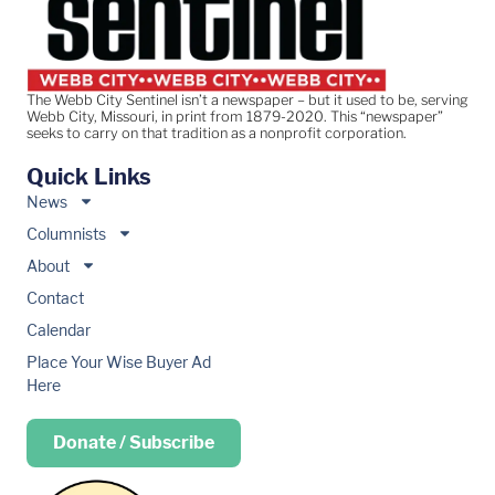
The Webb City Sentinel isn’t a newspaper – but it used to be, serving
Webb City, Missouri, in print from 1879-2020. This “newspaper”
seeks to carry on that tradition as a nonprofit corporation.
Quick Links
News
Columnists
About
Contact
Calendar
Place Your Wise Buyer Ad
Here
Donate / Subscribe