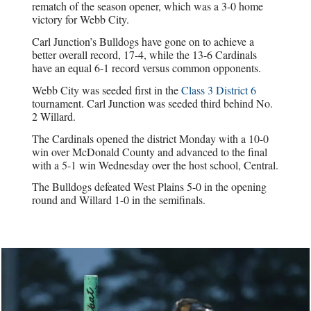
rematch of the season opener, which was a 3-0 home
victory for Webb City.
Carl Junction’s Bulldogs have gone on to achieve a
better overall record, 17-4, while the 13-6 Cardinals
have an equal 6-1 record versus common opponents.
Webb City was seeded first in the
Class 3 District 6
tournament. Carl Junction was seeded third behind No.
2 Willard.
The Cardinals opened the district Monday with a 10-0
win over McDonald County and advanced to the final
with a 5-1 win Wednesday over the host school, Central.
The Bulldogs defeated West Plains 5-0 in the opening
round and Willard 1-0 in the semifinals.