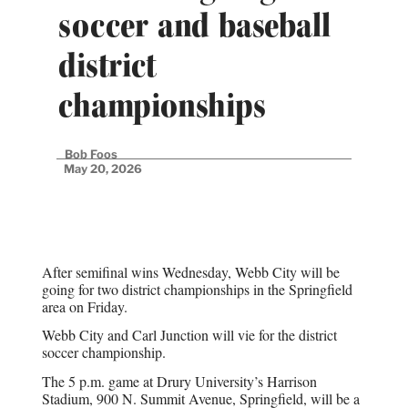
soccer and baseball
district
championships
Bob Foos
May 20, 2026
After semifinal wins Wednesday, Webb City will be
going for two district championships in the Springfield
area on Friday.
Webb City and Carl Junction will vie for the district
soccer championship.
The 5 p.m. game at Drury University’s Harrison
Stadium, 900 N. Summit Avenue, Springfield, will be a