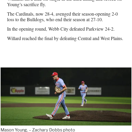
Young’s sacrifice fly.
The Cardinals, now 28-4, avenged their season-opening 2-0
loss to the Bulldogs, who end their season at 27-10.
In the opening round, Webb City defeated Parkview 24-2.
Willard reached the final by defeating Central and West Plains.
Mason Young. – Zachary Dobbs photo