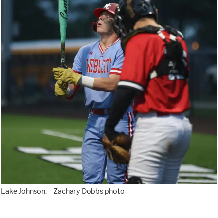
Lake Johnson. – Zachary Dobbs photo