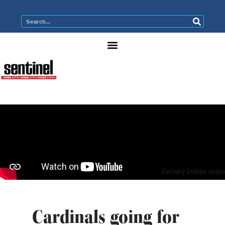
Zachary Dobbs video
Cardinals going for