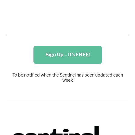
Sign Up – It's FREE!
To be notified when the Sentinel has been updated each
week