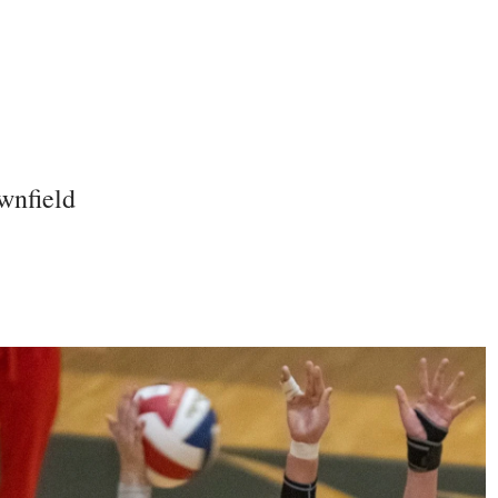
wnfield