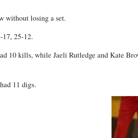
 without losing a set.
5-17, 25-12.
d 10 kills, while Jaeli Rutledge and Kate Bro
had 11 digs.