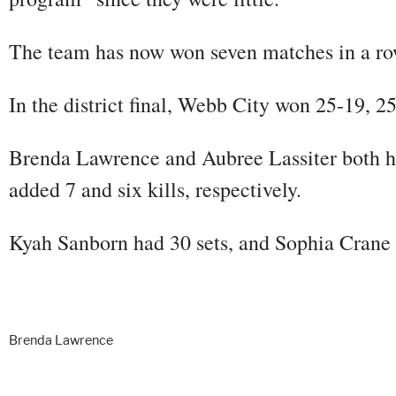
The team has now won seven matches in a row
In the district final, Webb City won 25-19, 2
Brenda Lawrence and Aubree Lassiter both ha
added 7 and six kills, respectively.
Kyah Sanborn had 30 sets, and Sophia Crane 
Brenda Lawrence