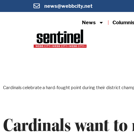
news@webbcity.net
News
Columni
Cardinals celebrate a hard-fought point during their district cham
Cardinals want to