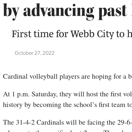
by advancing past 
First time for Webb City to h
October 27, 2022
Cardinal volleyball players are hoping for a
At 1 p.m. Saturday, they will host the first v
history by becoming the school’s first team 
The 31-4-2 Cardinals will be facing the 29-