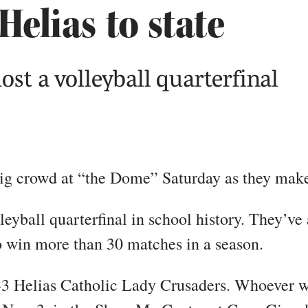
Helias to state
ost a volleyball quarterfinal
 big crowd at “the Dome” Saturday as they make
olleyball quarterfinal in school history. They’v
to win more than 30 matches in a season.
6-3 Helias Catholic Lady Crusaders. Whoever w