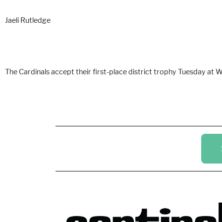
Jaeli Rutledge
The Cardinals accept their first-place district trophy Tuesday at Wi