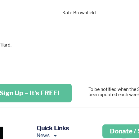
Kate Brownfield
llard.
To be notified when the 
Sign Up – It's FREE!
been updated each wee
Quick Links
Donate /
News