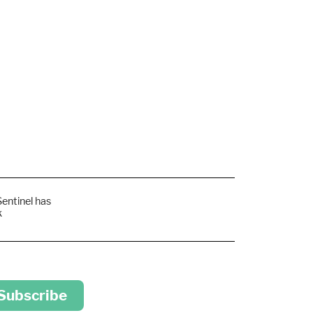
Sentinel has
k
 Subscribe