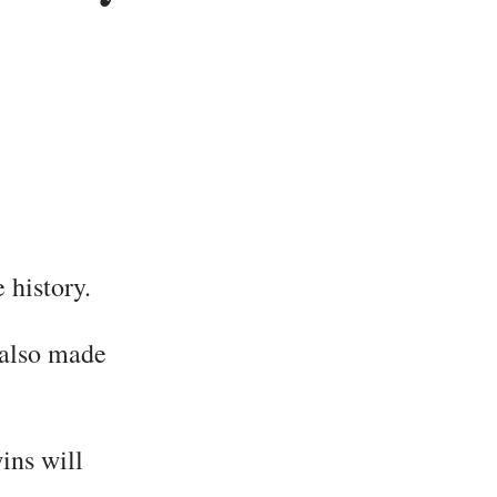
 history.
e also made
ins will