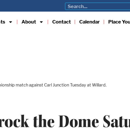
sts
About
Contact
Calendar
Place Yo
pionship match against Carl Junction Tuesday at Willard.
 rock the Dome Sat