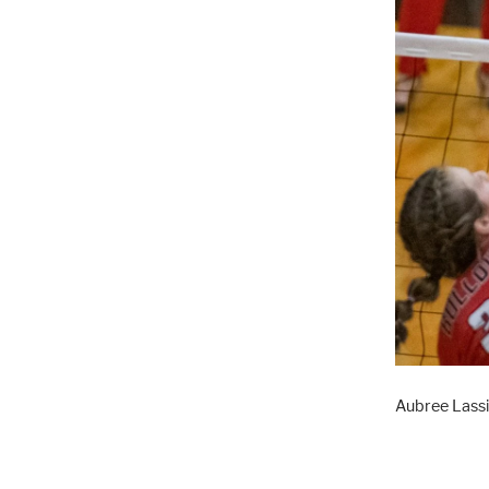
Aubree Lassi