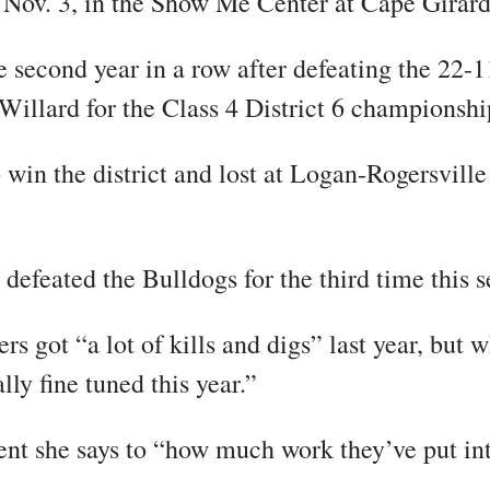
, Nov. 3, in the Show Me Center at Cape Girar
he second year in a row after defeating the 22-1
 Willard for the Class 4 District 6 championshi
win the district and lost at Logan-Rogersville
 defeated the Bulldogs for the third time this 
 got “a lot of kills and digs” last year, but w
lly fine tuned this year.”
nt she says to “how much work they’ve put int