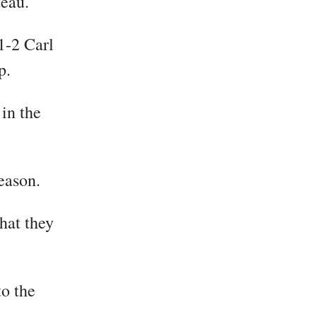
deau.
1-2 Carl
p.
 in the
season.
hat they
o the