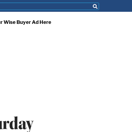
ur Wise Buyer Ad Here
urday