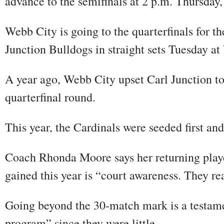
advance to the semifinals at 2 p.m. Thursday
Webb City is going to the quarterfinals for t
Junction Bulldogs in straight sets Tuesday at
A year ago, Webb City upset Carl Junction to 
quarterfinal round.
This year, the Cardinals were seeded first and
Coach Rhonda Moore says her returning players
gained this year is “court awareness. They rea
Going beyond the 30-match mark is a testame
program” since they were little.