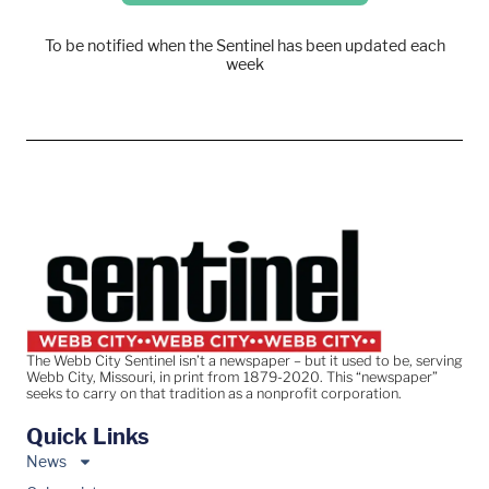
To be notified when the Sentinel has been updated each
week
The Webb City Sentinel isn’t a newspaper – but it used to be, serving
Webb City, Missouri, in print from 1879-2020. This “newspaper”
seeks to carry on that tradition as a nonprofit corporation.
Quick Links
News