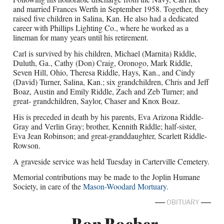
and married Frances Werth in September 1958. Together, they
raised five children in Salina, Kan. He also had a dedicated
career with Phillips Lighting Co., where he worked as a
lineman for many years until his retirement.
Carl is survived by his children, Michael (Marnita) Riddle,
Duluth, Ga., Cathy (Don) Craig, Oronogo, Mark Riddle,
Seven Hill, Ohio, Theresa Riddle, Hays, Kan., and Cindy
(David) Turner, Salina, Kan.; six grandchildren, Chris and Jeff
Boaz, Austin and Emily Riddle, Zach and Zeb Turner; and
great- grandchildren, Saylor, Chaser and Knox Boaz.
His is preceded in death by his parents, Eva Arizona Riddle-
Gray and Verlin Gray; brother, Kennith Riddle; half-sister,
Eva Jean Robinson; and great-granddaughter, Scarlett Riddle-
Rowson.
A graveside service was held Tuesday in Carterville Cemetery.
Memorial contributions may be made to the Joplin Humane
Society, in care of the
Mason-Woodard Mortuary.
OBITUARY