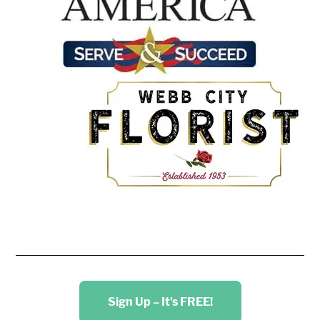
Sign Up – It's FREE!