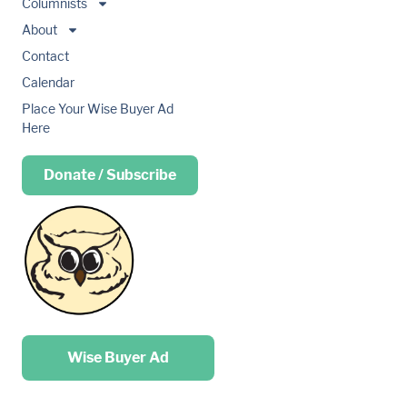
Columnists
About
Contact
Calendar
Place Your Wise Buyer Ad
Here
Donate / Subscribe
Place your …
Wise Buyer Ad