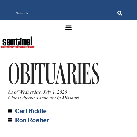
OBITUARIES
As of Wednesday, July 1, 2026
Cities without a state are in Missouri
Carl Riddle
Ron Roeber