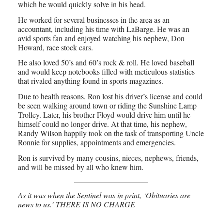
which he would quickly solve in his head.
He worked for several businesses in the area as an
accountant, including his time with LaBarge. He was an
avid sports fan and enjoyed watching his nephew, Don
Howard, race stock cars.
He also loved 50’s and 60’s rock & roll. He loved baseball
and would keep notebooks filled with meticulous statistics
that rivaled anything found in sports magazines.
Due to health reasons, Ron lost his driver’s license and could
be seen walking around town or riding the Sunshine Lamp
Trolley. Later, his brother Floyd would drive him until he
himself could no longer drive. At that time, his nephew,
Randy Wilson happily took on the task of transporting Uncle
Ronnie for supplies, appointments and emergencies.
Ron is survived by many cousins, nieces, nephews, friends,
and will be missed by all who knew him.
As it was when the Sentinel was in print, ‘Obituaries are
news to us.’ THERE IS NO CHARGE