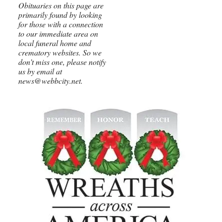
Obituaries on this page are
primarily found by looking
for those with a connection
to our immediate area on
local funeral home and
crematory websites. So we
don’t miss one, please notify
us by email at
news@webbcity.net.