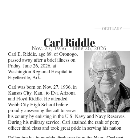
OBITUARY
Carl Riddle
Nov. 27, 1936 – June 26, 2026
Carl E. Riddle, age 89, of Oronogo,
passed away after a brief illness on
Friday, June 26, 2026, at
Washington Regional Hospital in
Fayetteville, Ark.
Carl was born on Nov. 27, 1936, in
Kansas City, Kan., to Eva Arizona
and Floyd Riddle. He attended
Webb City High School before
proudly answering the call to serve
his county by enlisting in the U.S. Navy and Navy Reserves.
During his military service, Carl attained the rank of petty
officer third class and took great pride in serving his nation.
Following his honorable discharge from the Navy, Carl met