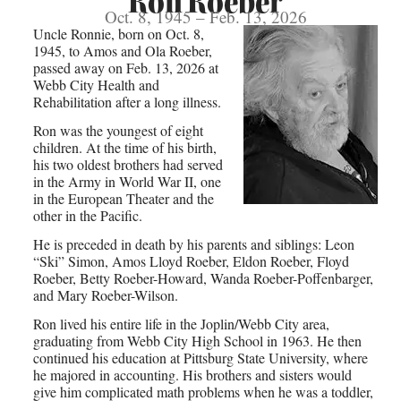
Ron Roeber
Oct. 8, 1945 – Feb. 13, 2026
Uncle Ronnie, born on Oct. 8,
1945, to Amos and Ola Roeber,
passed away on Feb. 13, 2026 at
Webb City Health and
Rehabilitation after a long illness.
Ron was the youngest of eight
children. At the time of his birth,
his two oldest brothers had served
in the Army in World War II, one
in the European Theater and the
other in the Pacific.
He is preceded in death by his parents and siblings: Leon
“Ski” Simon, Amos Lloyd Roeber, Eldon Roeber, Floyd
Roeber, Betty Roeber-Howard, Wanda Roeber-Poffenbarger,
and Mary Roeber-Wilson.
Ron lived his entire life in the Joplin/Webb City area,
graduating from Webb City High School in 1963. He then
continued his education at Pittsburg State University, where
he majored in accounting. His brothers and sisters would
give him complicated math problems when he was a toddler,