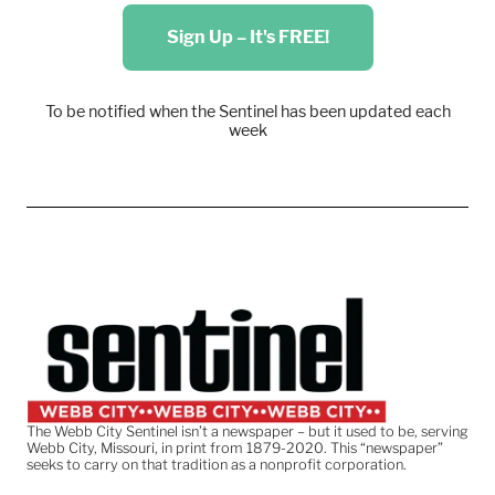
Sign Up – It's FREE!
To be notified when the Sentinel has been updated each
week
The Webb City Sentinel isn’t a newspaper – but it used to be, serving
Webb City, Missouri, in print from 1879-2020. This “newspaper”
seeks to carry on that tradition as a nonprofit corporation.