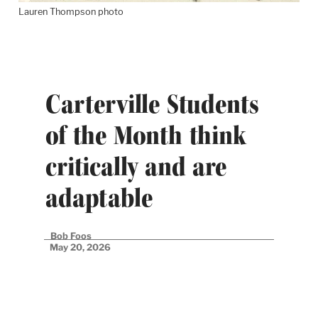
Lauren Thompson photo
Carterville Students
of the Month think
critically and are
adaptable
Bob Foos
May 20, 2026