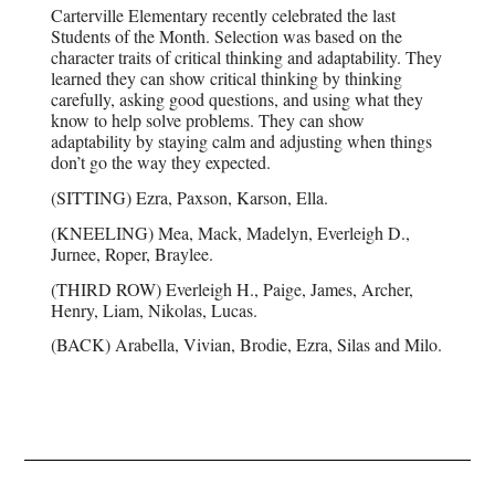
Carterville Elementary recently celebrated the last
Students of the Month. Selection was based on the
character traits of critical thinking and adaptability. They
learned they can show critical thinking by thinking
carefully, asking good questions, and using what they
know to help solve problems. They can show
adaptability by staying calm and adjusting when things
don’t go the way they expected.
(SITTING) Ezra, Paxson, Karson, Ella.
(KNEELING) Mea, Mack, Madelyn, Everleigh D.,
Jurnee, Roper, Braylee.
(THIRD ROW) Everleigh H., Paige, James, Archer,
Henry, Liam, Nikolas, Lucas.
(BACK) Arabella, Vivian, Brodie, Ezra, Silas and Milo.