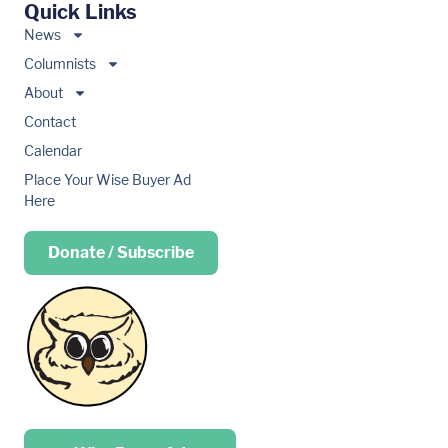
Quick Links
News
Columnists
About
Contact
Calendar
Place Your Wise Buyer Ad
Here
Donate / Subscribe
Place your …