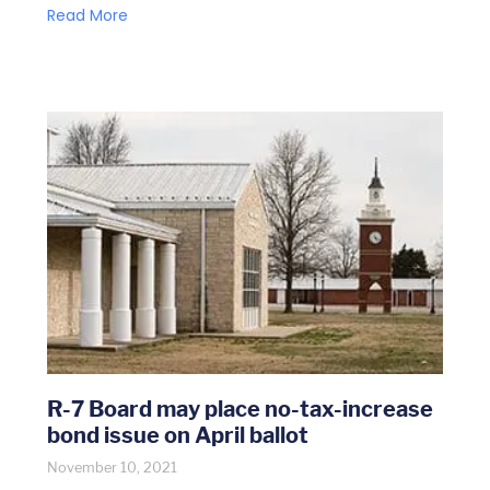
Read More
R-7 Board may place no-tax-increase
bond issue on April ballot
November 10, 2021