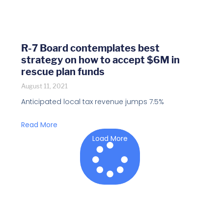
R-7 Board contemplates best
strategy on how to accept $6M in
rescue plan funds
August 11, 2021
Anticipated local tax revenue jumps 7.5%
Read More
Load More