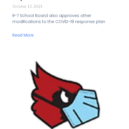
October 13, 2021
R-7 School Board also approves other
modifications to the COVID-19 response plan
Read More