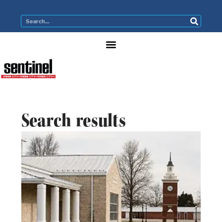
Search results