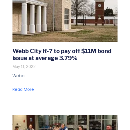
Webb City R-7 to pay off $11M bond
issue at average 3.79%
May 11, 2022
Webb
Read More