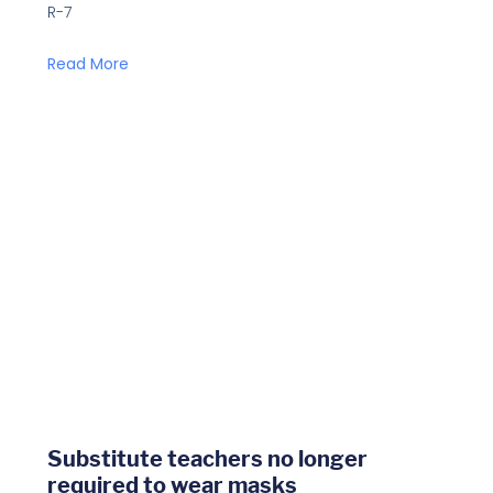
R-7
Read More
Substitute teachers no longer
required to wear masks