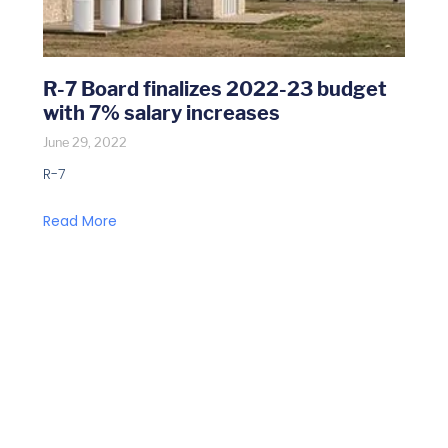
R-7 Board finalizes 2022-23 budget
with 7% salary increases
June 29, 2022
R-7
Read More