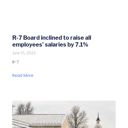
R-7 Board inclined to raise all
employees’ salaries by 7.1%
June 15, 2022
R-7
Read More