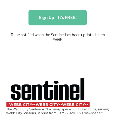
Sign Up – It's FREE!
To be notified when the Sentinel has been updated each
week
The Webb City Sentinel isn’t a newspaper – but it used to be, serving
Webb City, Missouri, in print from 1879-2020. This “newspaper”