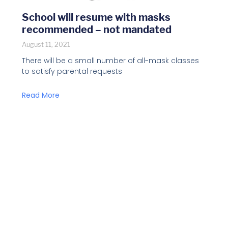
School will resume with masks
recommended – not mandated
August 11, 2021
There will be a small number of all-mask classes
to satisfy parental requests
Read More