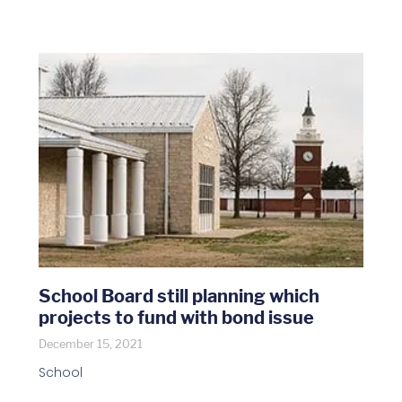
School Board still planning which
projects to fund with bond issue
December 15, 2021
School