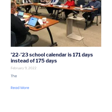
’22-’23 school calendar is 171 days
instead of 175 days
February 9, 2022
The
Read More