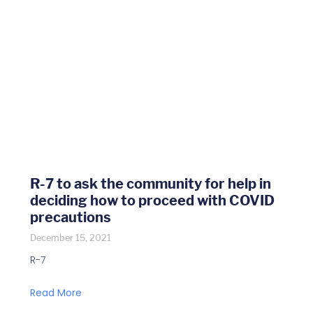
R-7 to ask the community for help in
deciding how to proceed with COVID
precautions
December 15, 2021
R-7
Read More