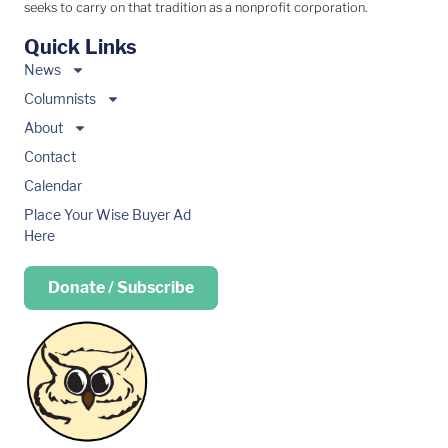
seeks to carry on that tradition as a nonprofit corporation.
Quick Links
News
Columnists
About
Contact
Calendar
Place Your Wise Buyer Ad
Here
Donate / Subscribe