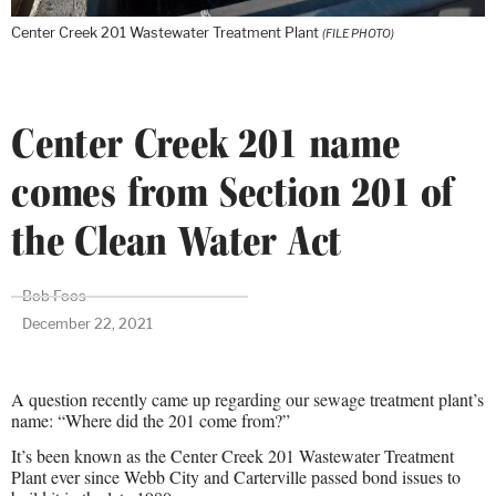
Center Creek 201 Wastewater Treatment Plant
(FILE PHOTO)
Center Creek 201 name
comes from Section 201 of
the Clean Water Act
Bob Foos
December 22, 2021
A question recently came up regarding our sewage treatment plant’s
name: “Where did the 201 come from?”
It’s been known as the Center Creek 201 Wastewater Treatment
Plant ever since Webb City and Carterville passed bond issues to