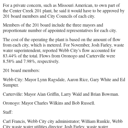
For a private concern, such as Missouri American, to own part of
the Center Creek 201 plant, he said it would have to be approved by
201 board members and City Councils of each city.
Members of the 201 board include the three mayors and
proportionate number of appointed representatives for each city.
The cost of the operating the plant is based on the amount of flow
from each city, which is metered. For November, Josh Farley, waste
water superintendent, reported Webb City’s flow accounted for
83.44% of the total. Flows from Oronogo and Carterville were
8.58% and 7.98%, respectively.
201 board members:
Webb City: Mayor Lynn Ragsdale, Aaron Rice, Gary White and Ed
Sumpter.
Carterville: Mayor Alan Griffin, Larry Wald and Brian Bowman.
Oronogo: Mayor Charles Wilkins and Bob Russell.
Staff:
Carl Francis, Webb City city administrator; William Runkle, Webb
City waste water utilities director; Josh Farley, waste water