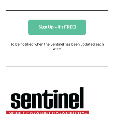
Sign Up – It's FREE!
To be notified when the Sentinel has been updated each
week