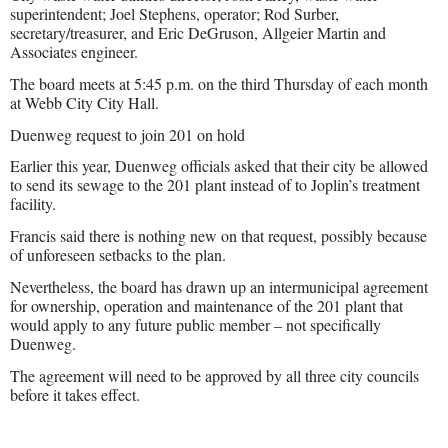
superintendent; Joel Stephens, operator; Rod Surber,
secretary/treasurer, and Eric DeGruson, Allgeier Martin and
Associates engineer.
The board meets at 5:45 p.m. on the third Thursday of each month
at Webb City City Hall.
Duenweg request to join 201 on hold
Earlier this year, Duenweg officials asked that their city be allowed
to send its sewage to the 201 plant instead of to Joplin’s treatment
facility.
Francis said there is nothing new on that request, possibly because
of unforeseen setbacks to the plan.
Nevertheless, the board has drawn up an intermunicipal agreement
for ownership, operation and maintenance of the 201 plant that
would apply to any future public member – not specifically
Duenweg.
The agreement will need to be approved by all three city councils
before it takes effect.