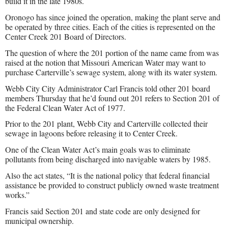
build it in the late 1980s.
Oronogo has since joined the operation, making the plant serve and
be operated by three cities. Each of the cities is represented on the
Center Creek 201 Board of Directors.
The question of where the 201 portion of the name came from was
raised at the notion that Missouri American Water may want to
purchase Carterville’s sewage system, along with its water system.
Webb City City Administrator Carl Francis told other 201 board
members Thursday that he’d found out 201 refers to Section 201 of
the Federal Clean Water Act of 1977.
Prior to the 201 plant, Webb City and Carterville collected their
sewage in lagoons before releasing it to Center Creek.
One of the Clean Water Act’s main goals was to eliminate
pollutants from being discharged into navigable waters by 1985.
Also the act states, “It is the national policy that federal financial
assistance be provided to construct publicly owned waste treatment
works.”
Francis said Section 201 and state code are only designed for
municipal ownership.