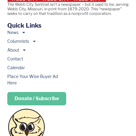
The Webb City Sentinel isn’t a newspaper – but it used to be, serving
Webb City, Missouri, in print from 1879-2020. This “newspaper”
seeks to carry on that tradition as a nonprofit corporation.
Quick Links
News
Columnists
About
Contact
Calendar
Place Your Wise Buyer Ad
Here
Donate / Subscribe