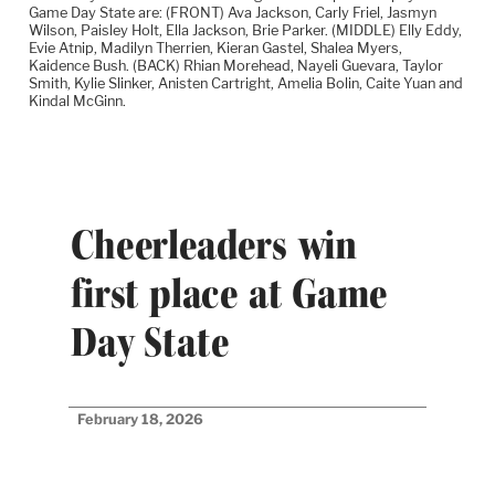
Game Day State are: (FRONT) Ava Jackson, Carly Friel, Jasmyn
Wilson, Paisley Holt, Ella Jackson, Brie Parker. (MIDDLE) Elly Eddy,
Evie Atnip, Madilyn Therrien, Kieran Gastel, Shalea Myers,
Kaidence Bush. (BACK) Rhian Morehead, Nayeli Guevara, Taylor
Smith, Kylie Slinker, Anisten Cartright, Amelia Bolin, Caite Yuan and
Kindal McGinn.
Cheerleaders win
first place at Game
Day State
February 18, 2026