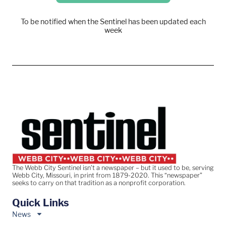
To be notified when the Sentinel has been updated each
week
The Webb City Sentinel isn’t a newspaper – but it used to be, serving
Webb City, Missouri, in print from 1879-2020. This “newspaper”
seeks to carry on that tradition as a nonprofit corporation.
Quick Links
News