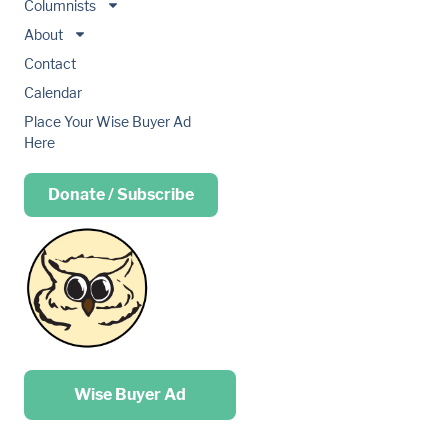
Columnists
About
Contact
Calendar
Place Your Wise Buyer Ad
Here
Donate / Subscribe
Place your …
Wise Buyer Ad