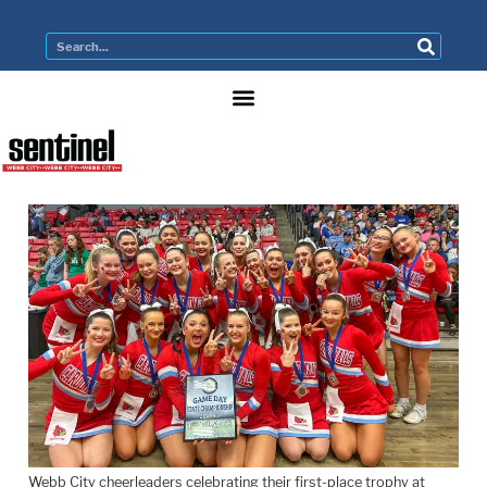
Webb City cheerleaders celebrating their first-place trophy at