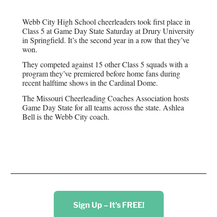
Webb City High School cheerleaders took first place in
Class 5 at Game Day State Saturday at Drury University
in Springfield. It’s the second year in a row that they’ve
won.
They competed against 15 other Class 5 squads with a
program they’ve premiered before home fans during
recent halftime shows in the Cardinal Dome.
The Missouri Cheerleading Coaches Association hosts
Game Day State for all teams across the state. Ashlea
Bell is the Webb City coach.
Sign Up – It's FREE!