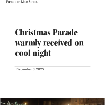
Parade on Main Street.
Christmas Parade
warmly received on
cool night
December 3, 2025