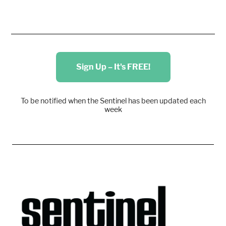
Sign Up – It's FREE!
To be notified when the Sentinel has been updated each
week