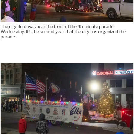
The city float was near the front of the 45-minute parade
Wednesday. It's the second year that the city has organized the
parade.