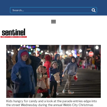
Kids hungry for candy and a look at the parade entries edge into
the street Wednesday during the annual Webb City Christmas