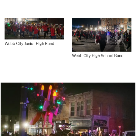
Webb City Junior High Band
Webb City High School Band