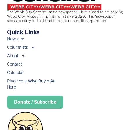
The Webb City Sentinel isn’t a newspaper – but it used to be, serving
Webb City, Missouri, in print from 1879-2020. This “newspaper”
seeks to carry on that tradition as a nonprofit corporation.
Quick Links
News
Columnists
About
Contact
Calendar
Place Your Wise Buyer Ad
Here
Donate / Subscribe