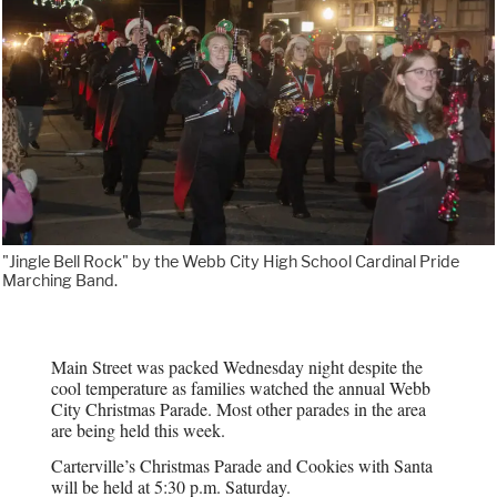
"Jingle Bell Rock" by the Webb City High School Cardinal Pride
Marching Band.
Main Street was packed Wednesday night despite the
cool temperature as families watched the annual Webb
City Christmas Parade. Most other parades in the area
are being held this week.
Carterville’s Christmas Parade and Cookies with Santa
will be held at 5:30 p.m. Saturday.