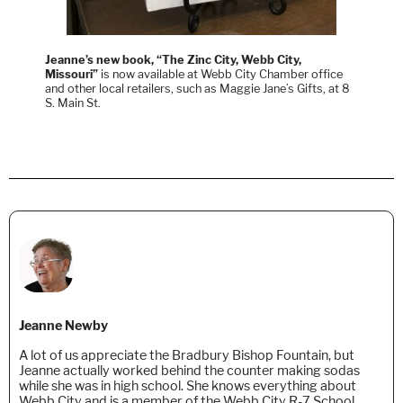
Jeanne’s new book, “The Zinc City, Webb City,
Missouri”
is now available at Webb City Chamber office
and other local retailers, such as Maggie Jane’s Gifts, at 8
S. Main St.
Jeanne Newby
A lot of us appreciate the Bradbury Bishop Fountain, but
Jeanne actually worked behind the counter making sodas
while she was in high school. She knows everything about
Webb City and is a member of the Webb City R-7 School