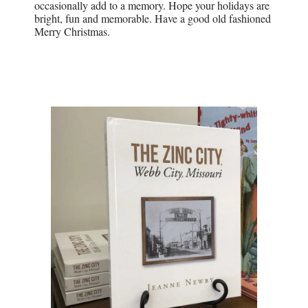
occasionally add to a memory. Hope your holidays are
bright, fun and memorable. Have a good old fashioned
Merry Christmas.