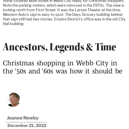
Snow-covered Main Street in Webb City ready for Christmas shoppers.
Note the parking meters, which were removed in the 1970s. The view is
looking north from First Street. It was the Larsen Theater at the time.
Western Auto’s sign is easy to spot. The Days Grocery building behind
that sign still had two stories. Empire District’s office was in the old City
Hall building.
Ancestors, Legends & Time
Christmas shopping in Webb City in
the ’50s and ’60s was how it should be
Jeanne Newby
December 21, 2022