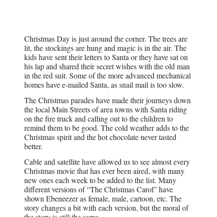
Christmas Day is just around the corner. The trees are
lit, the stockings are hung and magic is in the air. The
kids have sent their letters to Santa or they have sat on
his lap and shared their secret wishes with the old man
in the red suit. Some of the more advanced mechanical
homes have e-mailed Santa, as snail mail is too slow.
The Christmas parades have made their journeys down
the local Main Streets of area towns with Santa riding
on the fire truck and calling out to the children to
remind them to be good. The cold weather adds to the
Christmas spirit and the hot chocolate never tasted
better.
Cable and satellite have allowed us to see almost every
Christmas movie that has ever been aired, with many
new ones each week to be added to the list. Many
different versions of “The Christmas Carol” have
shown Ebeneezer as female, male, cartoon, etc. The
story changes a bit with each version, but the moral of
the story is still the same.