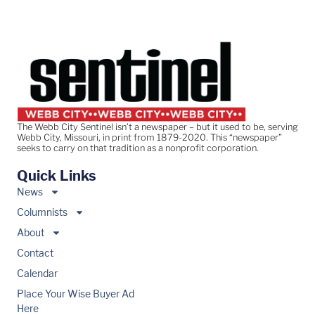
The Webb City Sentinel isn’t a newspaper – but it used to be, serving
Webb City, Missouri, in print from 1879-2020. This “newspaper”
seeks to carry on that tradition as a nonprofit corporation.
Quick Links
News
Columnists
About
Contact
Calendar
Place Your Wise Buyer Ad
Here