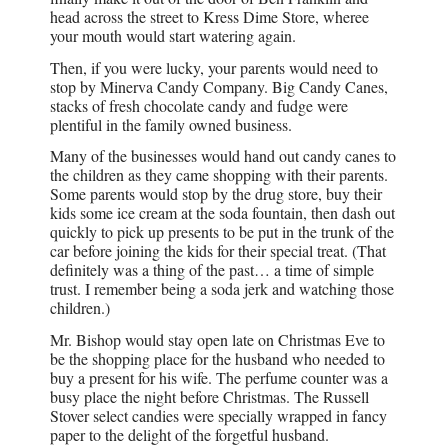
head across the street to Kress Dime Store, wheree
your mouth would start watering again.
Then, if you were lucky, your parents would need to
stop by Minerva Candy Company. Big Candy Canes,
stacks of fresh chocolate candy and fudge were
plentiful in the family owned business.
Many of the businesses would hand out candy canes to
the children as they came shopping with their parents.
Some parents would stop by the drug store, buy their
kids some ice cream at the soda fountain, then dash out
quickly to pick up presents to be put in the trunk of the
car before joining the kids for their special treat. (That
definitely was a thing of the past… a time of simple
trust. I remember being a soda jerk and watching those
children.)
Mr. Bishop would stay open late on Christmas Eve to
be the shopping place for the husband who needed to
buy a present for his wife. The perfume counter was a
busy place the night before Christmas. The Russell
Stover select candies were specially wrapped in fancy
paper to the delight of the forgetful husband.