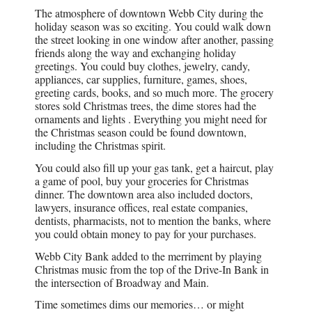
The atmosphere of downtown Webb City during the
holiday season was so exciting. You could walk down
the street looking in one window after another, passing
friends along the way and exchanging holiday
greetings. You could buy clothes, jewelry, candy,
appliances, car supplies, furniture, games, shoes,
greeting cards, books, and so much more. The grocery
stores sold Christmas trees, the dime stores had the
ornaments and lights . Everything you might need for
the Christmas season could be found downtown,
including the Christmas spirit.
You could also fill up your gas tank, get a haircut, play
a game of pool, buy your groceries for Christmas
dinner. The downtown area also included doctors,
lawyers, insurance offices, real estate companies,
dentists, pharmacists, not to mention the banks, where
you could obtain money to pay for your purchases.
Webb City Bank added to the merriment by playing
Christmas music from the top of the Drive-In Bank in
the intersection of Broadway and Main.
Time sometimes dims our memories… or might