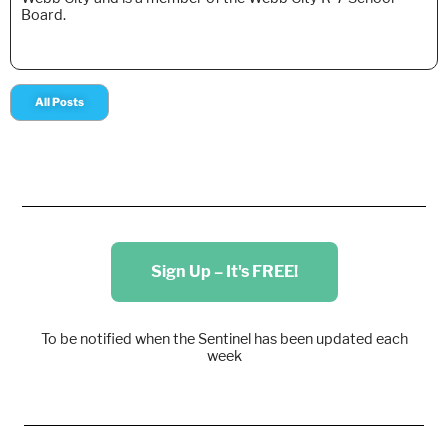
Board.
All Posts
Sign Up – It's FREE!
To be notified when the Sentinel has been updated each
week