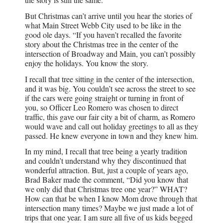
But Christmas can’t arrive until you hear the stories of
what Main Street Webb City used to be like in the
good ole days. “If you haven’t recalled the favorite
story about the Christmas tree in the center of the
intersection of Broadway and Main, you can’t possibly
enjoy the holidays. You know the story.
I recall that tree sitting in the center of the intersection,
and it was big. You couldn’t see across the street to see
if the cars were going straight or turning in front of
you, so Officer Leo Romero was chosen to direct
traffic, this gave our fair city a bit of charm, as Romero
would wave and call out holiday greetings to all as they
passed. He knew everyone in town and they knew him.
In my mind, I recall that tree being a yearly tradition
and couldn’t understand why they discontinued that
wonderful attraction. But, just a couple of years ago,
Brad Baker made the comment, “Did you know that
we only did that Christmas tree one year?” WHAT?
How can that be when I know Mom drove through that
intersection many times? Maybe we just made a lot of
trips that one year. I am sure all five of us kids begged