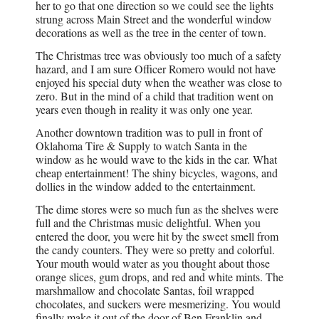
her to go that one direction so we could see the lights
strung across Main Street and the wonderful window
decorations as well as the tree in the center of town.
The Christmas tree was obviously too much of a safety
hazard, and I am sure Officer Romero would not have
enjoyed his special duty when the weather was close to
zero. But in the mind of a child that tradition went on
years even though in reality it was only one year.
Another downtown tradition was to pull in front of
Oklahoma Tire & Supply to watch Santa in the
window as he would wave to the kids in the car. What
cheap entertainment! The shiny bicycles, wagons, and
dollies in the window added to the entertainment.
The dime stores were so much fun as the shelves were
full and the Christmas music delightful. When you
entered the door, you were hit by the sweet smell from
the candy counters. They were so pretty and colorful.
Your mouth would water as you thought about those
orange slices, gum drops, and red and white mints. The
marshmallow and chocolate Santas, foil wrapped
chocolates, and suckers were mesmerizing. You would
finally make it out of the door of Ben Franklin and