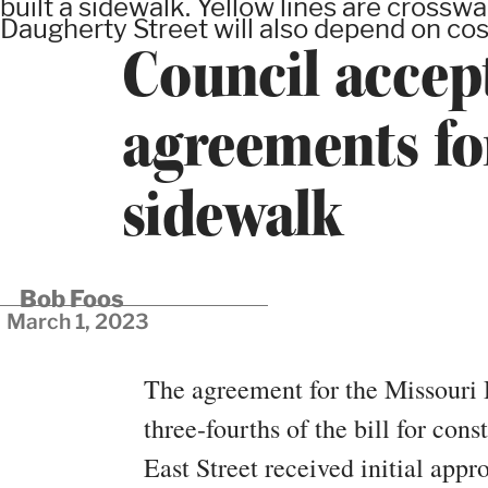
built a sidewalk. Yellow lines are crossw
Daugherty Street will also depend on cos
Council accep
agreements for
sidewalk
Bob Foos
March 1, 2023
The agreement for the Missouri 
three-fourths of the bill for cons
East Street received initial ap