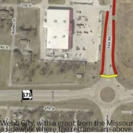
Webb City, with a grant from the Missour
a sidewalk where the red lines are above.