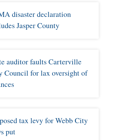
A disaster declaration
ludes Jasper County
te auditor faults Carterville
y Council for lax oversight of
ances
posed tax levy for Webb City
ys put