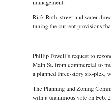
management.
Rick Roth, street and water dire
tuning the current provisions tha
Phillip Powell’s request to rezo
Main St. from commercial to mult
a planned three-story six-plex, w
The Planning and Zoning Comm
with a unanimous vote on Feb. 2