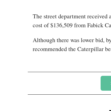
The street department received 
cost of $136,509 from Fabick Ca
Although there was lower bid, b
recommended the Caterpillar becau