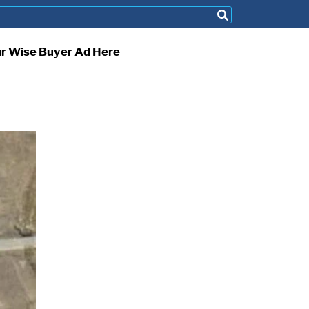
ur Wise Buyer Ad Here