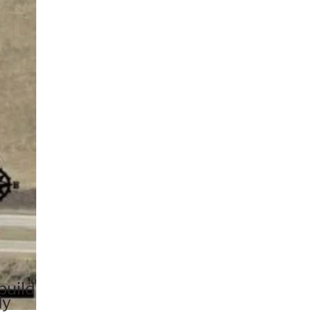
build
dy