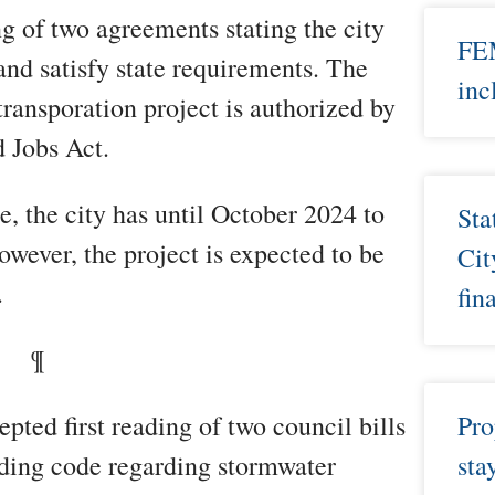
ng of two agreements stating the city
FEM
d satisfy state requirements. The
inc
 transporation project is authorized by
d Jobs Act.
e, the city has until October 2024 to
Sta
owever, the project is expected to be
Cit
.
fin
¶
ted first reading of two council bills
Pro
lding code regarding stormwater
sta