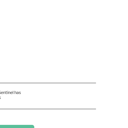
Sentinel has
k