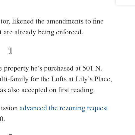
ctor, likened the amendments to fine
t are already being enforced.
¶
ne property he’s purchased at 501 N.
i-family for the Lofts at Lily’s Place,
as also accepted on first reading.
ission
advanced the rezoning request
0.