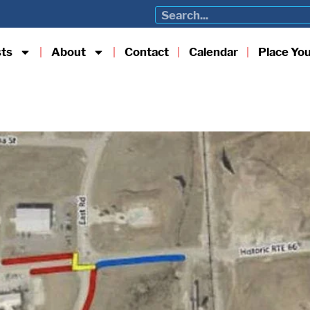
sts
About
Contact
Calendar
Place Yo