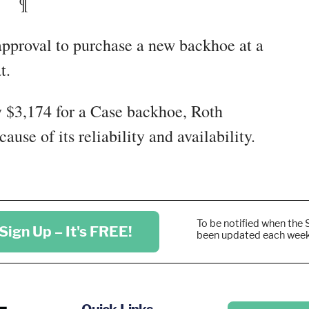
¶
approval to purchase a new backhoe at a
t.
y $3,174 for a Case backhoe, Roth
se of its reliability and availability.
To be notified when the 
Sign Up – It's FREE!
been updated each wee