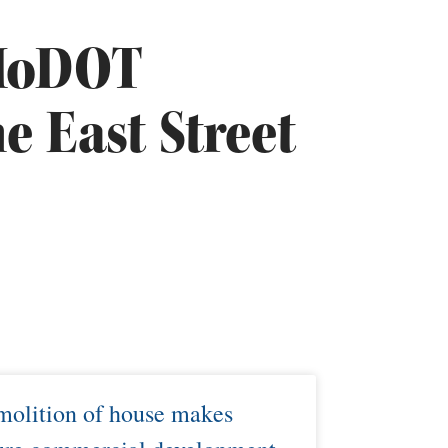
 MoDOT
e East Street
olition of house makes