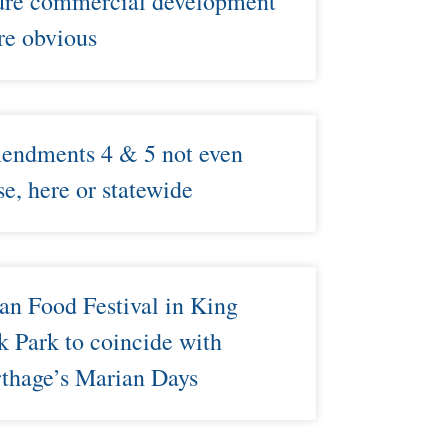
ure commercial development
e obvious​
ndments 4 & 5 not even
se, here or statewide
an Food Festival in King
k Park to coincide with
thage’s Marian Days