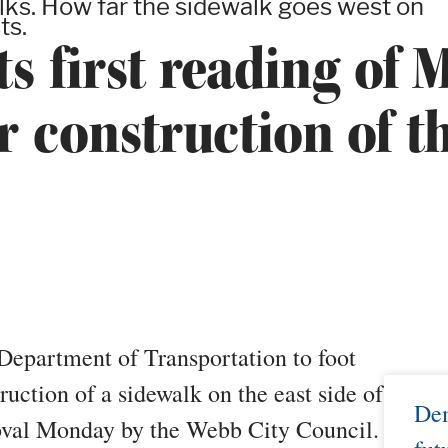
alks. How far the sidewalk goes west on
ts.
ts first reading of
 construction of th
Department of Transportation to foot
truction of a sidewalk on the east side of
Dem
proval Monday by the Webb City Council.