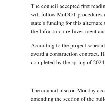
The council accepted first readi
will follow MoDOT procedures an
state’s funding for this alternate
the Infrastructure Investment an
According to the project schedul
award a construction contract. H
completed by the spring of 2024
The council also on Monday accep
amending the section of the bui