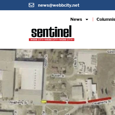
news@webbcity.net
News
Columni