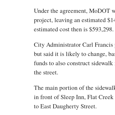
Under the agreement, MoDOT wi
project, leaving an estimated $14
estimated cost then is $593,298.
City Administrator Carl Francis 
but said it is likely to change, 
funds to also construct sidewalk 
the street.
The main portion of the sidewalk
in front of Sleep Inn, Flat Creek
to East Daugherty Street.