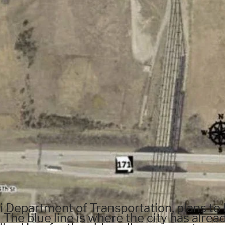
i Department of Transportation, plans to 
 The blue line is where the city has alrea