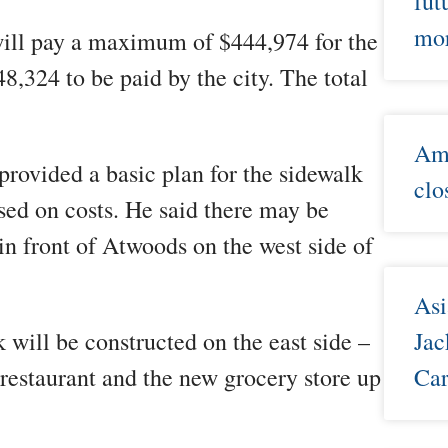
fut
mor
ll pay a maximum of $444,974 for the
8,324 to be paid by the city. The total
Ame
provided a basic plan for the sidewalk
clo
based on costs. He said there may be
in front of Atwoods on the west side of
Asi
 will be constructed on the east side –
Jac
 restaurant and the new grocery store up
Car