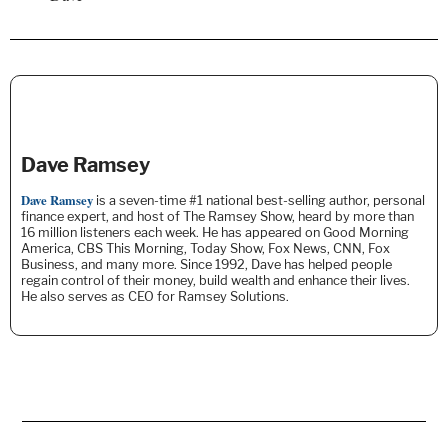
Dave Ramsey
Dave Ramsey
is a seven-time #1 national best-selling author, personal
finance expert, and host of The Ramsey Show, heard by more than
16 million listeners each week. He
has appeared on Good Morning
America, CBS This Morning, Today Show, Fox News, CNN, Fox
Business, and many more. Since 1992, Dave has helped people
regain control of their money, build wealth and enhance their lives.
He also serves as CEO for Ramsey Solutions.