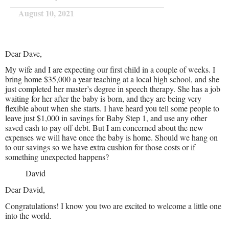
August 10, 2021
Dear Dave,
My wife and I are expecting our first child in a couple of weeks. I
bring home $35,000 a year teaching at a local high school, and she
just completed her master’s degree in speech therapy. She has a job
waiting for her after the baby is born, and they are being very
flexible about when she starts. I have heard you tell some people to
leave just $1,000 in savings for Baby Step 1, and use any other
saved cash to pay off debt. But I am concerned about the new
expenses we will have once the baby is home. Should we hang on
to our savings so we have extra cushion for those costs or if
something unexpected happens?
David
Dear David,
Congratulations! I know you two are excited to welcome a little one
into the world.