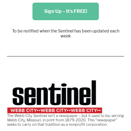
Sign Up – It's FREE!
To be notified when the Sentinel has been updated each
week
The Webb City Sentinel isn’t a newspaper – but it used to be, serving
Webb City, Missouri, in print from 1879-2020. This “newspaper”
seeks to carry on that tradition as a nonprofit corporation.