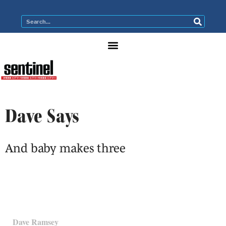
Dave Says
And baby makes three
Dave Ramsey