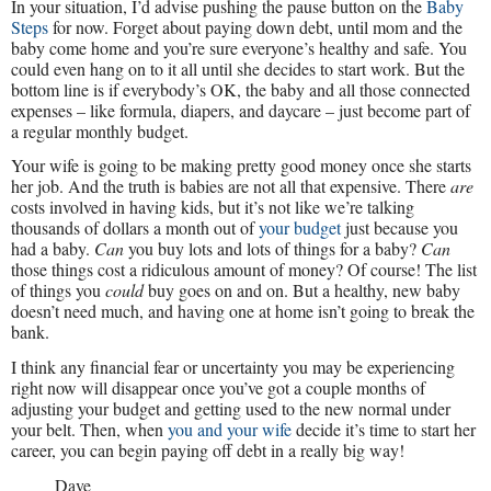
In your situation, I’d advise pushing the pause button on the
Baby
Steps
for now. Forget about paying down debt, until mom and the
baby come home and you’re sure everyone’s healthy and safe. You
could even hang on to it all until she decides to start work. But the
bottom line is if everybody’s OK, the baby and all those connected
expenses – like formula, diapers, and daycare – just become part of
a regular monthly budget.
Your wife is going to be making pretty good money once she starts
her job. And the truth is babies are not all that expensive. There
are
costs involved in having kids, but it’s not like we’re talking
thousands of dollars a month out of
your budget
just because you
had a baby.
Can
you buy lots and lots of things for a baby?
Can
those things cost a ridiculous amount of money? Of course! The list
of things you
could
buy goes on and on. But a healthy, new baby
doesn’t need much, and having one at home isn’t going to break the
bank.
I think any financial fear or uncertainty you may be experiencing
right now will disappear once you’ve got a couple months of
adjusting your budget and getting used to the new normal under
your belt. Then, when
you and your wife
decide it’s time to start her
career, you can begin paying off debt in a really big way!
Dave