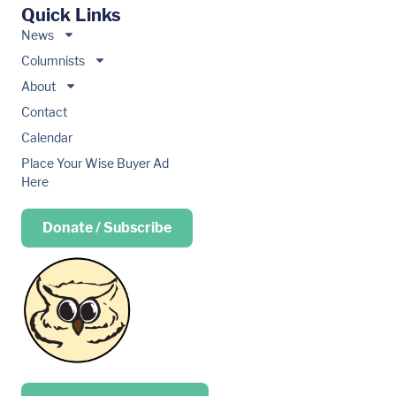
Quick Links
News
Columnists
About
Contact
Calendar
Place Your Wise Buyer Ad
Here
Donate / Subscribe
Place your …