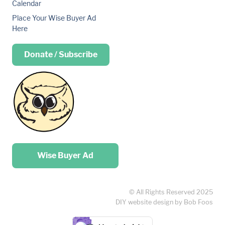
Calendar
Place Your Wise Buyer Ad
Here
Donate / Subscribe
Place your …
Wise Buyer Ad
© All Rights Reserved 2025
DIY website design by Bob Foos