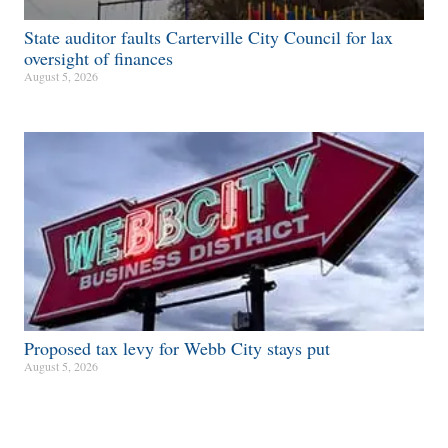
State auditor faults Carterville City Council for lax
oversight of finances
August 5, 2026
Proposed tax levy for Webb City stays put
August 5, 2026