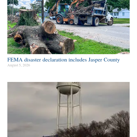
FEMA disaster declaration includes Jasper County
August 5, 2026