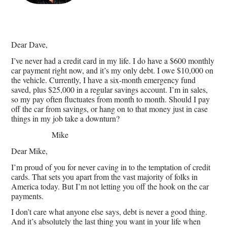
Dear Dave,
I’ve never had a credit card in my life. I do have a $600 monthly
car payment right now, and it’s my only debt. I owe $10,000 on
the vehicle. Currently, I have a six-month emergency fund
saved, plus $25,000 in a regular savings account. I’m in sales,
so my pay often fluctuates from month to month. Should I pay
off the car from savings, or hang on to that money just in case
things in my job take a downturn?
Mike
Dear Mike,
I’m proud of you for never caving in to the temptation of credit
cards. That sets you apart from the vast majority of folks in
America today. But I’m not letting you off the hook on the car
payments.
I don’t care what anyone else says, debt is never a good thing.
And it’s absolutely the last thing you want in your life when