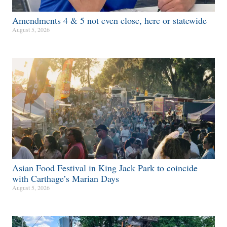
Amendments 4 & 5 not even close, here or statewide
August 5, 2026
Asian Food Festival in King Jack Park to coincide
with Carthage’s Marian Days
August 5, 2026