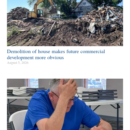
Demolition of house makes future commercial
development more obvious​
August 5, 2026