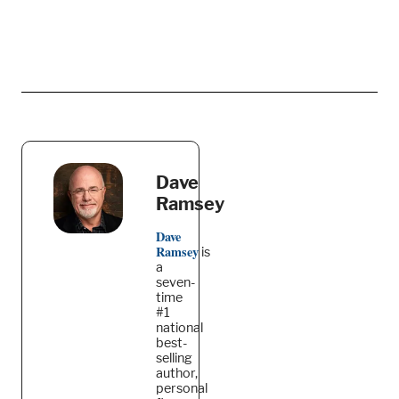
Dave
Ramsey
Dave
Ramsey
is
a
seven-
time
#1
national
best-
selling
author,
personal