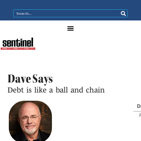
Dave Says
Debt is like a ball and chain
D
J