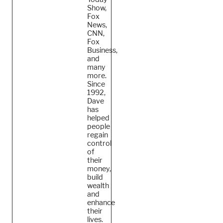
Show,
Fox
News,
CNN,
Fox
Business,
and
many
more.
Since
1992,
Dave
has
helped
people
regain
control
of
their
money,
build
wealth
and
enhance
their
lives.