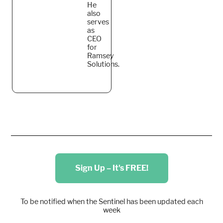
He
also
serves
as
CEO
for
Ramsey
Solutions.
Sign Up – It's FREE!
To be notified when the Sentinel has been updated each
week