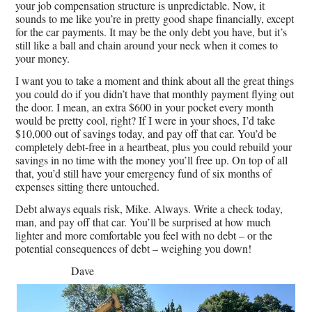
your job compensation structure is unpredictable. Now, it
sounds to me like you’re in pretty good shape financially, except
for the car payments. It may be the only debt you have, but it’s
still like a ball and chain around your neck when it comes to
your money.
I want you to take a moment and think about all the great things
you could do if you didn’t have that monthly payment flying out
the door. I mean, an extra $600 in your pocket every month
would be pretty cool, right? If I were in your shoes, I’d take
$10,000 out of savings today, and pay off that car. You’d be
completely debt-free in a heartbeat, plus you could rebuild your
savings in no time with the money you’ll free up. On top of all
that, you’d still have your emergency fund of six months of
expenses sitting there untouched.
Debt always equals risk, Mike. Always. Write a check today,
man, and pay off that car. You’ll be surprised at how much
lighter and more comfortable you feel with no debt – or the
potential consequences of debt – weighing you down!
Dave