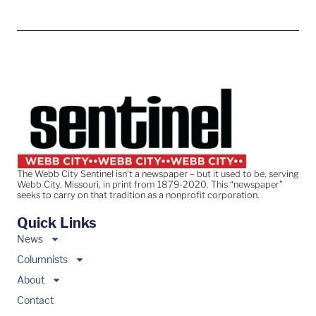
The Webb City Sentinel isn’t a newspaper – but it used to be, serving
Webb City, Missouri, in print from 1879-2020. This “newspaper”
seeks to carry on that tradition as a nonprofit corporation.
Quick Links
News
Columnists
About
Contact