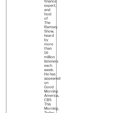
finance
expert,
and
host
of
The
Ramsey
Show,
heard
by
more
than
16
million
listeners
each
week.
He
has
appeared
on
Good
Morning
America,
CBS
This
Morning,
Today