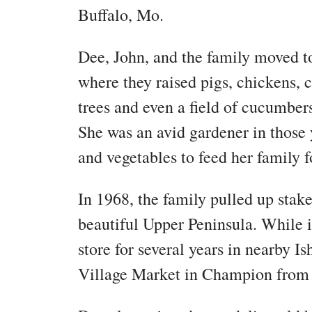
Buffalo, Mo.
Dee, John, and the family moved t
where they raised pigs, chickens,
trees and even a field of cucumbers
She was an avid gardener in those 
and vegetables to feed her family 
In 1968, the family pulled up sta
beautiful Upper Peninsula. While 
store for several years in nearby 
Village Market in Champion from 