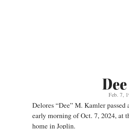
Dee
Feb. 7, 
Delores “Dee” M. Kamler passed aw
early morning of Oct. 7, 2024, at
home in Joplin.