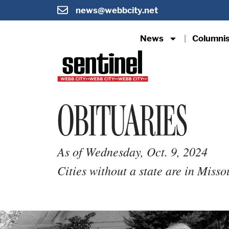
news@webbcity.net
News
Columni
OBITUARIES
As of Wednesday, Oct. 9, 2024
Cities without a state are in Misso