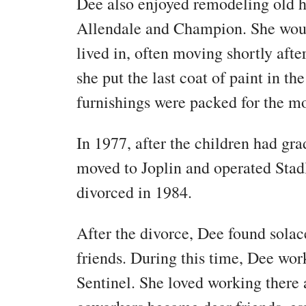
Dee also enjoyed remodeling old h
Allendale and Champion. She woul
lived in, often moving shortly aft
she put the last coat of paint in th
furnishings were packed for the 
In 1977, after the children had gr
moved to Joplin and operated Stad
divorced in 1984.
After the divorce, Dee found solac
friends. During this time, Dee wo
Sentinel. She loved working there 