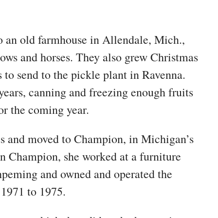
o an old farmhouse in Allendale, Mich.,
 cows and horses. They also grew Christmas
 to send to the pickle plant in Ravenna.
years, canning and freezing enough fruits
for the coming year.
kes and moved to Champion, in Michigan’s
in Champion, she worked at a furniture
Ishpeming and owned and operated the
1971 to 1975.