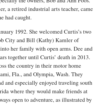
pecially the owners, Bob and Ann Foos.
r, a retired industrial arts teacher, came
 he had caught.
anuary 1992. She welcomed Curtis’s two
b City and Bill (Kathy) Kamler of
 into her family with open arms. Dee and
ars together until Curtis’ death in 2013.
ross the country in their motor home
Miami, Fla., and Olympia, Wash. They
ad and especially enjoyed traveling south
lorida where they would make friends at
ays open to adventure, as illustrated by