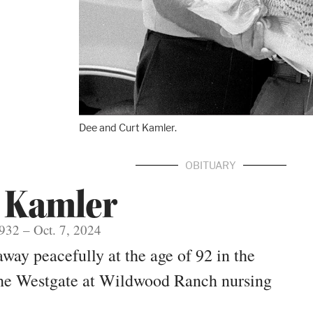
Dee and Curt Kamler.
OBITUARY
 Kamler
1932 – Oct. 7, 2024
ay peacefully at the age of 92 in the
 the Westgate at Wildwood Ranch nursing