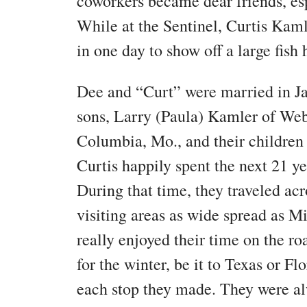
coworkers became dear friends, es
While at the Sentinel, Curtis Kamle
in one day to show off a large fish
Dee and “Curt” were married in J
sons, Larry (Paula) Kamler of Web
Columbia, Mo., and their children
Curtis happily spent the next 21 ye
During that time, they traveled ac
visiting areas as wide spread as 
really enjoyed their time on the ro
for the winter, be it to Texas or F
each stop they made. They were alw