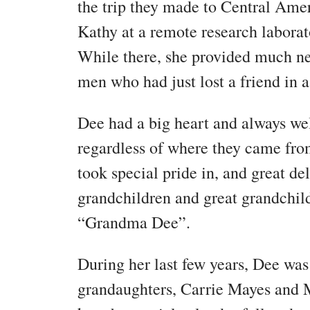
the trip they made to Central Amer
Kathy at a remote research laborat
While there, she provided much n
men who had just lost a friend in a
Dee had a big heart and always w
regardless of where they came fro
took special pride in, and great del
grandchildren and great grandchi
“Grandma Dee”.
During her last few years, Dee was
grandaughters, Carrie Mayes and 