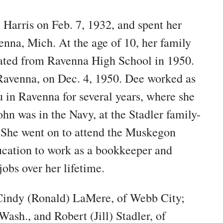
Harris on Feb. 7, 1932, and spent her
enna, Mich. At the age of 10, her family
ated from Ravenna High School in 1950.
 Ravenna, on Dec. 4, 1950. Dee worked as
u in Ravenna for several years, where she
hn was in the Navy, at the Stadler family-
 She went on to attend the Muskegon
ucation to work as a bookkeeper and
jobs over her lifetime.
 Cindy (Ronald) LaMere, of Webb City;
ash., and Robert (Jill) Stadler, of