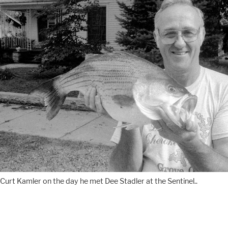
Curt Kamler on the day he met Dee Stadler at the Sentinel..