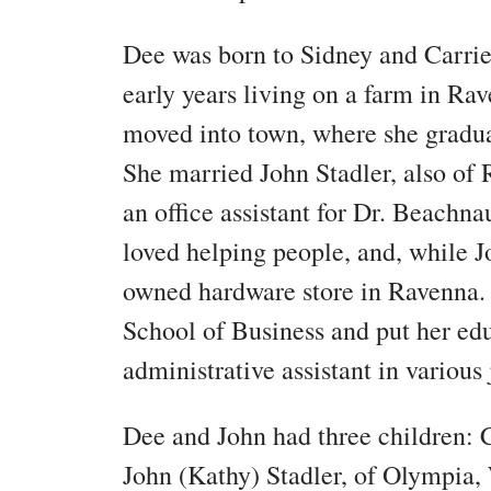
Dee was born to Sidney and Carrie 
early years living on a farm in Rav
moved into town, where she gradu
She married John Stadler, also of
an office assistant for Dr. Beachna
loved helping people, and, while Jo
owned hardware store in Ravenna.
School of Business and put her ed
administrative assistant in various 
Dee and John had three children:
John (Kathy) Stadler, of Olympia, W