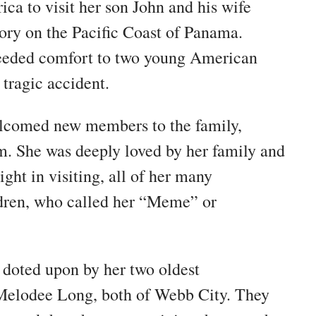
ica to visit her son John and his wife
ory on the Pacific Coast of Panama.
eeded comfort to two young American
 tragic accident.
elcomed new members to the family,
m. She was deeply loved by her family and
ight in visiting, all of her many
ldren, who called her “Meme” or
 doted upon by her two oldest
Melodee Long, both of Webb City. They