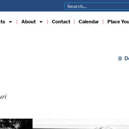
sts
About
Contact
Calendar
Place Yo
D
uri