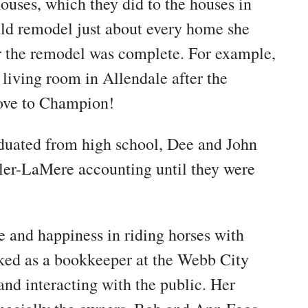
ouses, which they did to the houses in
d remodel just about every home she
er the remodel was complete. For example,
e living room in Allendale after the
move to Champion!
aduated from high school, Dee and John
ler-LaMere accounting until they were
e and happiness in riding horses with
rked as a bookkeeper at the Webb City
and interacting with the public. Her