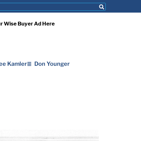
ur Wise Buyer Ad Here
ee Kamler
Don Younger