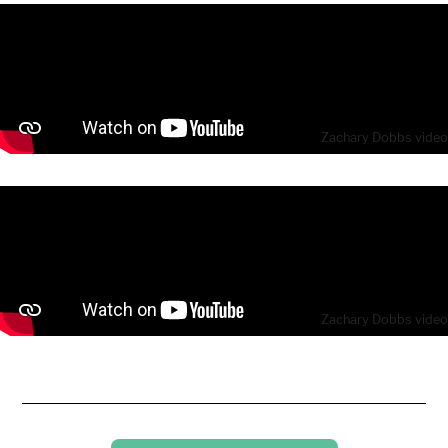
Zachary Dobbs video
Zachary Dobbs video