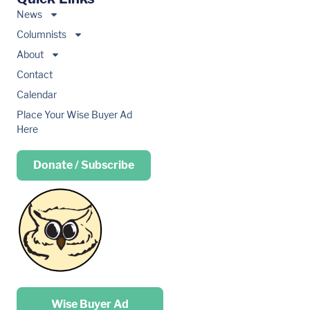
News
Columnists
About
Contact
Calendar
Place Your Wise Buyer Ad
Here
Donate / Subscribe
Place your …
Wise Buyer Ad