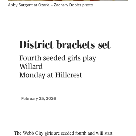
Abby Sargent at Ozark. – Zachary Dobbs photo
District brackets set
Fourth seeded girls play
Willard
Monday at Hillcrest
February 25, 2026
The Webb City girls are seeded fourth and will start