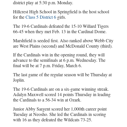
district play at 5:30 p.m. Monday.
Hillcrest High School in Springfield is the host school
for the
Class 5 District 6
girls.
The 19-6 Cardinals defeated the 15-10 Willard Tigers
66-45 when they met Feb. 13 in the Cardinal Dome.
Marshfield is seeded first. Also ranked above Webb City
are West Plains (second) and McDonald County (third).
If the Cardinals win in the opening round, they will
advance to the semifinals at 6 p.m. Wednesday. The
final will be at 7 p.m. Friday, March 6.
The last game of the regular season will be Thursday at
Joplin.
The 19-6 Cardinals are on a six-game winning streak.
Adalyn Maxwell scored 14 points Thursday in leading
the Cardinals to a 56-34 win at Ozark.
Junior Abby Sargent scored her 1,000th career point
Tuesday at Neosho. She led the Cardinals in scoring
with 16 as they defeated the Wildcats 73-25.