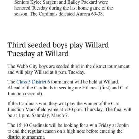
Seniors Kylee Sargent and Bailey Packard were
honored Tuesday during the last home game of the
season. The Cardinals defeated Aurora 69-38.
Third seeded boys play Willard
Tuesday at Willard
The Webb City boys are seeded third in the district tournament
and will play Willard at 8 p.m. Tuesday.
The
Class 5 District 6
tournament will be held at Willard.
Ahead of the Cardinals in seeding are Hillcrest (first) and Carl
Junction (second).
If the Cardinals win, they will play the winner of the Carl
Junction-Marshfield game at 7:30 p.m. Thursday. The final will
be at 1 p.m. Saturday, March 7.
The 15-10 Cardinals will be looking for a win Friday at Joplin
to end the regular season on a high note before entering the
district tournament.