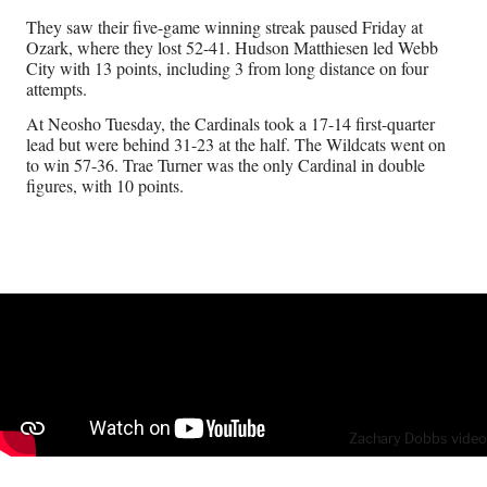
They saw their five-game winning streak paused Friday at
Ozark, where they lost 52-41. Hudson Matthiesen led Webb
City with 13 points, including 3 from long distance on four
attempts.
At Neosho Tuesday, the Cardinals took a 17-14 first-quarter
lead but were behind 31-23 at the half. The Wildcats went on
to win 57-36. Trae Turner was the only Cardinal in double
figures, with 10 points.
Zachary Dobbs video