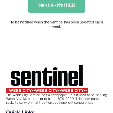
Sign Up – It's FREE!
To be notified when the Sentinel has been updated each
week
The Webb City Sentinel isn’t a newspaper – but it used to be, serving
Webb City, Missouri, in print from 1879-2020. This “newspaper”
seeks to carry on that tradition as a nonprofit corporation.
Quick Links