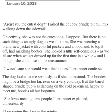
January 10, 2023
“Aren’t you the cutest dog?” I asked the chubby brindle pit bull mix
walking down the sidewalk.
Objectively, she was not the cutest dog, I suppose. But there is no
such thing as an ugly dog, as we all know. She was wearing a
brand-new jacket with colorful pockets and a hood and, to top it
off, had matching booties. She looked a little self-conscious – as we
all are when we get dressed up for the first time in a while – and I
thought she could use a little reassurance.
“I wasn’t sure she would wear the booties,” her owner confessed.
The dog looked at me seriously, as if she understood. The booties
might be a bridge too far, even on a very cold day. But this barrel-
shaped brindle pup was dancing on the cold pavement, happy to
meet me, booties all but forgotten.
“She loves meeting new people,” her owner explained,
unnecessarily.
I love seeing the dogs in the winter.