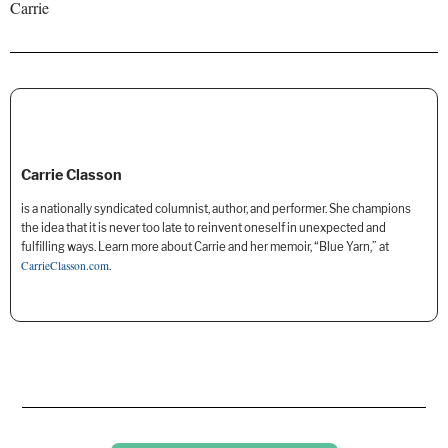
Carrie
Carrie Classon
is a nationally syndicated columnist, author, and performer. She champions
the idea that it is never too late to reinvent oneself in unexpected and
fulfilling ways. Learn more about Carrie and her memoir, “Blue Yarn,” at
CarrieClasson.com
.