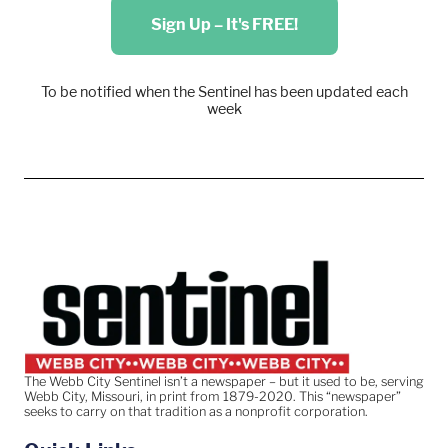
Sign Up – It's FREE!
To be notified when the Sentinel has been updated each
week
The Webb City Sentinel isn’t a newspaper – but it used to be, serving
Webb City, Missouri, in print from 1879-2020. This “newspaper”
seeks to carry on that tradition as a nonprofit corporation.