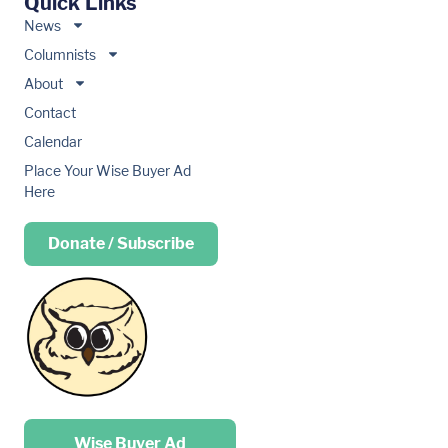
Quick Links
News
Columnists
About
Contact
Calendar
Place Your Wise Buyer Ad
Here
Donate / Subscribe
Place your …
Wise Buyer Ad