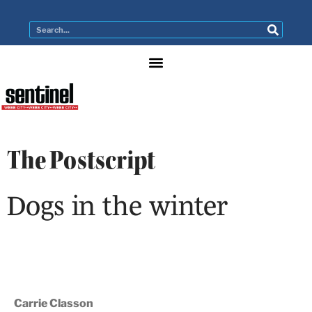
The Postscript
Dogs in the winter
Carrie Classon