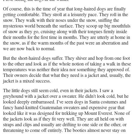
Of course, this is the time of year that long-haired dogs are finally
getting comfortable. They stroll at a leisurely pace. They roll in the
snow. They walk with their noses under the snow, sniffing the
mysterious world beneath the surface. They scoop up big mouthfuls
of snow as they go, cruising along with their tongues firmly inside
their mouths for the first time in months. They are utterly at home in
the snow, as if the warm months of the past were an aberration and
we are now back to normal.
But the short-haired dogs suffer. They shiver and hop from one foot
to the other and look as if the whole notion of taking a walk in these
temperatures was neither their idea nor something they approved of.
Their owners decide that what they need is a jacket and, usually, the
jacket is a mixed success.
The little dogs still seem cold, even in their jackets. I saw a
greyhound with a jacket over a sweater. He didn’t look cold, but he
looked deeply embarrassed. I’ve seen dogs in Santa costumes and
fancy hand-knitted Guatemalan sweaters and expensive gear that
looked like it was designed for trekking up Mount Everest. None of
the jackets look as if they fit very well. They are all held on with
straps and clips and usually are drifting to one side or the other, or
threatening to come off entirely. The booties almost never stay on