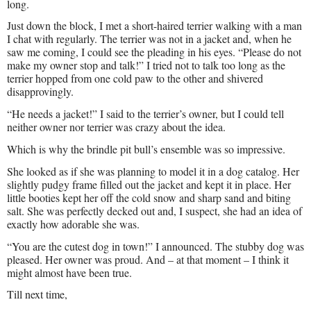
long.
Just down the block, I met a short-haired terrier walking with a man
I chat with regularly. The terrier was not in a jacket and, when he
saw me coming, I could see the pleading in his eyes. “Please do not
make my owner stop and talk!” I tried not to talk too long as the
terrier hopped from one cold paw to the other and shivered
disapprovingly.
“He needs a jacket!” I said to the terrier’s owner, but I could tell
neither owner nor terrier was crazy about the idea.
Which is why the brindle pit bull’s ensemble was so impressive.
She looked as if she was planning to model it in a dog catalog. Her
slightly pudgy frame filled out the jacket and kept it in place. Her
little booties kept her off the cold snow and sharp sand and biting
salt. She was perfectly decked out and, I suspect, she had an idea of
exactly how adorable she was.
“You are the cutest dog in town!” I announced. The stubby dog was
pleased. Her owner was proud. And – at that moment – I think it
might almost have been true.
Till next time,