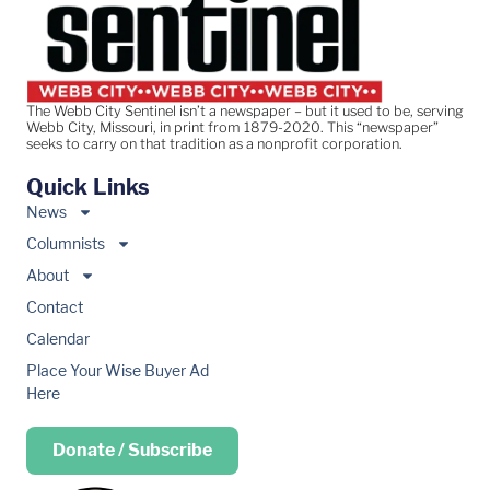
The Webb City Sentinel isn’t a newspaper – but it used to be, serving
Webb City, Missouri, in print from 1879-2020. This “newspaper”
seeks to carry on that tradition as a nonprofit corporation.
Quick Links
News
Columnists
About
Contact
Calendar
Place Your Wise Buyer Ad
Here
Donate / Subscribe