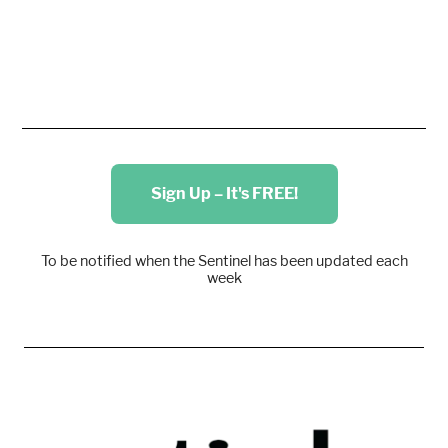
Sign Up – It's FREE!
To be notified when the Sentinel has been updated each
week