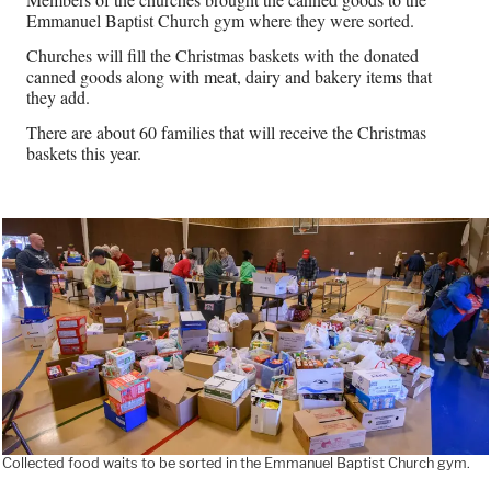
Emmanuel Baptist Church gym where they were sorted.
Churches will fill the Christmas baskets with the donated
canned goods along with meat, dairy and bakery items that
they add.
There are about 60 families that will receive the Christmas
baskets this year.
Collected food waits to be sorted in the Emmanuel Baptist Church gym.