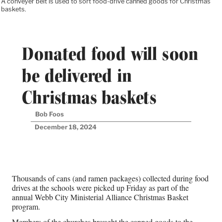
A conveyer belt is used to sort food-drive canned goods for Christmas
baskets.
Donated food will soon
be delivered in
Christmas baskets
Bob Foos
December 18, 2024
Thousands of cans (and ramen packages) collected during food
drives at the schools were picked up Friday as part of the
annual Webb City Ministerial Alliance Christmas Basket
program.
Members of the churches brought the canned goods to the