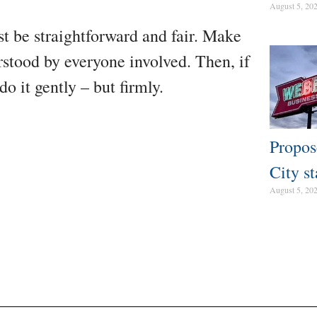
August 5, 20
st be straightforward and fair. Make
rstood by everyone involved. Then, if
do it gently – but firmly.
Propos
City st
August 5, 20