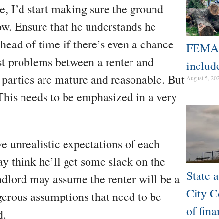
se, I’d start making sure the ground
ow. Ensure that he understands he
head of time if there’s even a chance
FEMA d
st problems between a renter and
includ
 parties are mature and reasonable. But
August 5, 20
 This needs to be emphasized in a very
ve unrealistic expectations of each
ay think he’ll get some slack on the
State a
ndlord may assume the renter will be a
City Co
gerous assumptions that need to be
of fina
d.