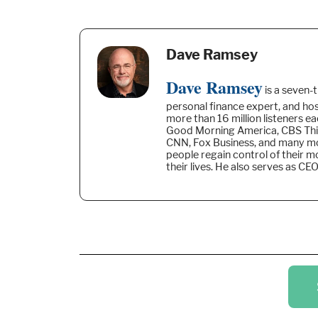
Dave Ramsey
Dave Ramsey
is a seven-
personal finance expert, and h
more than 16 million listeners e
Good Morning America, CBS Thi
CNN, Fox Business, and many mo
people regain control of their 
their lives. He also serves as C