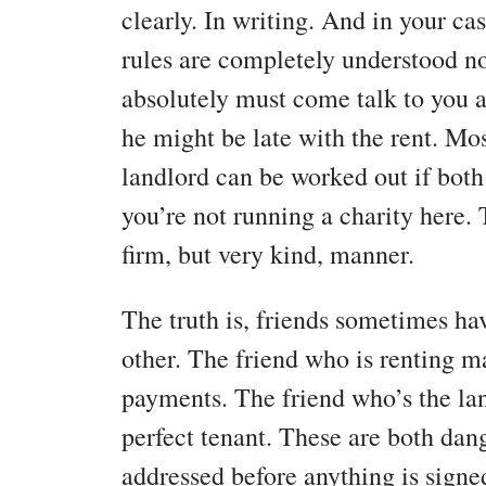
clearly. In writing. And in your ca
rules are completely understood n
absolutely must come talk to you a
he might be late with the rent. Mo
landlord can be worked out if both
you’re not running a charity here.
firm, but very kind, manner.
The truth is, friends sometimes ha
other. The friend who is renting m
payments. The friend who’s the la
perfect tenant. These are both dan
addressed before anything is signe