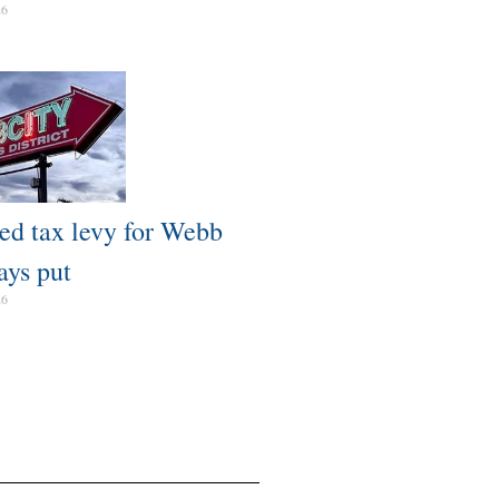
26
ed tax levy for Webb
ays put
26