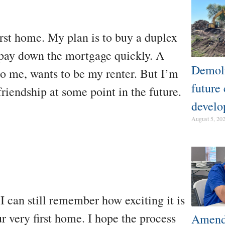
rst home. My plan is to buy a duplex
p pay down the mortgage quickly. A
Demoli
to me, wants to be my renter. But I’m
future
riendship at some point in the future.
develo
August 5, 20
 I can still remember how exciting it is
r very first home. I hope the process
Amendm