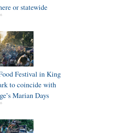
here or statewide
26
Food Festival in King
ark to coincide with
ge’s Marian Days
26