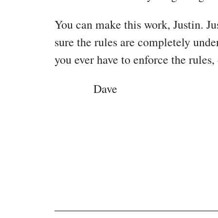
You can make this work, Justin. Ju
sure the rules are completely unde
you ever have to enforce the rules, 
Dave