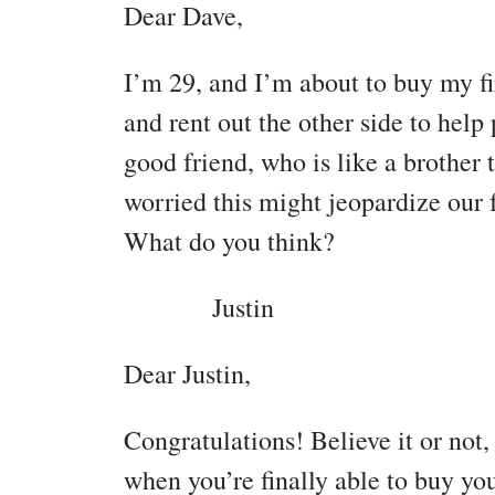
Dear Dave,
I’m 29, and I’m about to buy my fi
and rent out the other side to hel
good friend, who is like a brother 
worried this might jeopardize our f
What do you think?
Justin
Dear Justin,
Congratulations! Believe it or not,
when you’re finally able to buy you