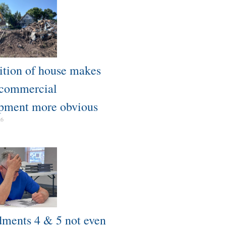
tion of house makes
 commercial
pment more obvious​
26
ents 4 & 5 not even