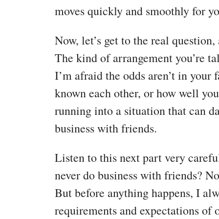
moves quickly and smoothly for yo
Now, let’s get to the real question,
The kind of arrangement you’re tal
I’m afraid the odds aren’t in your
known each other, or how well you 
running into a situation that can 
business with friends.
Listen to this next part very caref
never do business with friends? Nop
But before anything happens, I alw
requirements and expectations of o