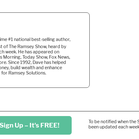
time #1 national best-selling author,
ost of The Ramsey Show, heard by
ach week. He
has appeared on
s Morning, Today Show, Fox News,
re. Since 1992, Dave has helped
money, build wealth and enhance
EO for Ramsey Solutions.
To be notified when the 
Sign Up – It's FREE!
been updated each wee