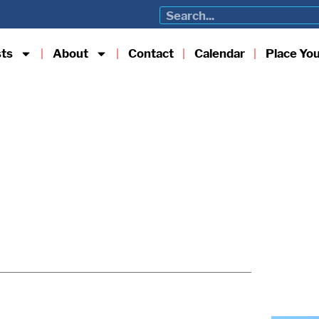
sts
About
Contact
Calendar
Place Yo