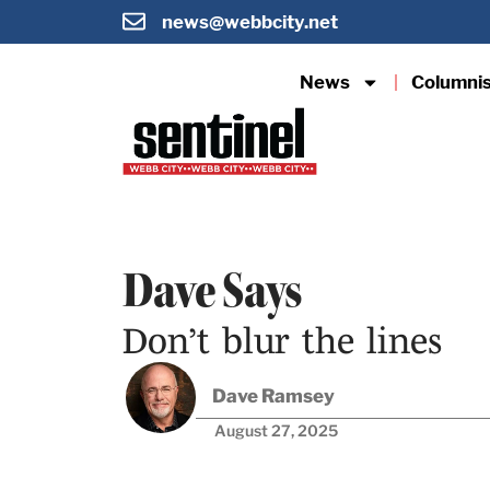
news@webbcity.net
News
Columni
Dave Says
Don’t blur the lines
Dave Ramsey
August 27, 2025