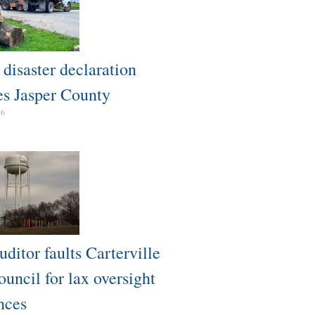
isaster declaration
es Jasper County
26
uditor faults Carterville
uncil for lax oversight
nces