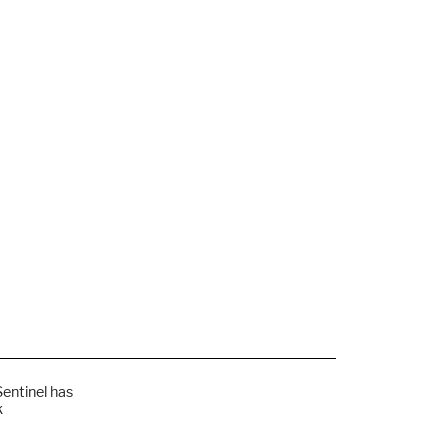
Sentinel has
k