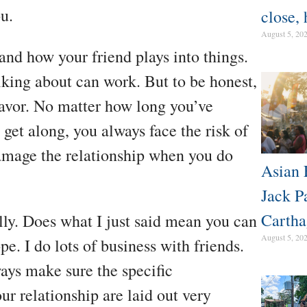
u.
close, 
August 5, 20
 and how your friend plays into things.
king about can work. But to be honest,
 favor. No matter how long you’ve
get along, you always face the risk of
damage the relationship when you do
Asian 
Jack P
Cartha
ully. Does what I just said mean you can
August 5, 20
e. I do lots of business with friends.
ays make sure the specific
ur relationship are laid out very