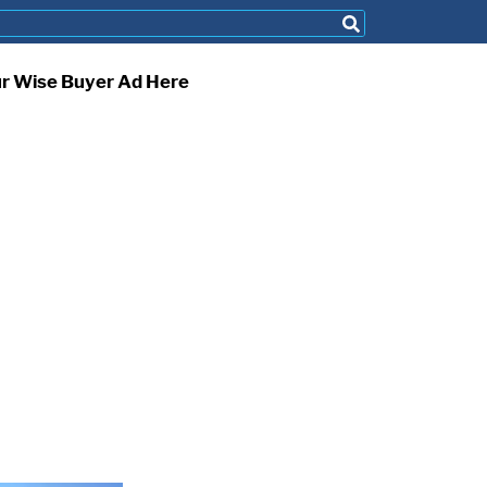
ur Wise Buyer Ad Here