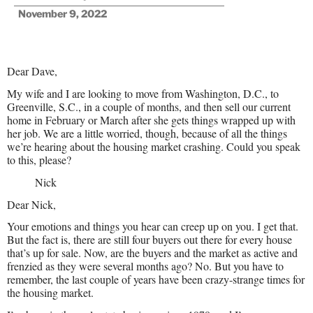
November 9, 2022
Dear Dave,
My wife and I are looking to move from Washington, D.C., to
Greenville, S.C., in a couple of months, and then sell our current
home in February or March after she gets things wrapped up with
her job. We are a little worried, though, because of all the things
we’re hearing about the housing market crashing. Could you speak
to this, please?
Nick
Dear Nick,
Your emotions and things you hear can creep up on you. I get that.
But the fact is, there are still four buyers out there for every house
that’s up for sale. Now, are the buyers and the market as active and
frenzied as they were several months ago? No. But you have to
remember, the last couple of years have been crazy-strange times for
the housing market.