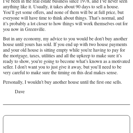
I’ve been in the real estate business since 1978, and I’ve never seen
anything like it. Usually, it takes about 90 days to sell a house.
You’ll get some offers, and none of them will be at full price, but
everyone will have time to think about things. That’s normal, and
it’s probably a lot closer to how things will work themselves out for
you now in Greenville.
But in any economy, my advice to you would be don’t buy another
house until yours has sold. If you end up with two house payments
and your old house is sitting empty while you’re having to pay for
the mortgage, taxes, utilities and all the upkeep to make sure it’s
ready to show, you’re going to become what’s known as a motivated
seller. I don’t want you to just give it away, but you’ll need to be
very careful to make sure the timing on this deal makes sense.
Personally, I wouldn’t buy another house until the first one sells.
Dave