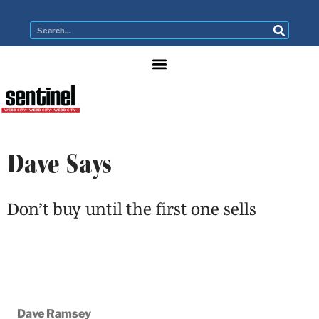
Dave Says
Don’t buy until the first one sells
Dave Ramsey