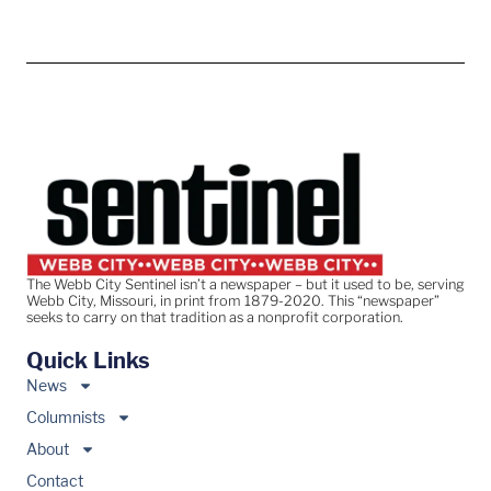
The Webb City Sentinel isn’t a newspaper – but it used to be, serving
Webb City, Missouri, in print from 1879-2020. This “newspaper”
seeks to carry on that tradition as a nonprofit corporation.
Quick Links
News
Columnists
About
Contact