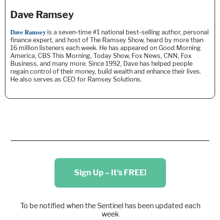
Dave Ramsey
Dave Ramsey
is a seven-time #1 national best-selling author, personal
finance expert, and host of The Ramsey Show, heard by more than
16 million listeners each week. He
has appeared on Good Morning
America, CBS This Morning, Today Show, Fox News, CNN, Fox
Business, and many more. Since 1992, Dave has helped people
regain control of their money, build wealth and enhance their lives.
He also serves as CEO for Ramsey Solutions.
Sign Up – It's FREE!
To be notified when the Sentinel has been updated each
week