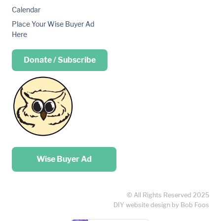
Calendar
Place Your Wise Buyer Ad
Here
Donate / Subscribe
Place your …
Wise Buyer Ad
© All Rights Reserved 2025
DIY website design by Bob Foos