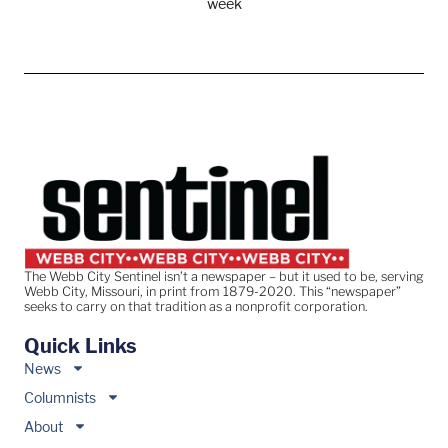
week
The Webb City Sentinel isn’t a newspaper – but it used to be, serving
Webb City, Missouri, in print from 1879-2020. This “newspaper”
seeks to carry on that tradition as a nonprofit corporation.
Quick Links
News
Columnists
About