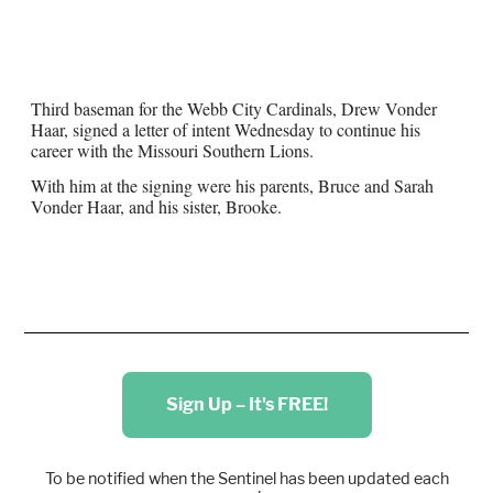
Third baseman for the Webb City Cardinals, Drew Vonder
Haar, signed a letter of intent Wednesday to continue his
career with the Missouri Southern Lions.
With him at the signing were his parents, Bruce and Sarah
Vonder Haar, and his sister, Brooke.
Sign Up – It's FREE!
To be notified when the Sentinel has been updated each