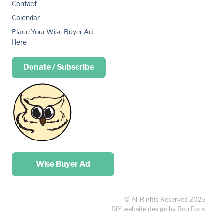
Contact
Calendar
Place Your Wise Buyer Ad
Here
Donate / Subscribe
Place your …
Wise Buyer Ad
© All Rights Reserved 2025
DIY website design by Bob Foos