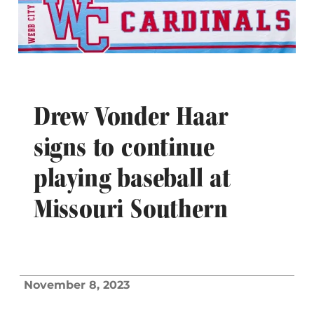
Drew Vonder Haar
signs to continue
playing baseball at
Missouri Southern
November 8, 2023