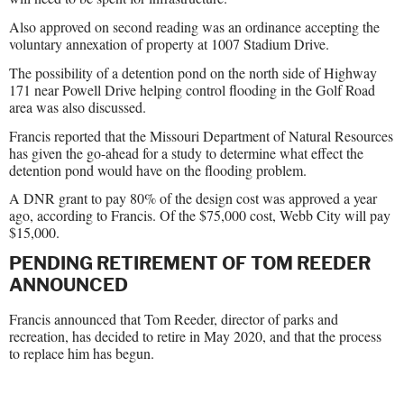
Also approved on second reading was an ordinance accepting the
voluntary annexation of property at 1007 Stadium Drive.
The possibility of a detention pond on the north side of Highway
171 near Powell Drive helping control flooding in the Golf Road
area was also discussed.
Francis reported that the Missouri Department of Natural Resources
has given the go-ahead for a study to determine what effect the
detention pond would have on the flooding problem.
A DNR grant to pay 80% of the design cost was approved a year
ago, according to Francis. Of the $75,000 cost, Webb City will pay
$15,000.
PENDING RETIREMENT OF TOM REEDER
ANNOUNCED
Francis announced that Tom Reeder, director of parks and
recreation, has decided to retire in May 2020, and that the process
to replace him has begun.