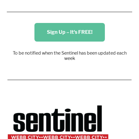
Sign Up – It's FREE!
To be notified when the Sentinel has been updated each
week