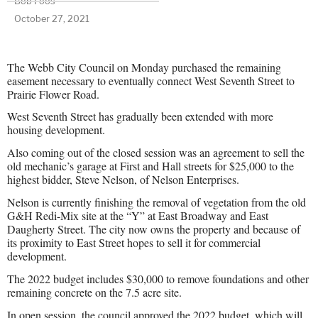
Bob Foos
October 27, 2021
The Webb City Council on Monday purchased the remaining
easement necessary to eventually connect West Seventh Street to
Prairie Flower Road.
West Seventh Street has gradually been extended with more
housing development.
Also coming out of the closed session was an agreement to sell the
old mechanic’s garage at First and Hall streets for $25,000 to the
highest bidder, Steve Nelson, of Nelson Enterprises.
Nelson is currently finishing the removal of vegetation from the old
G&H Redi-Mix site at the “Y” at East Broadway and East
Daugherty Street. The city now owns the property and because of
its proximity to East Street hopes to sell it for commercial
development.
The 2022 budget includes $30,000 to remove foundations and other
remaining concrete on the 7.5 acre site.
In open session, the council approved the 2022 budget, which will