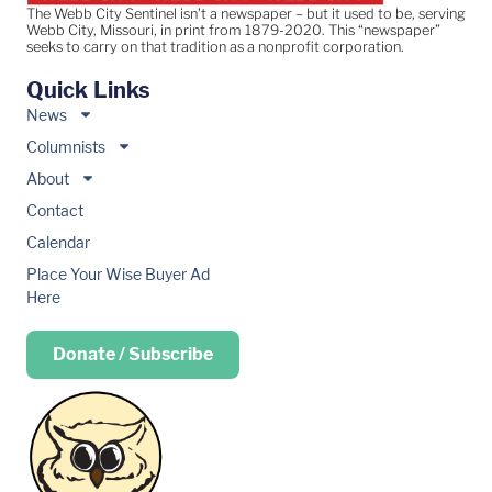
The Webb City Sentinel isn’t a newspaper – but it used to be, serving
Webb City, Missouri, in print from 1879-2020. This “newspaper”
seeks to carry on that tradition as a nonprofit corporation.
Quick Links
News
Columnists
About
Contact
Calendar
Place Your Wise Buyer Ad
Here
Donate / Subscribe