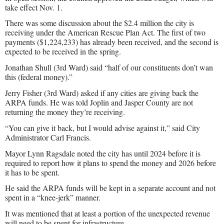
take effect Nov. 1.
There was some discussion about the $2.4 million the city is
receiving under the American Rescue Plan Act. The first of two
payments ($1,224,233) has already been received, and the second is
expected to be received in the spring.
Jonathan Shull (3rd Ward) said “half of our constituents don’t wan
this (federal money).”
Jerry Fisher (3rd Ward) asked if any cities are giving back the
ARPA funds. He was told Joplin and Jasper County are not
returning the money they’re receiving.
“You can give it back, but I would advise against it,” said City
Administrator Carl Francis.
Mayor Lynn Ragsdale noted the city has until 2024 before it is
required to report how it plans to spend the money and 2026 before
it has to be spent.
He said the ARPA funds will be kept in a separate account and not
spent in a “knee-jerk” manner.
It was mentioned that at least a portion of the unexpected revenue
will need to be spent for infrastructure.