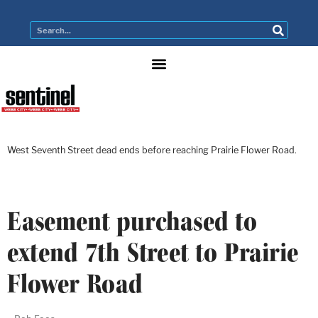
West Seventh Street dead ends before reaching Prairie Flower Road.
Easement purchased to
extend 7th Street to Prairie
Flower Road