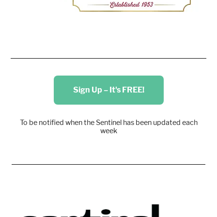
Sign Up – It's FREE!
To be notified when the Sentinel has been updated each
week