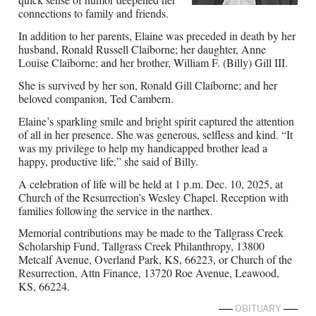
connections to family and friends.
In addition to her parents, Elaine was preceded in death by her
husband, Ronald Russell Claiborne; her daughter, Anne
Louise Claiborne; and her brother, William F. (Billy) Gill III.
She is survived by her son, Ronald Gill Claiborne; and her
beloved companion, Ted Cambern.
Elaine’s sparkling smile and bright spirit captured the attention
of all in her presence. She was generous, selfless and kind. “It
was my privilege to help my handicapped brother lead a
happy, productive life,” she said of Billy.
A celebration of life will be held at 1 p.m. Dec. 10, 2025, at
Church of the Resurrection’s Wesley Chapel. Reception with
families following the service in the narthex.
Memorial contributions may be made to the Tallgrass Creek
Scholarship Fund, Tallgrass Creek Philanthropy, 13800
Metcalf Avenue, Overland Park, KS, 66223, or Church of the
Resurrection, Attn Finance, 13720 Roe Avenue, Leawood,
KS, 66224.
OBITUARY