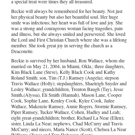
a special treat were times they all treasured.
Beckie will always be remembered for her beauty. Not just
her physical beauty but also her beautiful soul. Her huge
smile was infectious; her heart was full of love and joy. She
was a strong and courageous woman facing tragedies, pain
and illness, but she always smiled and persevered. She loved
the Lord and First Christian Church where she was a lifelong
member. She took great joy in serving the church as a
Deaconette.
Beckie is survived by her husband, Ron Wallace, whom she
married on May 21, 2004, in Miami, Okla.; three daughters,
Kim Black Lane (Steve), Kelly Black Cook and Kathy
Roland Smith; son, Tim (T.J.) Ramsey (Angela); stepson
Travis Wallace (Holly); stepdaughters, Shaeleigh Snyder and
Lesley Wallace; grandchildren, Trenton Baugh (Tay), Jesse
Smith,(Alyssa), Eli Smith (Hannah), Mason Lane, Cooper
Cook, Sophie Lane, Kenley Cook, Kylee Cook, Jailee
Wallace, Makenzie Ramsey, Annie Rogers, Stormie Ramsey,
Piper Ramsey, Tucker Wallace, Cohen, Hadley and Leah;
eight great-grandchildren; brother, Richard La Near (Ellen);
sister, Linda La Near; nephews, Chad McCurry and Travis
McCurry; and nieces, Maria Nance (Scott), Chelsea La Near
Williams (Zane) and Tara Delveaux (Sean).