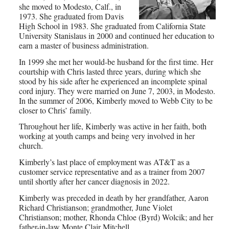
she moved to Modesto, Calf., in
1973. She graduated from Davis
High School in 1983. She graduated from California State
University Stanislaus in 2000 and continued her education to
earn a master of business administration.
In 1999 she met her would-be husband for the first time. Her
courtship with Chris lasted three years, during which she
stood by his side after he experienced an incomplete spinal
cord injury. They were married on June 7, 2003, in Modesto.
In the summer of 2006, Kimberly moved to Webb City to be
closer to Chris’ family.
Throughout her life, Kimberly was active in her faith, both
working at youth camps and being very involved in her
church.
Kimberly’s last place of employment was AT&T as a
customer service representative and as a trainer from 2007
until shortly after her cancer diagnosis in 2022.
Kimberly was preceded in death by her grandfather, Aaron
Richard Christianson; grandmother, June Violet
Christianson; mother, Rhonda Chloe (Byrd) Wolcik; and her
father-in-law Monte Clair Mitchell.