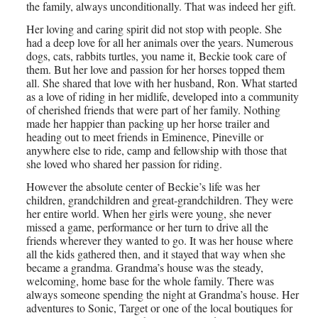
the family, always unconditionally. That was indeed her gift.
Her loving and caring spirit did not stop with people. She
had a deep love for all her animals over the years. Numerous
dogs, cats, rabbits turtles, you name it, Beckie took care of
them. But her love and passion for her horses topped them
all. She shared that love with her husband, Ron. What started
as a love of riding in her midlife, developed into a community
of cherished friends that were part of her family. Nothing
made her happier than packing up her horse trailer and
heading out to meet friends in Eminence, Pineville or
anywhere else to ride, camp and fellowship with those that
she loved who shared her passion for riding.
However the absolute center of Beckie’s life was her
children, grandchildren and great-grandchildren. They were
her entire world. When her girls were young, she never
missed a game, performance or her turn to drive all the
friends wherever they wanted to go. It was her house where
all the kids gathered then, and it stayed that way when she
became a grandma. Grandma’s house was the steady,
welcoming, home base for the whole family. There was
always someone spending the night at Grandma’s house. Her
adventures to Sonic, Target or one of the local boutiques for