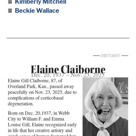
Kimberly Mitchell
Beckie Wallace
OBITUARY
Elaine Claiborne
Dec. 20, 1937 – Nov. 23, 2025
Elaine Gill Claiborne, 87, of
Overland Park, Kan., passed away
peacefully on Nov. 23, 2025, due to
complications of corticobasal
degeneration.
Born on Dec. 20,1937, in Webb
City to William F. and Emma
Louise Gill, Elaine recognized early
in life that her creative artistry and
quick sense of humor deepened her