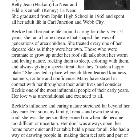
Betty Jean (Hickam) La Near and
Eddie Kenneth (Kenny) La Near.
She graduated from Joplin High School in 1965 and spent
all her adult life in Carl Junction and Webb City.
Beckie built her entire life around caring for others. For 51
years, she ran a home daycare that shaped the lives of
generations of area children. She treated every one of her
daycare kids as if they were her own. Those who were
fortunate to grow up under her roof still talk about her warm
and loving nature, rocking them to sleep, coloring with them,
and always giving a special treat after they “made a happy
plate.” She created a place where children learned kindness,
manners, routine and confidence. Many have stayed in
contact with her throughout their adult lives and consider
Beckie one of the most influential people of their early years.
Her love was unconditional and extended to all.
Beckie’s influence and caring nature stretched far beyond her
day care. For so many family, friends and even the stray
soul, she was the person they leaned on when life became
too difficult or uncertain. Her door was always open, her
home never quiet and her table held a place for all. She had a
way of drawing people in, making them feel safe and part of