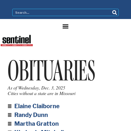
OBITUARIES
As of Wednesday, Dec. 3, 2025
Cities without a state are in Missouri
Elaine Claiborne
Randy Dunn
Martha Gratton