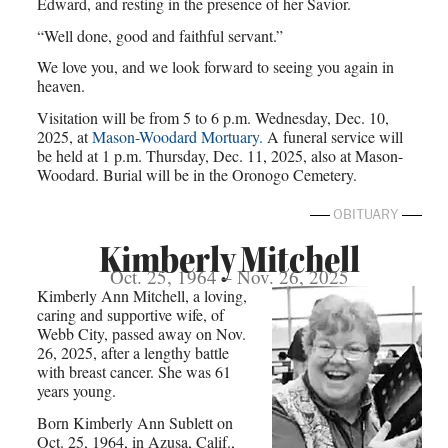
Edward, and resting in the presence of her Savior.
“Well done, good and faithful servant.”
We love you, and we look forward to seeing you again in
heaven.
Visitation will be from 5 to 6 p.m. Wednesday, Dec. 10,
2025, at
Mason-Woodard Mortuary.
A funeral service will
be held at 1 p.m. Thursday, Dec. 11, 2025, also at Mason-
Woodard. Burial will be in the Oronogo Cemetery.
OBITUARY
Kimberly Mitchell
Oct. 25, 1964 – Nov. 26, 2025
Kimberly Ann Mitchell, a loving,
caring and supportive wife, of
Webb City, passed away on Nov.
26, 2025, after a lengthy battle
with breast cancer. She was 61
years young.
Born Kimberly Ann Sublett on
Oct. 25, 1964, in Azusa, Calif.,