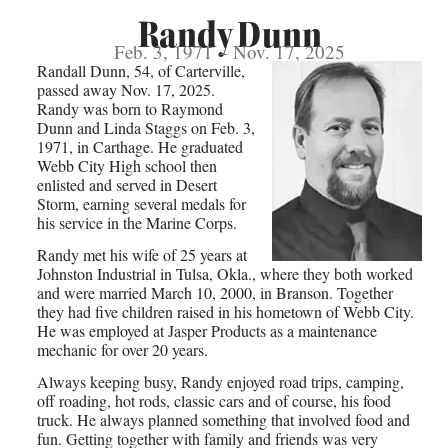
Randy Dunn
Feb. 3, 1971 – Nov. 17, 2025
Randall Dunn, 54, of Carterville,
passed away Nov. 17, 2025.
Randy was born to Raymond
Dunn and Linda Staggs on Feb. 3,
1971, in Carthage. He graduated
Webb City High school then
enlisted and served in Desert
Storm, earning several medals for
his service in the Marine Corps.
Randy met his wife of 25 years at
Johnston Industrial in Tulsa, Okla., where they both worked
and were married March 10, 2000, in Branson. Together
they had five children raised in his hometown of Webb City.
He was employed at Jasper Products as a maintenance
mechanic for over 20 years.
Always keeping busy, Randy enjoyed road trips, camping,
off roading, hot rods, classic cars and of course, his food
truck. He always planned something that involved food and
fun. Getting together with family and friends was very