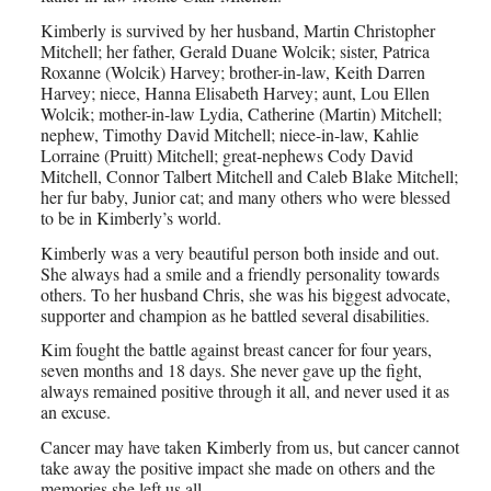
Kimberly is survived by her husband, Martin Christopher
Mitchell; her father, Gerald Duane Wolcik; sister, Patrica
Roxanne (Wolcik) Harvey; brother-in-law, Keith Darren
Harvey; niece, Hanna Elisabeth Harvey; aunt, Lou Ellen
Wolcik; mother-in-law Lydia, Catherine (Martin) Mitchell;
nephew, Timothy David Mitchell; niece-in-law, Kahlie
Lorraine (Pruitt) Mitchell; great-nephews Cody David
Mitchell, Connor Talbert Mitchell and Caleb Blake Mitchell;
her fur baby, Junior cat; and many others who were blessed
to be in Kimberly’s world.
Kimberly was a very beautiful person both inside and out.
She always had a smile and a friendly personality towards
others. To her husband Chris, she was his biggest advocate,
supporter and champion as he battled several disabilities.
Kim fought the battle against breast cancer for four years,
seven months and 18 days. She never gave up the fight,
always remained positive through it all, and never used it as
an excuse.
Cancer may have taken Kimberly from us, but cancer cannot
take away the positive impact she made on others and the
memories she left us all.