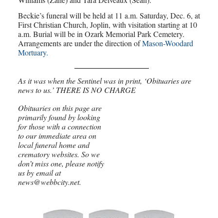
Beckie’s funeral will be held at 11 a.m. Saturday, Dec. 6, at
First Christian Church, Joplin, with visitation starting at 10
a.m. Burial will be in Ozark Memorial Park Cemetery.
Arrangements are under the direction of
Mason-Woodard
Mortuary.
As it was when the Sentinel was in print, ‘Obituaries are
news to us.’ THERE IS NO CHARGE
Obituaries on this page are
primarily found by looking
for those with a connection
to our immediate area on
local funeral home and
crematory websites. So we
don’t miss one, please notify
us by email at
news@webbcity.net.