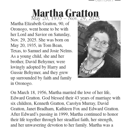
OBITUARY
Martha Gratton
May 20, 1935 – Nov. 29, 2025
Martha Elizabeth Gratton, 90, of
Oronogo, went home to be with
her Lord and Savior on Saturday,
Nov. 29, 2025. She was born on
May 20, 1935, in Tom Bean,
Texas, to Samuel and Josie Nelms.
As a young child, she and her
brother, David Behymer, were
lovingly adopted by Harry and
Gussie Behymer, and they grew
up surrounded by faith and family
in Oronogo.
On March 18, 1956, Martha married the love of her life,
Edward Gratton. God blessed their 43 years of marriage with
six children, Kenneth Gratton, Carolyn Murray, David
Gratton, Janet Bradham, Kathleen Fox and Edward Gratton.
After Edward’s passing in 1999, Martha continued to honor
their life together through her steadfast faith, her strength,
and her unwavering devotion to her family. Martha was a