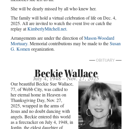
She will be dearly missed by all who knew her.
The family will hold a virtual celebration of life on Dec. 4,
2025. All are invited to watch the event live or catch the
replay at
KimberlyMitchell.net.
Arrangements are under the direction of
Mason-Woodard
Mortuary.
Memorial contributions may be made to the
Susan
G. Komen
organization.
OBITUARY
Beckie Wallace
July 4, 1948 – Nov. 27, 2025
Our beautiful Beckie Sue Wallace,
77, of Webb City, was called to
her eternal home in Heaven on
Thanksgiving Day, Nov. 27,
2025, wrapped in the arms of
Jesus and no doubt dancing with
angels. Beckie entered this world
as a firecracker on July 4, 1948, in
Joplin, the eldest daughter of