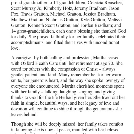
proud grandmother to 14 grandchildren, Coleicia Reuscher,
Scott Murray Jr., Kimberly Holz, Jeremy Bradham, Jason
Fox, Travis Gratton, Michael Gratton, Jessica Bradham,
Matthew Gratton, Nicholas Gratton, Kyle Gratton, Melissa
Gratton, Kenneth Scott Gratton, and Jorden Bradham; and
14 great-grandchildren, each one a blessing she thanked God
for daily. She prayed faithfully for her family, celebrated their
accomplishments, and filled their lives with unconditional
love.
A caregiver by both calling and profession, Martha served
with Oxford Health Care until her retirement at age 70. She
cared for others with the compassion of Christ – always
gentle, patient, and kind. Many remember her for her warm
smile, her generous heart, and the way she spoke lovingly of
everyone she encountered. Martha cherished moments spent
with her family – talking, laughing, singing, and giving
thanks to God for the life He had given her. She lived out her
faith in simple, beautiful ways, and her legacy of love and
devotion will continue to shine through the generations she
leaves behind.
Though she will be deeply missed, her family takes comfort
in knowing she is now at peace, reunited with her beloved