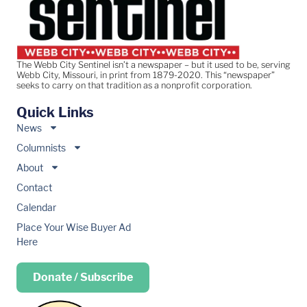
The Webb City Sentinel isn’t a newspaper – but it used to be, serving
Webb City, Missouri, in print from 1879-2020. This “newspaper”
seeks to carry on that tradition as a nonprofit corporation.
Quick Links
News
Columnists
About
Contact
Calendar
Place Your Wise Buyer Ad
Here
Donate / Subscribe