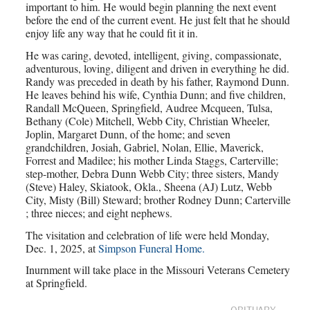
important to him. He would begin planning the next event
before the end of the current event. He just felt that he should
enjoy life any way that he could fit it in.
He was caring, devoted, intelligent, giving, compassionate,
adventurous, loving, diligent and driven in everything he did.
Randy was preceded in death by his father, Raymond Dunn.
He leaves behind his wife, Cynthia Dunn; and five children,
Randall McQueen, Springfield, Audree Mcqueen, Tulsa,
Bethany (Cole) Mitchell, Webb City, Christian Wheeler,
Joplin, Margaret Dunn, of the home; and seven
grandchildren, Josiah, Gabriel, Nolan, Ellie, Maverick,
Forrest and Madilee; his mother Linda Staggs, Carterville;
step-mother, Debra Dunn Webb City; three sisters, Mandy
(Steve) Haley, Skiatook, Okla., Sheena (AJ) Lutz, Webb
City, Misty (Bill) Steward; brother Rodney Dunn; Carterville
; three nieces; and eight nephews.
The visitation and celebration of life were held Monday,
Dec. 1, 2025, at
Simpson Funeral Home.
Inurnment will take place in the Missouri Veterans Cemetery
at Springfield.