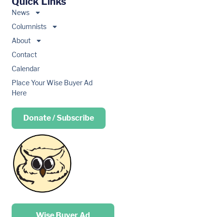
Quick Links
News
Columnists
About
Contact
Calendar
Place Your Wise Buyer Ad
Here
Donate / Subscribe
Place your …
Wise Buyer Ad