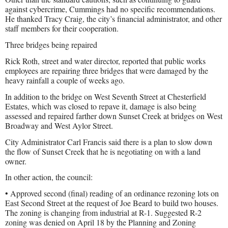
against cybercrime, Cummings had no specific recommendations.
He thanked Tracy Craig, the city’s financial administrator, and other
staff members for their cooperation.
Three bridges being repaired
Rick Roth, street and water director, reported that public works
employees are repairing three bridges that were damaged by the
heavy rainfall a couple of weeks ago.
In addition to the bridge on West Seventh Street at Chesterfield
Estates, which was closed to repave it, damage is also being
assessed and repaired farther down Sunset Creek at bridges on West
Broadway and West Aylor Street.
City Administrator Carl Francis said there is a plan to slow down
the flow of Sunset Creek that he is negotiating on with a land
owner.
In other action, the council:
• Approved second (final) reading of an ordinance rezoning lots on
East Second Street at the request of Joe Beard to build two houses.
The zoning is changing from industrial at R-1. Suggested R-2
zoning was denied on April 18 by the Planning and Zoning