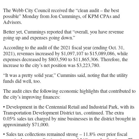
The Webb City Council received the “clean audit – the best
possible” Monday from Jon Cummings, of KPM CPAs and
Advisors.
Better yet, Cummings reported that “overall, you have revenue
going up and expenses going down.”
According to the audit of the 2021 fiscal year (ending Oct. 31,
2021), revenues increased by $1,097,107 to $15,089,086, while
expenses decreased by $803,590 to $11,865,306. Therefore, the
increase to the city’s net position was $3,223,780.
“It was a pretty solid year,” Cummins said, noting that the utility
funds did well, too.
The audit cites the following economic highlights that contributed to
the city’s improving finances:
• Development in the Centennial Retail and Industrial Park, with its
Transportation Development District tax, continued. The extra
0.05% sales tax charged by nine businesses in the district brought in
approximately $71,000.
• Sales tax collections remained strong – 11.8% over prior fiscal