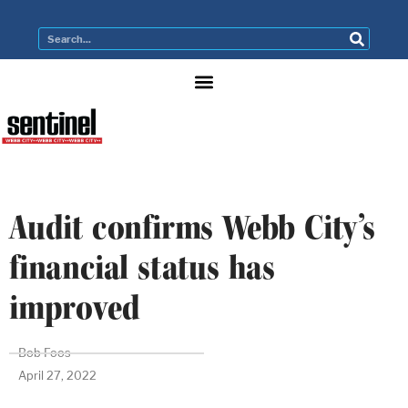
Audit confirms Webb City’s
financial status has
improved
Bob Foos
April 27, 2022