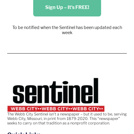
Sign Up – It's FREE!
To be notified when the Sentinel has been updated each
week
The Webb City Sentinel isn’t a newspaper – but it used to be, serving
Webb City, Missouri, in print from 1879-2020. This “newspaper”
seeks to carry on that tradition as a nonprofit corporation.