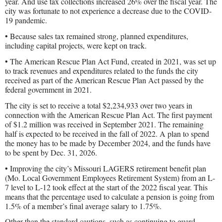
year. And use tax collections increased 26% over the fiscal year. The
city was fortunate to not experience a decrease due to the COVID-
19 pandemic.
• Because sales tax remained strong, planned expenditures,
including capital projects, were kept on track.
• The American Rescue Plan Act Fund, created in 2021, was set up
to track revenues and expenditures related to the funds the city
received as part of the American Rescue Plan Act passed by the
federal government in 2021.
The city is set to receive a total $2,234,933 over two years in
connection with the American Rescue Plan Act. The first payment
of $1.2 million was received in September 2021. The remaining
half is expected to be received in the fall of 2022. A plan to spend
the money has to be made by December 2024, and the funds have
to be spent by Dec. 31, 2026.
• Improving the city’s Missouri LAGERS retirement benefit plan
(Mo. Local Government Employees Retirement System) from an L-
7 level to L-12 took effect at the start of the 2022 fiscal year. This
means that the percentage used to calculate a pension is going from
1.5% of a member’s final average salary to 1.75%.
Other than the standard cautions, such as continuing to guard