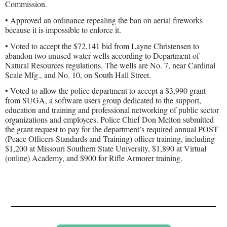
Commission.
• Approved an ordinance repealing the ban on aerial fireworks
because it is impossible to enforce it.
• Voted to accept the $72,141 bid from Layne Christensen to
abandon two unused water wells according to Department of
Natural Resources regulations. The wells are No. 7, near Cardinal
Scale Mfg., and No. 10, on South Hall Street.
• Voted to allow the police department to accept a $3,990 grant
from SUGA, a software users group dedicated to the support,
education and training and professional networking of public sector
organizations and employees. Police Chief Don Melton submitted
the grant request to pay for the department’s required annual POST
(Peace Officers Standards and Training) officer training, including
$1,200 at Missouri Southern State University, $1,890 at Virtual
(online) Academy, and $900 for Rifle Armorer training.