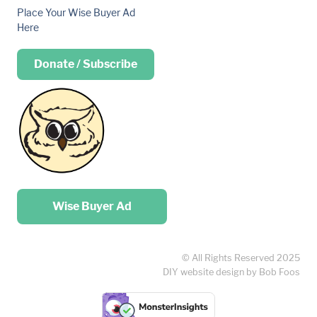
Place Your Wise Buyer Ad
Here
Donate / Subscribe
Place your …
Wise Buyer Ad
© All Rights Reserved 2025
DIY website design by Bob Foos