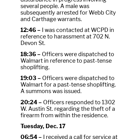
several people. A male was
subsequently arrested for Webb City
and Carthage warrants.
12:46 –
I was contacted at WCPD in
reference to harassment at 702 N.
Devon St.
18:36 –
Officers were dispatched to
Walmart in reference to past-tense
shoplifting.
19:03 –
Officers were dispatched to
Walmart for a past-tense shoplifting.
A summons was issued.
20:24 –
Officers responded to 1302
W. Austin St. regarding the theft of a
firearm from within the residence.
Tuesday, Dec. 17
06:54 –
I received a call for service at