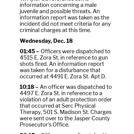
information concerning a male
juvenile and possible threats. An
information report was taken as the
incident did not meet criteria for any
criminal charges at this time.
Wednesday, Dec. 18
01:45 –
Officers were dispatched to
4515 E. Zora St. in reference to gun
shots fired. An information report
was taken for a disturbance that
occurred at 4491 E. Zora St. Apt D.
10:18 –
An officer was dispatched to
4497 E. Zora St. in reference to a
violation of an adult protection order
that occurred at Serc Physical
Therapy, 501 S. Madison St. Charges
were sent over to the Jasper County
Prosecutor’s Office.