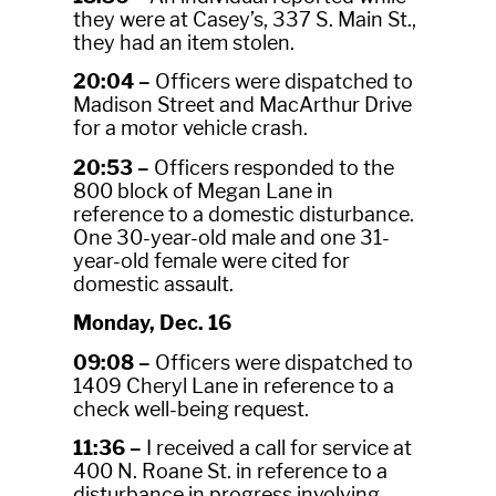
they were at Casey’s, 337 S. Main St.,
they had an item stolen.
20:04 –
Officers were dispatched to
Madison Street and MacArthur Drive
for a motor vehicle crash.
20:53 –
Officers responded to the
800 block of Megan Lane in
reference to a domestic disturbance.
One 30-year-old male and one 31-
year-old female were cited for
domestic assault.
Monday, Dec. 16
09:08 –
Officers were dispatched to
1409 Cheryl Lane in reference to a
check well-being request.
11:36 –
I received a call for service at
400 N. Roane St. in reference to a
disturbance in progress involving