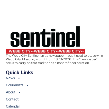
The Webb City Sentinel isn’t a newspaper – but it used to be, serving
Webb City, Missouri, in print from 1879-2020. This “newspaper”
seeks to carry on that tradition as a nonprofit corporation.
Quick Links
News
Columnists
About
Contact
Calendar