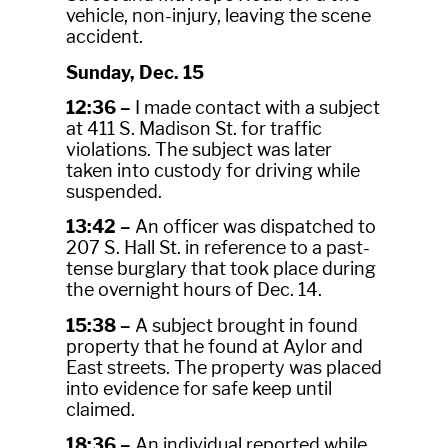
vehicle, non-injury, leaving the scene
accident.
Sunday, Dec. 15
12:36 –
I made contact with a subject
at 411 S. Madison St. for traffic
violations. The subject was later
taken into custody for driving while
suspended.
13:42 –
An officer was dispatched to
207 S. Hall St. in reference to a past-
tense burglary that took place during
the overnight hours of Dec. 14.
15:38 –
A subject brought in found
property that he found at Aylor and
East streets. The property was placed
into evidence for safe keep until
claimed.
18:36 –
An individual reported while