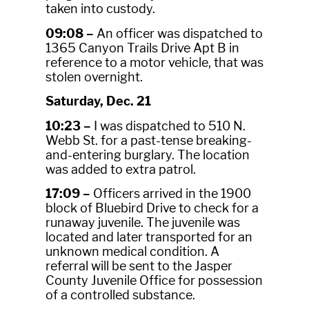
taken into custody.
09:08 –
An officer was dispatched to
1365 Canyon Trails Drive Apt B in
reference to a motor vehicle, that was
stolen overnight.
Saturday, Dec. 21
10:23 –
I was dispatched to 510 N.
Webb St. for a past-tense breaking-
and-entering burglary. The location
was added to extra patrol.
17:09 –
Officers arrived in the 1900
block of Bluebird Drive to check for a
runaway juvenile. The juvenile was
located and later transported for an
unknown medical condition. A
referral will be sent to the Jasper
County Juvenile Office for possession
of a controlled substance.