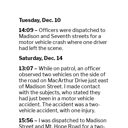
Tuesday, Dec. 10
14:09 –
Officers were dispatched to
Madison and Seventh streets for a
motor vehicle crash where one driver
had left the scene.
Saturday, Dec. 14
13:07 –
While on patrol, an officer
observed two vehicles on the side of
the road on MacArthur Drive just east
of Madison Street. I made contact
with the subjects, who stated they
had just been in a motor vehicle
accident. The accident was a two-
vehicle accident, with one injury.
15:56 –
I was dispatched to Madison
Street and Mt. Hope Road for a two-