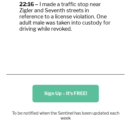
22:16 –
I made a traffic stop near
Zigler and Seventh streets in
reference to a license violation. One
adult male was taken into custody for
driving while revoked.
Sign Up – It's FREE!
To be notified when the Sentinel has been updated each
week