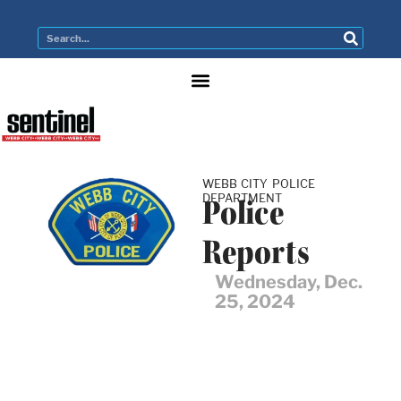
WEBB CITY POLICE
DEPARTMENT
Police
Reports
Wednesday, Dec.
25, 2024