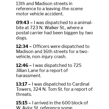
13th and Madison streets in
reference to a leaving-the-scene
motor vehicle accident.
09:43 –
I was dispatched to a animal-
bite at 723 N. Walker St., where a
postal carrier had been biggen by two
dogs.
12:34 –
Officers were dispatched to
Madison and 16th streets for a two-
vehicle, non-injury crash.
12:46 –
I was dispatched to 725
Jillian Lane for a report of
harassment.
13:17 –
I was dispatched to Cardinal
Towers, 324 N. Tom St. for a report of
threats.
15:15 –
I arrived in the 600 block of
W. Aylor St. reference some