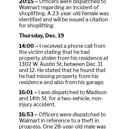
20:15 –
Officers were dispatched to
Walmart regarding an incident of
shoplifting. A 23-year-old female was
identified and will be issued a citation
for shoplifting.
Thursday, Dec. 19
14:00 –
I received a phone call from
the victim stating that he had
property stolen from his residence at
1302 W. Austin St. between Dec. 11
and 12. He stated that he found that
he had missing property from his
residence and also from his garage.
16:01 –
I was dispatched to Madison
and 14th St. for a two-vehicle, non-
injury accident.
16:53 –
Officers were dispatched to
Walmart in reference to a theft in
progress. One 28-year-old male was