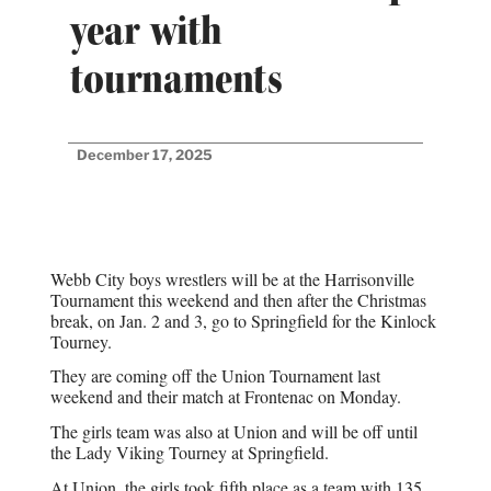
year with
tournaments
December 17, 2025
Webb City boys wrestlers will be at the Harrisonville
Tournament this weekend and then after the Christmas
break, on Jan. 2 and 3, go to Springfield for the Kinlock
Tourney.
They are coming off the Union Tournament last
weekend and their match at Frontenac on Monday.
The girls team was also at Union and will be off until
the Lady Viking Tourney at Springfield.
At Union, the girls took fifth place as a team with 135