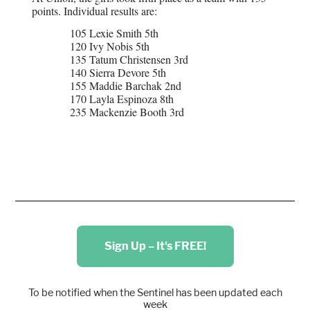
points. Individual results are:
105 Lexie Smith 5th
120 Ivy Nobis 5th
135 Tatum Christensen 3rd
140 Sierra Devore 5th
155 Maddie Barchak 2nd
170 Layla Espinoza 8th
235 Mackenzie Booth 3rd
Sign Up – It's FREE!
To be notified when the Sentinel has been updated each
week