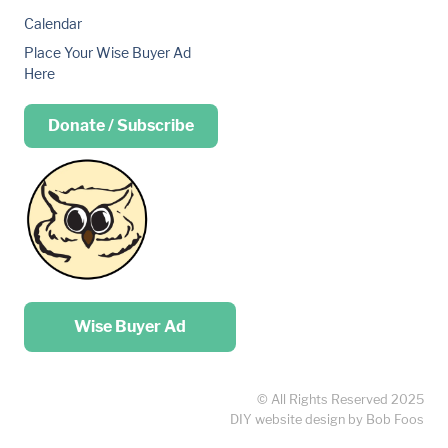
Calendar
Place Your Wise Buyer Ad
Here
Donate / Subscribe
Place your …
Wise Buyer Ad
© All Rights Reserved 2025
DIY website design by Bob Foos