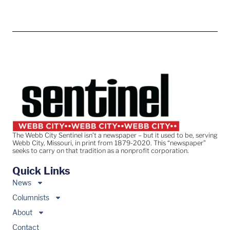
The Webb City Sentinel isn’t a newspaper – but it used to be, serving
Webb City, Missouri, in print from 1879-2020. This “newspaper”
seeks to carry on that tradition as a nonprofit corporation.
Quick Links
News
Columnists
About
Contact