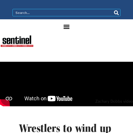
Zachary Dobbs video
Wrestlers to wind up