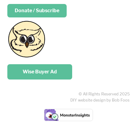
Donate / Subscribe
Place your …
Wise Buyer Ad
© All Rights Reserved 2025
DIY website design by Bob Foos