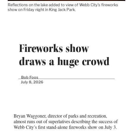
Reflections on the lake added to view of Webb City's fireworks
show on Friday night in King Jack Park.
Fireworks show
draws a huge crowd
Bob Foos
July 8, 2026
Bryan Waggoner, director of parks and recreation,
almost runs out of superlatives describing the success of
Webb City’s first stand-alone fireworks show on July 3.