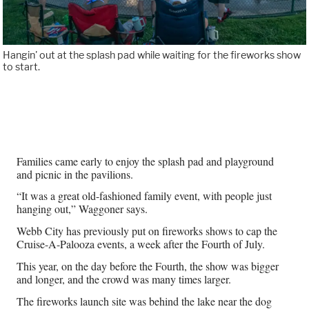
Hangin' out at the splash pad while waiting for the fireworks show
to start.
Families came early to enjoy the splash pad and playground
and picnic in the pavilions.
“It was a great old-fashioned family event, with people just
hanging out,” Waggoner says.
Webb City has previously put on fireworks shows to cap the
Cruise-A-Palooza events, a week after the Fourth of July.
This year, on the day before the Fourth, the show was bigger
and longer, and the crowd was many times larger.
The fireworks launch site was behind the lake near the dog