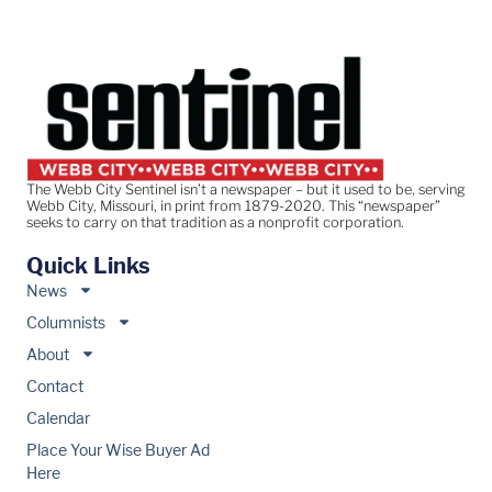
The Webb City Sentinel isn’t a newspaper – but it used to be, serving
Webb City, Missouri, in print from 1879-2020. This “newspaper”
seeks to carry on that tradition as a nonprofit corporation.
Quick Links
News
Columnists
About
Contact
Calendar
Place Your Wise Buyer Ad
Here