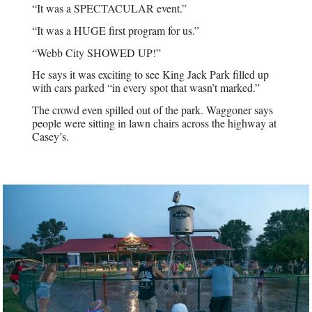
“It was a SPECTACULAR event.”
“It was a HUGE first program for us.”
“Webb City SHOWED UP!”
He says it was exciting to see King Jack Park filled up
with cars parked “in every spot that wasn’t marked.”
The crowd even spilled out of the park. Waggoner says
people were sitting in lawn chairs across the highway at
Casey’s.