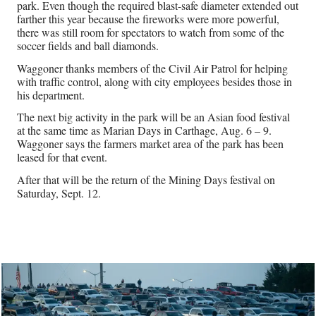
park. Even though the required blast-safe diameter extended out
farther this year because the fireworks were more powerful,
there was still room for spectators to watch from some of the
soccer fields and ball diamonds.
Waggoner thanks members of the Civil Air Patrol for helping
with traffic control, along with city employees besides those in
his department.
The next big activity in the park will be an Asian food festival
at the same time as Marian Days in Carthage, Aug. 6 – 9.
Waggoner says the farmers market area of the park has been
leased for that event.
After that will be the return of the Mining Days festival on
Saturday, Sept. 12.