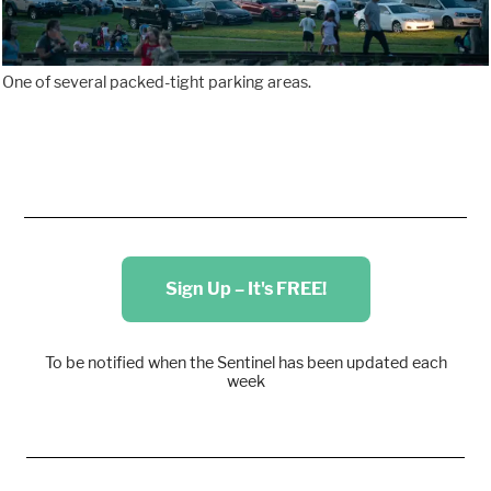
One of several packed-tight parking areas.
Sign Up – It's FREE!
To be notified when the Sentinel has been updated each
week