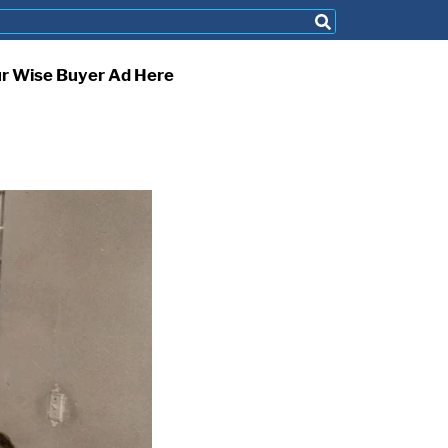
ur Wise Buyer Ad Here