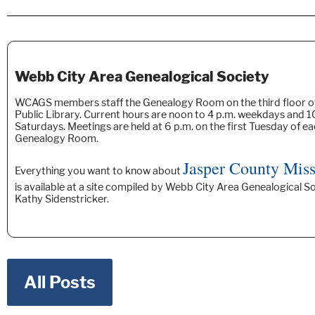
Webb City Area Genealogical Society
WCAGS members staff the Genealogy Room on the third floor o
Public Library. Current hours are noon to 4 p.m. weekdays and 10
Saturdays. Meetings are held at 6 p.m. on the first Tuesday of e
Genealogy Room.
Jasper County Miss
Everything you want to know about
is available at a site compiled by Webb City Area Genealogical
Kathy Sidenstricker.
All Posts