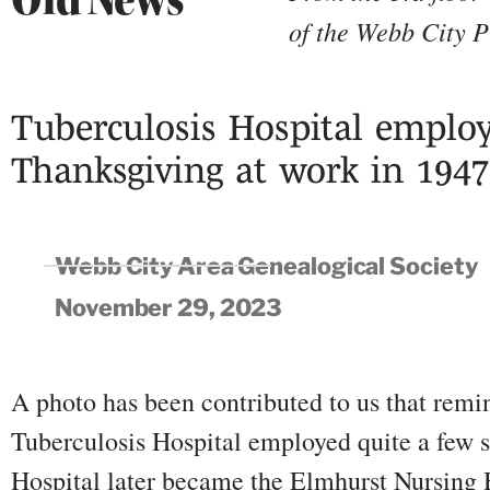
of the Webb City P
Tuberculosis Hospital employ
Thanksgiving at work in 1947
Webb City Area Genealogical Society
November 29, 2023
A photo has been contributed to us that remi
Tuberculosis Hospital employed quite a few
Hospital later became the Elmhurst Nursing 