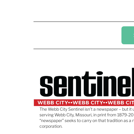
The Webb City Sentinel isn’t a newspaper – but it 
serving Webb City, Missouri, in print from 1879-20
“newspaper” seeks to carry on that tradition as a 
corporation.