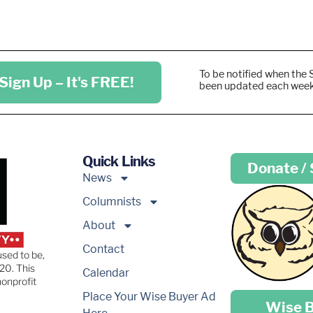
To be notified when the 
Sign Up – It's FREE!
been updated each wee
Quick Links
Donate /
News
Columnists
About
Contact
used to be,
20. This
Calendar
nonprofit
Place your …
Place Your Wise Buyer Ad
Wise 