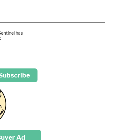
Sentinel has
k
 Subscribe
Buyer Ad