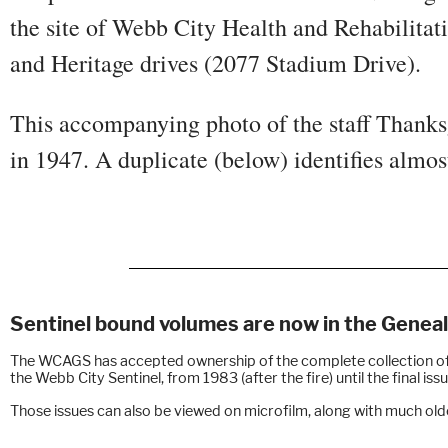
the site of Webb City Health and Rehabilitat
and Heritage drives (2077 Stadium Drive).
This accompanying photo of the staff Thanks
in 1947. A duplicate (below) identifies almos
Sentinel bound volumes are now in the Gene
The WCAGS has accepted ownership of the complete collection o
the Webb City Sentinel, from 1983 (after the fire) until the final is
Those issues can also be viewed on microfilm, along with much olde