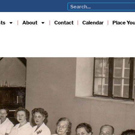
sts
About
Contact
Calendar
Place Yo