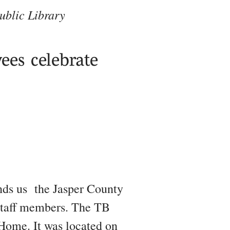
ublic Library
ees celebrate
nds us
the Jasper County
 staff members. The TB
Home. It was located on