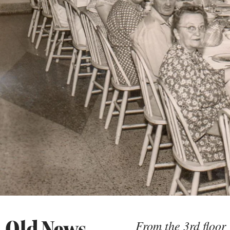
Old News
From the 3rd floor