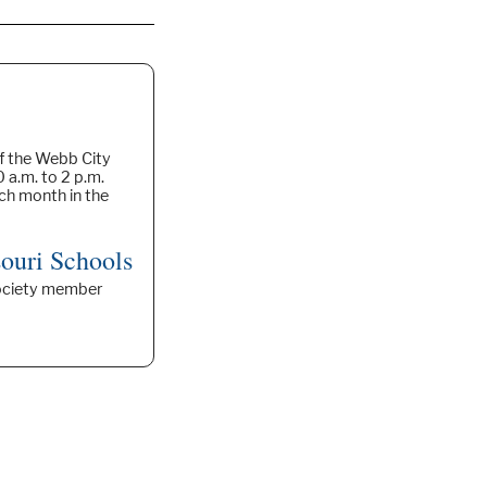
f the Webb City
 a.m. to 2 p.m.
ach month in the
ouri Schools
 Society member