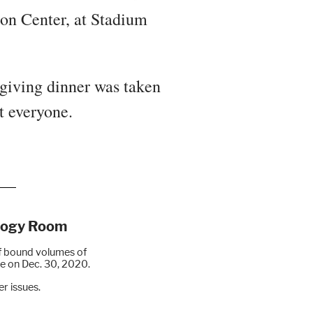
ion Center, at Stadium
giving dinner was taken
t everyone.
alogy Room
f bound volumes of
sue on Dec. 30, 2020.
r issues.