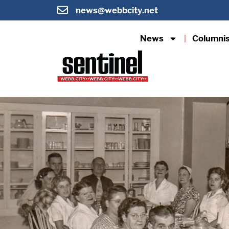
news@webbcity.net
News
Columni