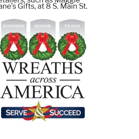
ane’s Gifts, at 8 S. Main St.