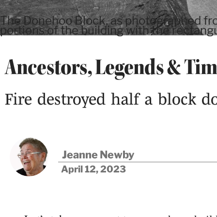
The Donehoo Block, as photographed from
portions of the building with the rectan
Ancestors, Legends & Ti
Fire destroyed half a block 
Jeanne Newby
April 12, 2023