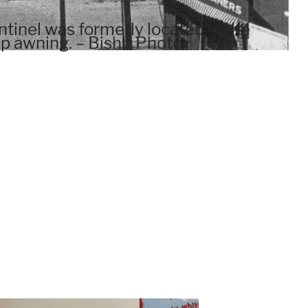
tinel was formerly located in the
up awning. – Bishir Photo