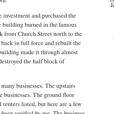
wn.
J
e investment and purchased the
he building burned in the famous
ck from Church Street north to the
ck in full force and rebuilt the
building made it through almost
destroyed the half block of
many businesses. The upstairs
e businesses. The ground floor
 renters listed, but here are a few
e been verified by me. The business