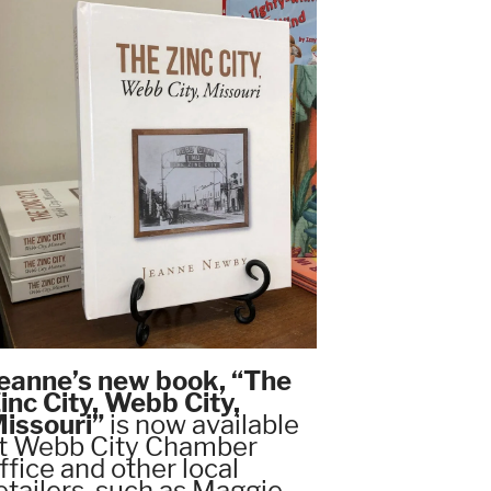
eanne’s new book, “The
inc City, Webb City,
issouri”
is now available
t Webb City Chamber
ffice and other local
etailers, such as Maggie