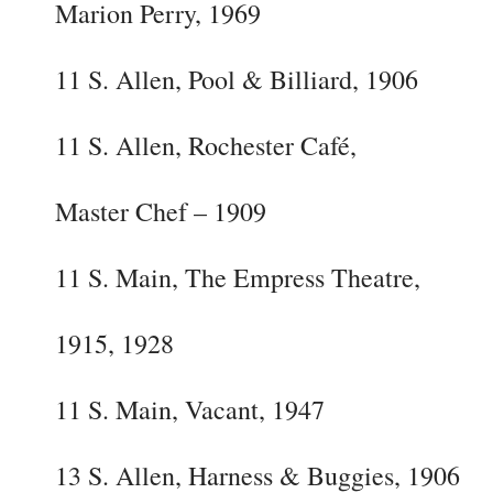
Marion Perry, 1969
11 S. Allen, Pool & Billiard, 1906
11 S. Allen, Rochester Café,
Master Chef – 1909
11 S. Main, The Empress Theatre,
1915, 1928
11 S. Main, Vacant, 1947
13 S. Allen, Harness & Buggies, 1906