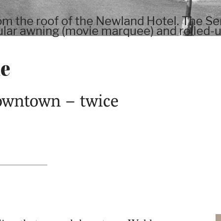
 the roof of the Newland Hotel. The Sen
gular awning (movie marquee) and rolled-
me
downtown – twice