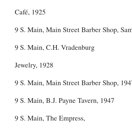
Café, 1925
9 S. Main, Main Street Barber Shop, Sam
9 S. Main, C.H. Vradenburg
Jewelry, 1928
9 S. Main, Main Street Barber Shop, 194
9 S. Main, B.J. Payne Tavern, 1947
9 S. Main, The Empress,