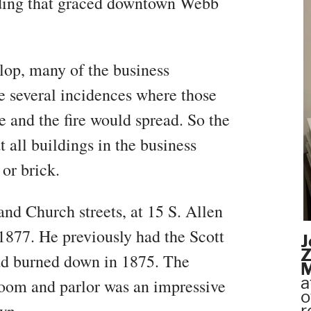
lding that graced downtown Webb
lop, many of the business
 several incidences where those
 and the fire would spread. So the
 all buildings in the business
or brick.
and Church streets, at 15 S. Allen
n 1877. He previously had the Scott
J
Z
ad burned down in 1875. The
M
a
 room and parlor was an impressive
o
r