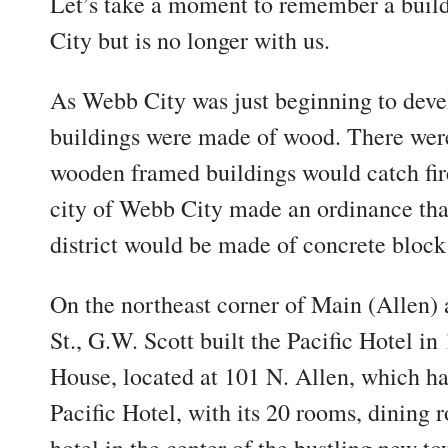
Let’s take a moment to remember a bui
City but is no longer with us.
As Webb City was just beginning to deve
buildings were made of wood. There were
wooden framed buildings would catch fire
city of Webb City made an ordinance that
district would be made of concrete block 
On the northeast corner of Main (Allen) 
St., G.W. Scott built the Pacific Hotel i
House, located at 101 N. Allen, which h
Pacific Hotel, with its 20 rooms, dining