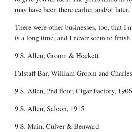
may have been there earlier and/or later.
There were other businesses, too, that I n
is a long time, and I never seem to finish
9 S. Allen, Groom & Hockett
Falstaff Bar, William Groom and Charle
9 S. Allen, 2nd floor, Cigar Factory, 1906
9 S. Allen, Saloon, 1915
9 S. Main, Culver & Benward