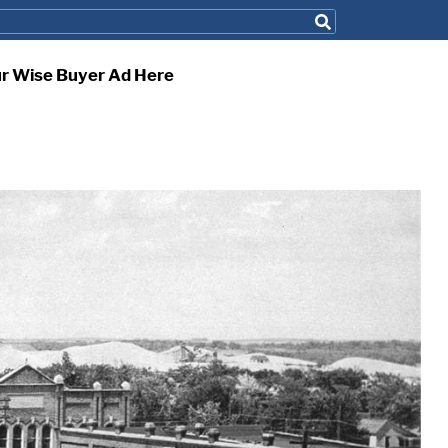
ur Wise Buyer Ad Here