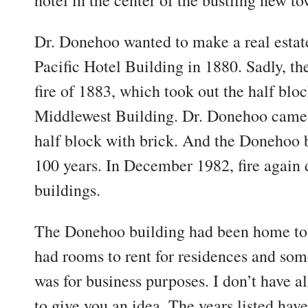
hotel in the center of the bustling new to
Dr. Donehoo wanted to make a real estat
Pacific Hotel Building in 1880. Sadly, t
fire of 1883, which took out the half blo
Middlewest Building. Dr. Donehoo came ba
half block with brick. And the Donehoo 
100 years. In December 1982, fire again 
buildings.
The Donehoo building had been home to 
had rooms to rent for residences and som
was for business purposes. I don’t have all
to give you an idea. The years listed hav