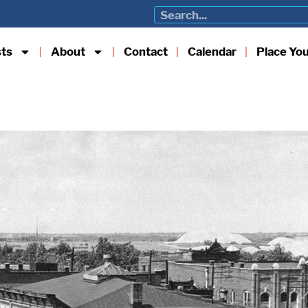
sts
About
Contact
Calendar
Place Yo