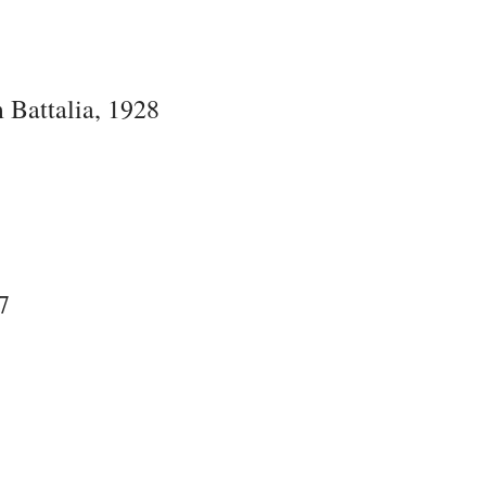
 Battalia, 1928
7