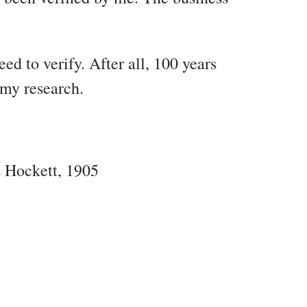
eed to verify. After all, 100 years
 my research.
s Hockett, 1905