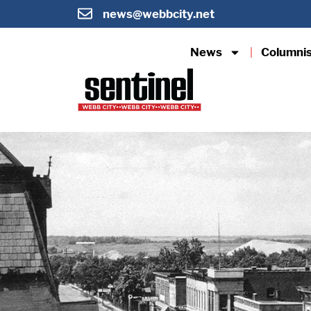
news@webbcity.net
News
Columni