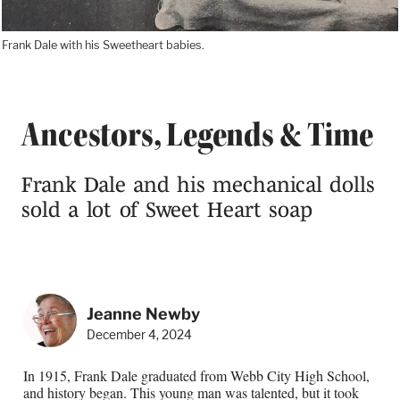
Frank Dale with his Sweetheart babies.
Ancestors, Legends & Time
Frank Dale and his mechanical dolls
sold a lot of Sweet Heart soap
Jeanne Newby
December 4, 2024
In 1915, Frank Dale graduated from Webb City High School,
and history began. This young man was talented, but it took