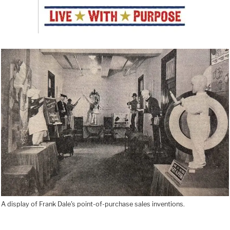
A display of Frank Dale's point-of-purchase sales inventions.