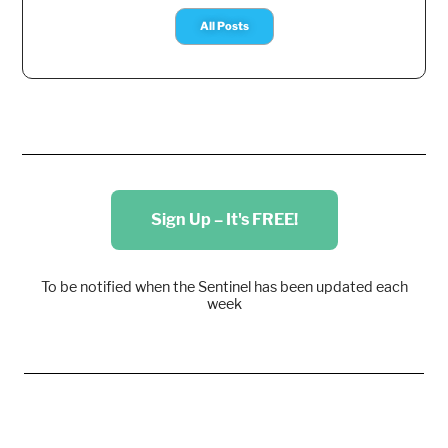
All Posts
Sign Up – It's FREE!
To be notified when the Sentinel has been updated each
week