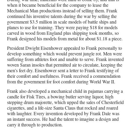
when it became beneficial for the company to lease the
Mechanical Man productions instead of selling them. Frank
continued his inventive talents during the war by selling the
government $3.5 million in scale models of battle ships and
planes to use for training. They were paying $18 for models
carved in wood from England plus shipping took months, so
Frank designed his models from metal for about $1.18 a piece.
President Dwight Eisenhower appealed to Frank personally to
develop something which would prevent jungle rot. Men were
suffering from athletes foot and unable to serve. Frank invented
woven Saran insoles that permitted air to circulate, keeping the
men’s feet dry. Eisenhower sent a letter to Frank testifying of
their comfort and usefulness. Frank received a commendation
from the government for foot comfort during World War II.
Frank also developed a mechanical child in pajamas carrying a
candle for Fisk Tires, a bowing butler serving liquor, high
stepping drum majorette, which upped the sales of Chesterfield
cigarettes, and a life-size Santa Claus that rocked and roared
with laughter. Every invention developed by Frank Dale was
an instant success. He had the talent to imagine a design and
carry it through to production.