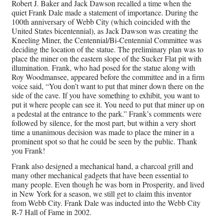
Robert J. Baker and Jack Dawson recalled a time when the
quiet Frank Dale made a statement of importance. During the
100th anniversary of Webb City (which coincided with the
United States bicentennial), as Jack Dawson was creating the
Kneeling Miner, the Centennial/Bi-Centennial Committee was
deciding the location of the statue. The preliminary plan was to
place the miner on the eastern slope of the Sucker Flat pit with
illumination. Frank, who had posed for the statue along with
Roy Woodmansee, appeared before the committee and in a firm
voice said, “You don’t want to put that miner down there on the
side of the cave. If you have something to exhibit, you want to
put it where people can see it. You need to put that miner up on
a pedestal at the entrance to the park.” Frank’s comments were
followed by silence, for the most part, but within a very short
time a unanimous decision was made to place the miner in a
prominent spot so that he could be seen by the public. Thank
you Frank!
Frank also designed a mechanical hand, a charcoal grill and
many other mechanical gadgets that have been essential to
many people. Even though he was born in Prosperity, and lived
in New York for a season, we still get to claim this inventor
from Webb City. Frank Dale was inducted into the Webb City
R-7 Hall of Fame in 2002.