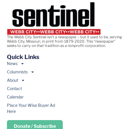
The Webb City Sentinel isn’t a newspaper – but it used to be, serving
Webb City, Missouri, in print from 1879-2020. This “newspaper”
seeks to carry on that tradition as a nonprofit corporation.
Quick Links
News
Columnists
About
Contact
Calendar
Place Your Wise Buyer Ad
Here
Donate / Subscribe