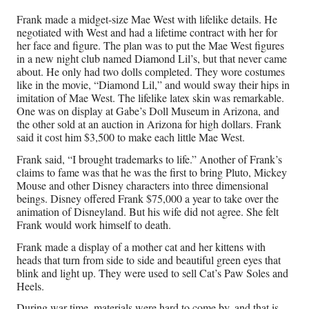
Frank made a midget-size Mae West with lifelike details. He
negotiated with West and had a lifetime contract with her for
her face and figure. The plan was to put the Mae West figures
in a new night club named Diamond Lil’s, but that never came
about. He only had two dolls completed. They wore costumes
like in the movie, “Diamond Lil,” and would sway their hips in
imitation of Mae West. The lifelike latex skin was remarkable.
One was on display at Gabe’s Doll Museum in Arizona, and
the other sold at an auction in Arizona for high dollars. Frank
said it cost him $3,500 to make each little Mae West.
Frank said, “I brought trademarks to life.” Another of Frank’s
claims to fame was that he was the first to bring Pluto, Mickey
Mouse and other Disney characters into three dimensional
beings. Disney offered Frank $75,000 a year to take over the
animation of Disneyland. But his wife did not agree. She felt
Frank would work himself to death.
Frank made a display of a mother cat and her kittens with
heads that turn from side to side and beautiful green eyes that
blink and light up. They were used to sell Cat’s Paw Soles and
Heels.
During war time, materials were hard to come by, and that is