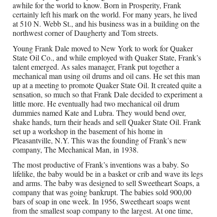
awhile for the world to know. Born in Prosperity, Frank
certainly left his mark on the world. For many years, he lived
at 510 N. Webb St., and his business was in a building on the
northwest corner of Daugherty and Tom streets.
Young Frank Dale moved to New York to work for Quaker
State Oil Co., and while employed with Quaker State, Frank’s
talent emerged. As sales manager, Frank put together a
mechanical man using oil drums and oil cans. He set this man
up at a meeting to promote Quaker State Oil. It created quite a
sensation, so much so that Frank Dale decided to experiment a
little more. He eventually had two mechanical oil drum
dummies named Kate and Lubra. They would bend over,
shake hands, turn their heads and sell Quaker State Oil. Frank
set up a workshop in the basement of his home in
Pleasantville, N.Y. This was the founding of Frank’s new
company, The Mechanical Man, in 1938.
The most productive of Frank’s inventions was a baby. So
lifelike, the baby would be in a basket or crib and wave its legs
and arms. The baby was designed to sell Sweetheart Soaps, a
company that was going bankrupt. The babies sold 900,00
bars of soap in one week. In 1956, Sweetheart soaps went
from the smallest soap company to the largest. At one time,