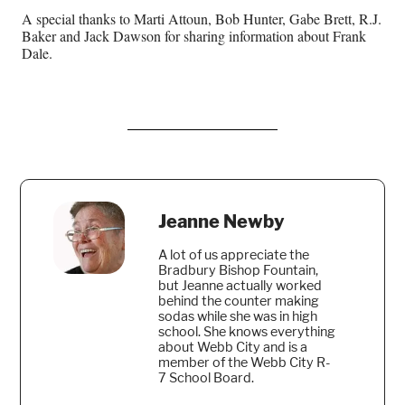
A special thanks to Marti Attoun, Bob Hunter, Gabe Brett, R.J.
Baker and Jack Dawson for sharing information about Frank
Dale.
Jeanne Newby
A lot of us appreciate the
Bradbury Bishop Fountain,
but Jeanne actually worked
behind the counter making
sodas while she was in high
school. She knows everything
about Webb City and is a
member of the Webb City R-
7 School Board.