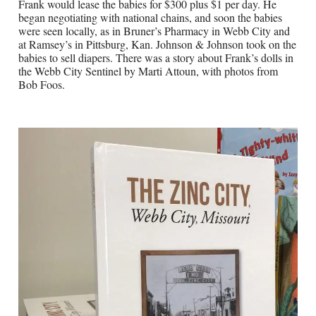
Frank would lease the babies for $300 plus $1 per day. He
began negotiating with national chains, and soon the babies
were seen locally, as in Bruner’s Pharmacy in Webb City and
at Ramsey’s in Pittsburg, Kan. Johnson & Johnson took on the
babies to sell diapers. There was a story about Frank’s dolls in
the Webb City Sentinel by Marti Attoun, with photos from
Bob Foos.