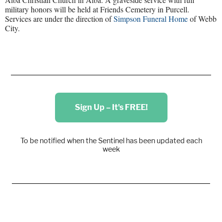
military honors will be held at Friends Cemetery in Purcell.
Services are under the direction of
Simpson Funeral Home
of Webb
City.
Sign Up – It's FREE!
To be notified when the Sentinel has been updated each
week