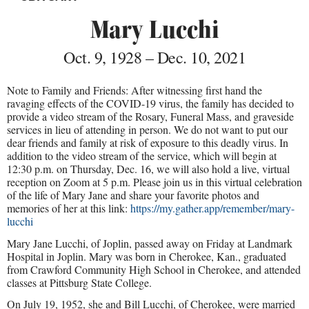
Mary Lucchi
Oct. 9, 1928 – Dec. 10, 2021
Note to Family and Friends: After witnessing first hand the
ravaging effects of the COVID-19 virus, the family has decided to
provide a video stream of the Rosary, Funeral Mass, and graveside
services in lieu of attending in person. We do not want to put our
dear friends and family at risk of exposure to this deadly virus. In
addition to the video stream of the service, which will begin at
12:30 p.m. on Thursday, Dec. 16, we will also hold a live, virtual
reception on Zoom at 5 p.m. Please join us in this virtual celebration
of the life of Mary Jane and share your favorite photos and
memories of her at this link:
https://my.gather.app/remember/mary-
lucchi
Mary Jane Lucchi, of Joplin, passed away on Friday at Landmark
Hospital in Joplin. Mary was born in Cherokee, Kan., graduated
from Crawford Community High School in Cherokee, and attended
classes at Pittsburg State College.
On July 19, 1952, she and Bill Lucchi, of Cherokee, were married