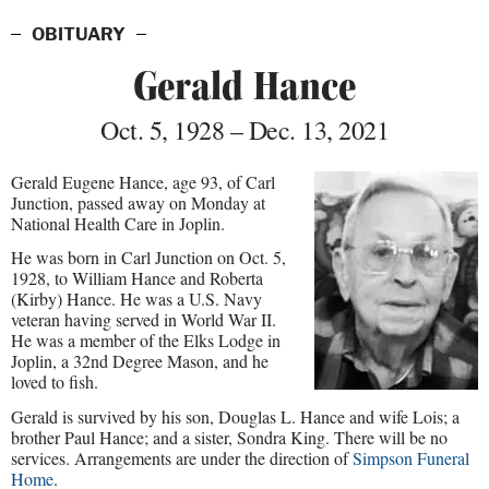
OBITUARY
Gerald Hance
Oct. 5, 1928 – Dec. 13, 2021
Gerald Eugene Hance, age 93, of Carl
Junction, passed away on Monday at
National Health Care in Joplin.
He was born in Carl Junction on Oct. 5,
1928, to William Hance and Roberta
(Kirby) Hance. He was a U.S. Navy
veteran having served in World War II.
He was a member of the Elks Lodge in
Joplin, a 32nd Degree Mason, and he
loved to fish.
Gerald is survived by his son, Douglas L. Hance and wife Lois; a
brother Paul Hance; and a sister, Sondra King. There will be no
services. Arrangements are under the direction of
Simpson Funeral
Home
.