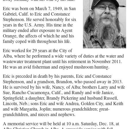
Eric was born on March 7, 1949, in San
Gabriel, Calif. to Eric and Constance
Stephenson. He served honorably for six
years in the U.S. Army. His time in the
military ended after exposure to Agent
Orange, the affects of which he and his
family coped with throughout his life.
Eric worked for 29 years at the City of
Alba, where he performed a wide variety of duties at the water and
wastewater treatment plant until his retirement in November 2011.
He was an avid fisherman and enjoyed mushroom hunting.
Eric is preceded in death by his parents, Eric and Constance
Stephenson, and a grandson, Brandon, who passed away in 2013.
He is survived by his wife, Nancy, of Alba; brothers Larry and wife
Sue, Rancho Cucamonga, Calif., and Randy and wife Janice,
Springfield; a daughter, Brandy Pickering and husband Russell,
Lincoln, Neb.; sons Eric and wife Andrea, Golden City, and Keith
and wife Margarita, Joplin; numerous grandchildren; great-
grandchildren, and nieces and nephews.
A memorial service will be held at 10 a.m. Saturday, Dec. 18, at
Alba Christian Church in Alba. A graveside service with full