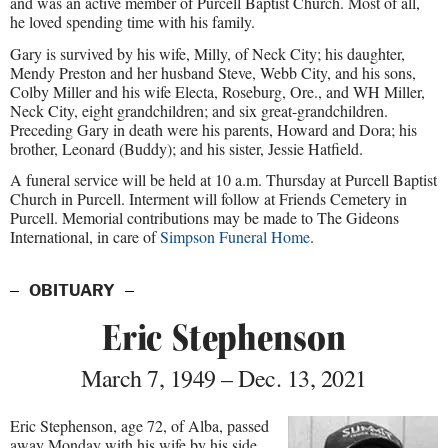
and was an active member of Purcell Baptist Church. Most of all,
he loved spending time with his family.
Gary is survived by his wife, Milly, of Neck City; his daughter,
Mendy Preston and her husband Steve, Webb City, and his sons,
Colby Miller and his wife Electa, Roseburg, Ore., and WH Miller,
Neck City, eight grandchildren; and six great-grandchildren.
Preceding Gary in death were his parents, Howard and Dora; his
brother, Leonard (Buddy); and his sister, Jessie Hatfield.
A funeral service will be held at 10 a.m. Thursday at Purcell Baptist
Church in Purcell. Interment will follow at Friends Cemetery in
Purcell. Memorial contributions may be made to The Gideons
International, in care of
Simpson Funeral Home
.
OBITUARY
Eric Stephenson
March 7, 1949 – Dec. 13, 2021
Eric Stephenson, age 72, of Alba, passed
away Monday with his wife by his side.