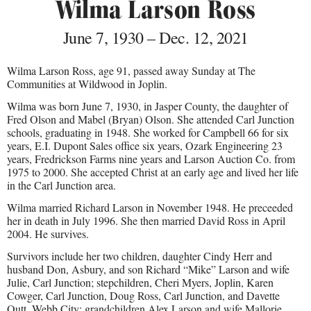
Wilma Larson Ross
June 7, 1930 – Dec. 12, 2021
Wilma Larson Ross, age 91, passed away Sunday at The
Communities at Wildwood in Joplin.
Wilma was born June 7, 1930, in Jasper County, the daughter of
Fred Olson and Mabel (Bryan) Olson. She attended Carl Junction
schools, graduating in 1948. She worked for Campbell 66 for six
years, E.I. Dupont Sales office six years, Ozark Engineering 23
years, Fredrickson Farms nine years and Larson Auction Co. from
1975 to 2000. She accepted Christ at an early age and lived her life
in the Carl Junction area.
Wilma married Richard Larson in November 1948. He preceeded
her in death in July 1996. She then married David Ross in April
2004. He survives.
Survivors include her two children, daughter Cindy Herr and
husband Don, Asbury, and son Richard “Mike” Larson and wife
Julie, Carl Junction; stepchildren, Cheri Myers, Joplin, Karen
Cowger, Carl Junction, Doug Ross, Carl Junction, and Davette
Outt, Webb City; grandchildren Alex Larson and wife Mallorie,