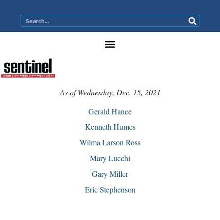
As of Wednesday, Dec. 15, 2021
Gerald Hance
Kenneth Humes
Wilma Larson Ross
Mary Lucchi
Gary Miller
Eric Stephenson