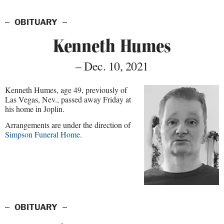
OBITUARY
Kenneth Humes
– Dec. 10, 2021
Kenneth Humes, age 49, previously of
Las Vegas, Nev., passed away Friday at
his home in Joplin.
Arrangements are under the direction of
Simpson Funeral Home
.
OBITUARY