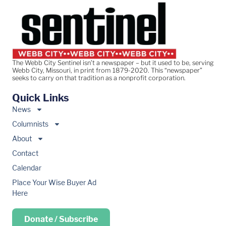
The Webb City Sentinel isn’t a newspaper – but it used to be, serving
Webb City, Missouri, in print from 1879-2020. This “newspaper”
seeks to carry on that tradition as a nonprofit corporation.
Quick Links
News
Columnists
About
Contact
Calendar
Place Your Wise Buyer Ad
Here
Donate / Subscribe