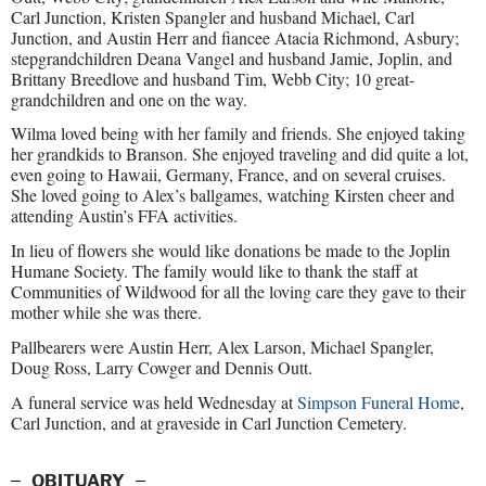
Carl Junction, Kristen Spangler and husband Michael, Carl
Junction, and Austin Herr and fiancee Atacia Richmond, Asbury;
stepgrandchildren Deana Vangel and husband Jamie, Joplin, and
Brittany Breedlove and husband Tim, Webb City; 10 great-
grandchildren and one on the way.
Wilma loved being with her family and friends. She enjoyed taking
her grandkids to Branson. She enjoyed traveling and did quite a lot,
even going to Hawaii, Germany, France, and on several cruises.
She loved going to Alex’s ballgames, watching Kirsten cheer and
attending Austin’s FFA activities.
In lieu of flowers she would like donations be made to the Joplin
Humane Society. The family would like to thank the staff at
Communities of Wildwood for all the loving care they gave to their
mother while she was there.
Pallbearers were Austin Herr, Alex Larson, Michael Spangler,
Doug Ross, Larry Cowger and Dennis Outt.
A funeral service was held Wednesday at
Simpson Funeral Home
,
Carl Junction, and at graveside in Carl Junction Cemetery.
OBITUARY