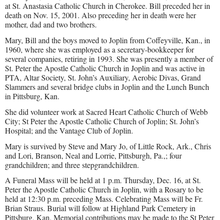
at St. Anastasia Catholic Church in Cherokee. Bill preceded her in
death on Nov. 15, 2001. Also preceding her in death were her
mother, dad and two brothers.
Mary, Bill and the boys moved to Joplin from Coffeyville, Kan., in
1960, where she was employed as a secretary-bookkeeper for
several companies, retiring in 1993. She was presently a member of
St. Peter the Apostle Catholic Church in Joplin and was active in
PTA, Altar Society, St. John’s Auxiliary, Aerobic Divas, Grand
Slammers and several bridge clubs in Joplin and the Lunch Bunch
in Pittsburg, Kan.
She did volunteer work at Sacred Heart Catholic Church of Webb
City; St Peter the Apostle Catholic Church of Joplin; St. John’s
Hospital; and the Vantage Club of Joplin.
Mary is survived by Steve and Mary Jo, of Little Rock, Ark., Chris
and Lori, Branson, Neal and Lorrie, Pittsburgh, Pa.,; four
grandchildren; and three stepgrandchildren.
A Funeral Mass will be held at 1 p.m. Thursday, Dec. 16, at St.
Peter the Apostle Catholic Church in Joplin, with a Rosary to be
held at 12:30 p.m. preceding Mass. Celebrating Mass will be Fr.
Brian Straus. Burial will follow at Highland Park Cemetery in
Pittsburg, Kan. Memorial contributions may be made to the St Peter