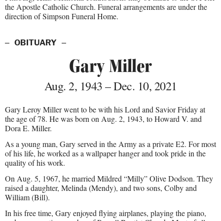
the Apostle Catholic Church. Funeral arrangements are under the
direction of Simpson Funeral Home.
OBITUARY
Gary Miller
Aug. 2, 1943 – Dec. 10, 2021
Gary Leroy Miller went to be with his Lord and Savior Friday at
the age of 78. He was born on Aug. 2, 1943, to Howard V. and
Dora E. Miller.
As a young man, Gary served in the Army as a private E2. For most
of his life, he worked as a wallpaper hanger and took pride in the
quality of his work.
On Aug. 5, 1967, he married Mildred “Milly” Olive Dodson. They
raised a daughter, Melinda (Mendy), and two sons, Colby and
William (Bill).
In his free time, Gary enjoyed flying airplanes, playing the piano,