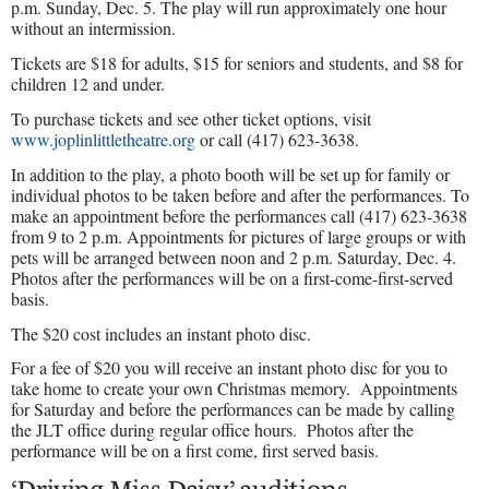
p.m. Sunday, Dec. 5. The play will run approximately one hour
without an intermission.
Tickets are $18 for adults, $15 for seniors and students, and $8 for
children 12 and under.
To purchase tickets and see other ticket options, visit
www.joplinlittletheatre.org
or call (417) 623-3638.
In addition to the play, a photo booth will be set up for family or
individual photos to be taken before and after the performances. To
make an appointment before the performances call (417) 623-3638
from 9 to 2 p.m. Appointments for pictures of large groups or with
pets will be arranged between noon and 2 p.m. Saturday, Dec. 4.
Photos after the performances will be on a first-come-first-served
basis.
The $20 cost includes an instant photo disc.
For a fee of $20 you will receive an instant photo disc for you to
take home to create your own Christmas memory.
Appointments
for Saturday and before the performances can be made by calling
the JLT office during regular office hours.
Photos after the
performance will be on a first come, first served basis.