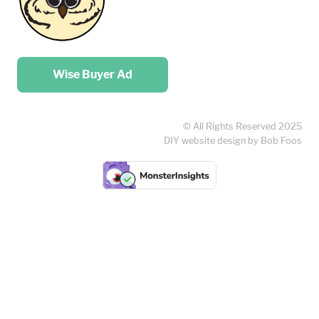
Place your …
Wise Buyer Ad
© All Rights Reserved 2025
DIY website design by Bob Foos