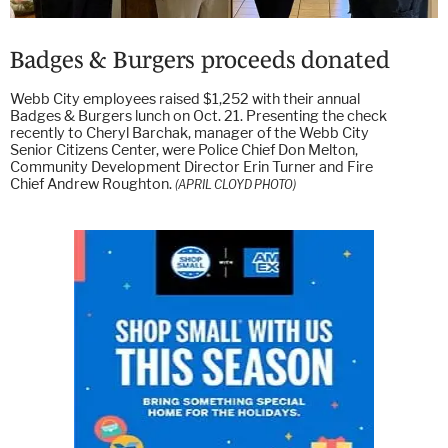
Badges & Burgers proceeds donated
Webb City employees raised $1,252 with their annual
Badges & Burgers lunch on Oct. 21. Presenting the check
recently to Cheryl Barchak, manager of the Webb City
Senior Citizens Center, were Police Chief Don Melton,
Community Development Director Erin Turner and Fire
Chief Andrew Roughton.
(APRIL CLOYD PHOTO)