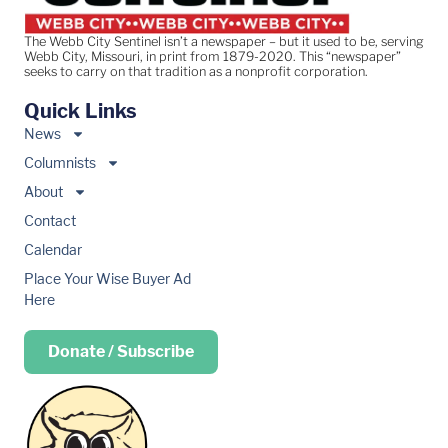
The Webb City Sentinel isn’t a newspaper – but it used to be, serving
Webb City, Missouri, in print from 1879-2020. This “newspaper”
seeks to carry on that tradition as a nonprofit corporation.
Quick Links
News
Columnists
About
Contact
Calendar
Place Your Wise Buyer Ad
Here
Donate / Subscribe