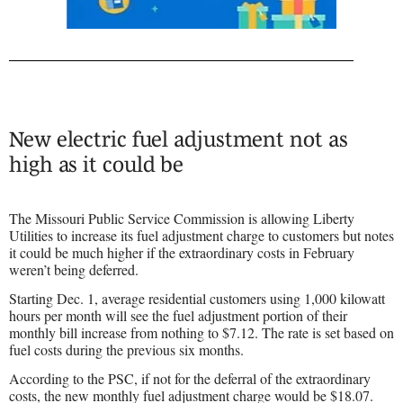
New electric fuel adjustment not as
high as it could be
The Missouri Public Service Commission is allowing Liberty
Utilities to increase its fuel adjustment charge to customers but notes
it could be much higher if the extraordinary costs in February
weren’t being deferred.
Starting Dec. 1, average residential customers using 1,000 kilowatt
hours per month will see the fuel adjustment portion of their
monthly bill increase from nothing to $7.12. The rate is set based on
fuel costs during the previous six months.
According to the PSC, if not for the deferral of the extraordinary
costs, the new monthly fuel adjustment charge would be $18.07.