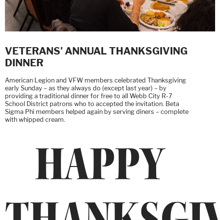
VETERANS’ ANNUAL THANKSGIVING
DINNER
American Legion and VFW members celebrated Thanksgiving
early Sunday – as they always do (except last year) – by
providing a traditional dinner for free to all Webb City R-7
School District patrons who to accepted the invitation. Beta
Sigma Phi members helped again by serving diners – complete
with whipped cream.
HAPPY
THANKSGI