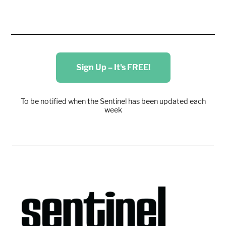
Sign Up – It's FREE!
To be notified when the Sentinel has been updated each
week