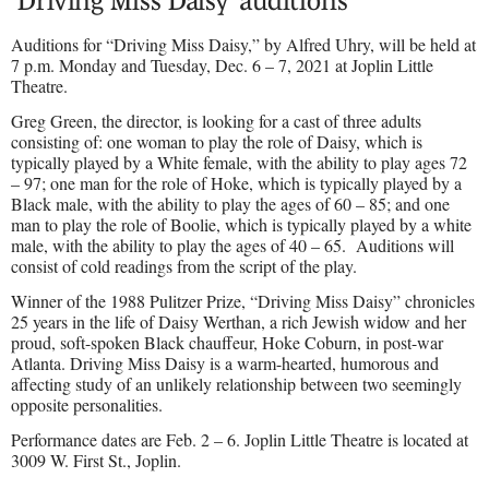
‘Driving Miss Daisy’ auditions
Auditions for “Driving Miss Daisy,” by Alfred Uhry, will be held at
7 p.m. Monday and Tuesday, Dec. 6 – 7, 2021 at Joplin Little
Theatre.
Greg Green, the director, is looking for a cast of three adults
consisting of: one woman to play the role of Daisy, which is
typically played by a White female, with the ability to play ages 72
– 97; one man for the role of Hoke, which is typically played by a
Black male, with the ability to play the ages of 60 – 85; and one
man to play the role of Boolie, which is typically played by a white
male, with the ability to play the ages of 40 – 65.
Auditions will
consist of cold readings from the script of the play.
Winner of the 1988 Pulitzer Prize, “Driving Miss Daisy” chronicles
25 years in the life of Daisy Werthan, a rich Jewish widow and her
proud, soft-spoken Black chauffeur, Hoke Coburn, in post-war
Atlanta. Driving Miss Daisy is a warm-hearted, humorous and
affecting study of an unlikely relationship between two seemingly
opposite personalities.
Performance dates are Feb. 2 – 6. Joplin Little Theatre is located at
3009 W. First St., Joplin.