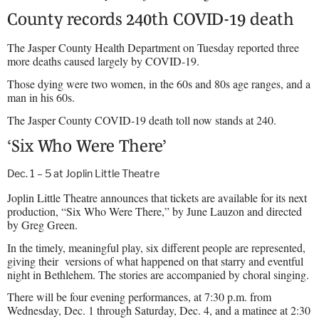
County records 240th COVID-19 death
The Jasper County Health Department on Tuesday reported three
more deaths caused largely by COVID-19.
Those dying were two women, in the 60s and 80s age ranges, and a
man in his 60s.
The Jasper County COVID-19 death toll now stands at 240.
‘Six Who Were There’
Dec. 1 – 5 at Joplin Little Theatre
Joplin Little Theatre announces that tickets are available for its next
production, “Six Who Were There,” by June Lauzon and directed
by Greg Green.
In the timely, meaningful play, six different people are represented,
giving their
versions of what happened on that starry and eventful
night in Bethlehem. The stories are accompanied by choral singing.
There will be four evening performances, at 7:30 p.m. from
Wednesday, Dec. 1 through Saturday, Dec. 4, and a matinee at 2:30