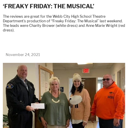
‘FREAKY FRIDAY: THE MUSICAL’
The reviews are great for the Webb City High School Theatre
Department’s production of “Freaky Friday: The Musical” last weekend.
The leads were Charity Brower (white dress) and Anne Marie Wright (red
dress).
November 24, 2021