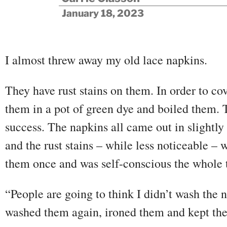
January 18, 2023
I almost threw away my old lace napkins.
They have rust stains on them. In order to cov
them in a pot of green dye and boiled them. 
success. The napkins all came out in slightly
and the rust stains – while less noticeable – w
them once and was self-conscious the whole 
“People are going to think I didn’t wash the n
washed them again, ironed them and kept th