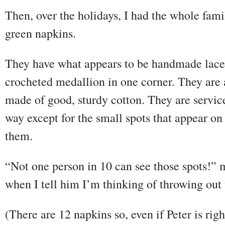
Then, over the holidays, I had the whole famil
green napkins.
They have what appears to be handmade lace
crocheted medallion in one corner. They are 
made of good, sturdy cotton. They are servic
way except for the small spots that appear on
them.
“Not one person in 10 can see those spots!” 
when I tell him I’m thinking of throwing out 
(There are 12 napkins so, even if Peter is righ