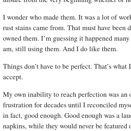
I wonder who made them. It was a lot of wor
rust stains came from. That must have been 
owned them. I’m guessing it happened many 
am, still using them. And I do like them.
Things don’t have to be perfect. That’s what 
accept.
My own inability to reach perfection was an 
frustration for decades until I reconciled myse
in fact, good enough. Good enough was a lau
napkins, while they would never be featured