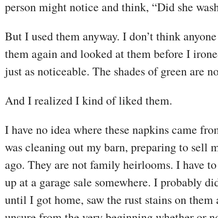
person might notice and think, “Did she was
But I used them anyway. I don’t think anyone
them again and looked at them before I iron
just as noticeable. The shades of green are 
And I realized I kind of liked them.
I have no idea where these napkins came fro
was cleaning out my barn, preparing to sell 
ago. They are not family heirlooms. I have t
up at a garage sale somewhere. I probably did
until I got home, saw the rust stains on th
unsure from the very beginning whether or n