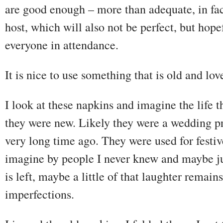
are good enough – more than adequate, in fact
host, which will also not be perfect, but hop
everyone in attendance.
It is nice to use something that is old and lo
I look at these napkins and imagine the life
they were new. Likely they were a wedding p
very long time ago. They were used for festiv
imagine by people I never knew and maybe just
is left, maybe a little of that laughter remai
imperfections.