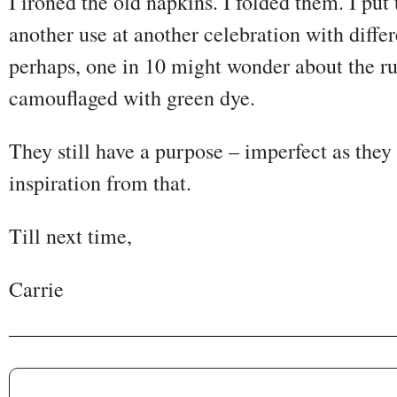
I ironed the old napkins. I folded them. I put
another use at another celebration with diff
perhaps, one in 10 might wonder about the ru
camouflaged with green dye.
They still have a purpose – imperfect as they
inspiration from that.
Till next time,
Carrie