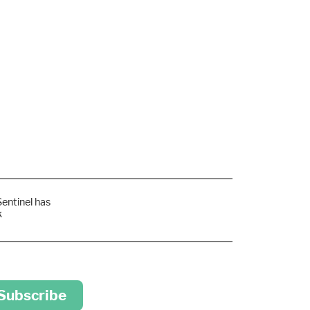
Sentinel has
k
 Subscribe