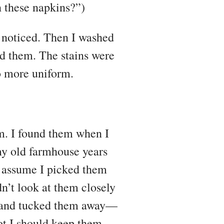
h these napkins?”)
 noticed. Then I washed
ed them. The stains were
no more uniform.
m. I found them when I
my old farmhouse years
o assume I picked them
n’t look at them closely
em and tucked them away—
ot I should keep them.