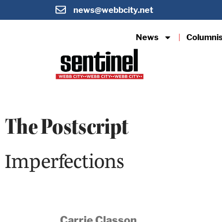
news@webbcity.net
News
Columni
The Postscript
Imperfections
Carrie Classon