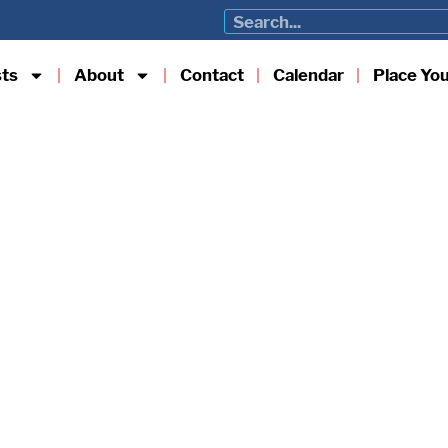
sts
About
Contact
Calendar
Place Yo