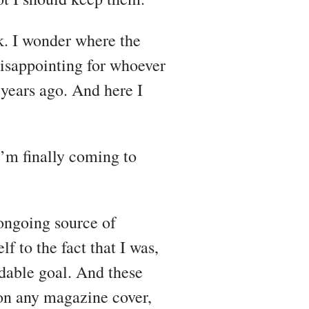
k. I wonder where the
disappointing for whoever
years ago. And here I
I’m finally coming to
ongoing source of
lf to the fact that I was,
dable goal. And these
 on any magazine cover,