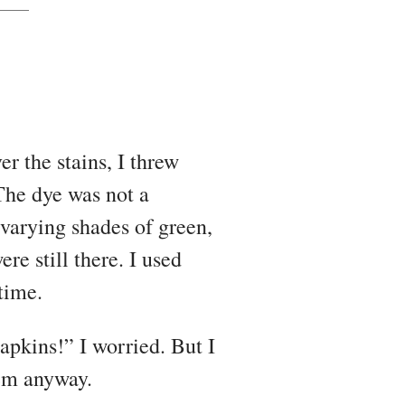
er the stains, I threw
The dye was not a
 varying shades of green,
ere still there. I used
time.
apkins!” I worried. But I
em anyway.