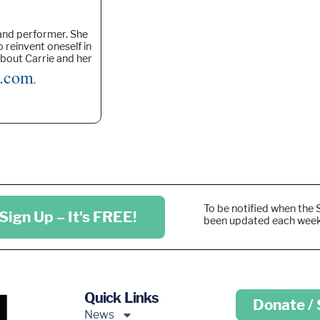
 and performer. She
o reinvent oneself in
about Carrie and her
n.com
.
To be notified when the 
Sign Up – It's FREE!
been updated each wee
Quick Links
Donate /
News