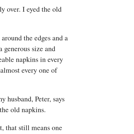
y over. I eyed the old
 around the edges and a
a generous size and
eable napkins in every
 almost every one of
my husband, Peter, says
the old napkins.
t, that still means one