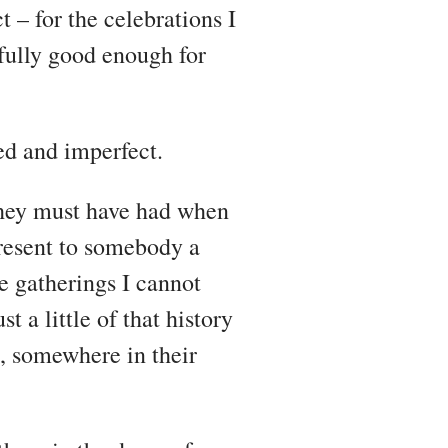
 – for the celebrations I
efully good enough for
ved and imperfect.
 they must have had when
resent to somebody a
e gatherings I cannot
 a little of that history
ns, somewhere in their