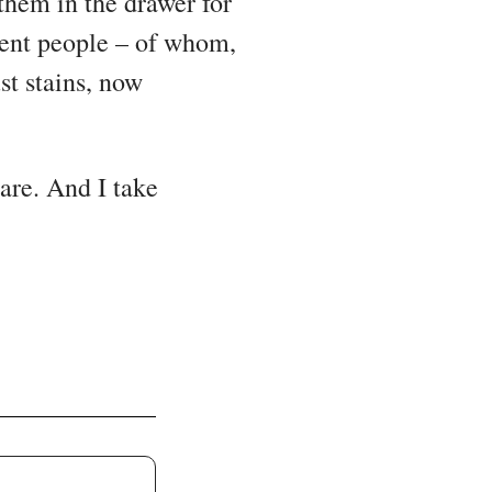
 them in the drawer for
erent people – of whom,
st stains, now
 are. And I take