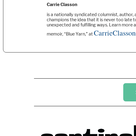
Carrie Classon
is a nationally syndicated columnist, author,
champions the idea that it is never too late t
unexpected and fulfilling ways. Learn more 
CarrieClasso
memoir, “Blue Yarn,” at