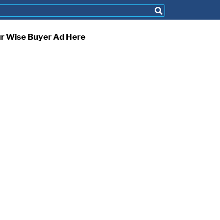
ur Wise Buyer Ad Here