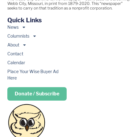
Webb City, Missouri, in print from 1879-2020. This “newspaper”
seeks to carry on that tradition as a nonprofit corporation.
Quick Links
News
Columnists
About
Contact
Calendar
Place Your Wise Buyer Ad
Here
Donate / Subscribe