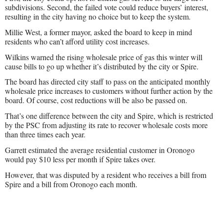
subdivisions. Second, the failed vote could reduce buyers’ interest,
resulting in the city having no choice but to keep the system.
Millie West, a former mayor, asked the board to keep in mind
residents who can’t afford utility cost increases.
Wilkins warned the rising wholesale price of gas this winter will
cause bills to go up whether it’s distributed by the city or Spire.
The board has directed city staff to pass on the anticipated monthly
wholesale price increases to customers without further action by the
board. Of course, cost reductions will be also be passed on.
That’s one difference between the city and Spire, which is restricted
by the PSC from adjusting its rate to recover wholesale costs more
than three times each year.
Garrett estimated the average residential customer in Oronogo
would pay $10 less per month if Spire takes over.
However, that was disputed by a resident who receives a bill from
Spire and a bill from Oronogo each month.