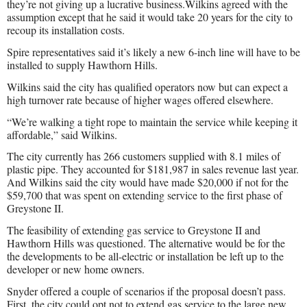
they’re not giving up a lucrative business.Wilkins agreed with the
assumption except that he said it would take 20 years for the city to
recoup its installation costs.
Spire representatives said it’s likely a new 6-inch line will have to be
installed to supply Hawthorn Hills.
Wilkins said the city has qualified operators now but can expect a
high turnover rate because of higher wages offered elsewhere.
“We’re walking a tight rope to maintain the service while keeping it
affordable,” said Wilkins.
The city currently has 266 customers supplied with 8.1 miles of
plastic pipe. They accounted for $181,987 in sales revenue last year.
And Wilkins said the city would have made $20,000 if not for the
$59,700 that was spent on extending service to the first phase of
Greystone II.
The feasibility of extending gas service to Greystone II and
Hawthorn Hills was questioned. The alternative would be for the
the developments to be all-electric or installation be left up to the
developer or new home owners.
Snyder offered a couple of scenarios if the proposal doesn’t pass.
First, the city could opt not to extend gas service to the large new