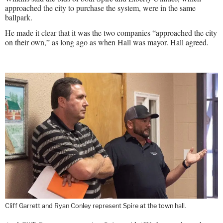
approached the city to purchase the system, were in the same
ballpark.
He made it clear that it was the two companies “approached the city
on their own,” as long ago as when Hall was mayor. Hall agreed.
Cliff Garrett and Ryan Conley represent Spire at the town hall.