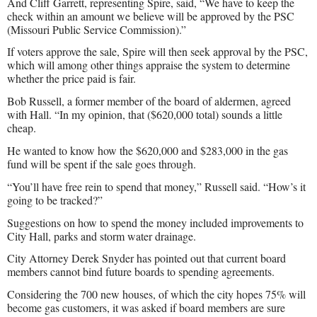
And Cliff Garrett, representing Spire, said, “We have to keep the
check within an amount we believe will be approved by the PSC
(Missouri Public Service Commission).”
If voters approve the sale, Spire will then seek approval by the PSC,
which will among other things appraise the system to determine
whether the price paid is fair.
Bob Russell, a former member of the board of aldermen, agreed
with Hall. “In my opinion, that ($620,000 total) sounds a little
cheap.
He wanted to know how the $620,000 and $283,000 in the gas
fund will be spent if the sale goes through.
“You’ll have free rein to spend that money,” Russell said. “How’s it
going to be tracked?”
Suggestions on how to spend the money included improvements to
City Hall, parks and storm water drainage.
City Attorney Derek Snyder has pointed out that current board
members cannot bind future boards to spending agreements.
Considering the 700 new houses, of which the city hopes 75% will
become gas customers, it was asked if board members are sure