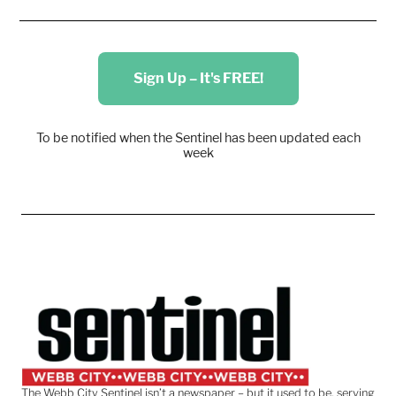
Sign Up – It's FREE!
To be notified when the Sentinel has been updated each
week
The Webb City Sentinel isn’t a newspaper – but it used to be, serving