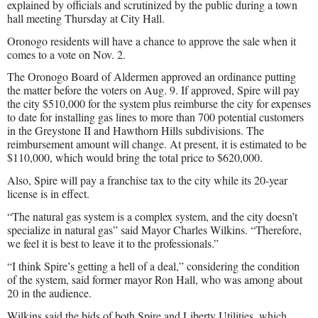
explained by officials and scrutinized by the public during a town
hall meeting Thursday at City Hall.
Oronogo residents will have a chance to approve the sale when it
comes to a vote on Nov. 2.
The Oronogo Board of Aldermen approved an ordinance putting
the matter before the voters on Aug. 9. If approved, Spire will pay
the city $510,000 for the system plus reimburse the city for expenses
to date for installing gas lines to more than 700 potential customers
in the Greystone II and Hawthorn Hills subdivisions. The
reimbursement amount will change. At present, it is estimated to be
$110,000, which would bring the total price to $620,000.
Also, Spire will pay a franchise tax to the city while its 20-year
license is in effect.
“The natural gas system is a complex system, and the city doesn’t
specialize in natural gas” said Mayor Charles Wilkins. “Therefore,
we feel it is best to leave it to the professionals.”
“I think Spire’s getting a hell of a deal,” considering the condition
of the system, said former mayor Ron Hall, who was among about
20 in the audience.
Wilkins said the bids of both Spire and Liberty Utilities, which