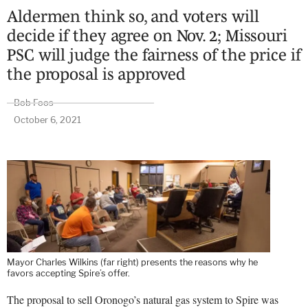
Aldermen think so, and voters will
decide if they agree on Nov. 2; Missouri
PSC will judge the fairness of the price if
the proposal is approved
Bob Foos
October 6, 2021
Mayor Charles Wilkins (far right) presents the reasons why he
favors accepting Spire’s offer.
The proposal to sell Oronogo’s natural gas system to Spire was