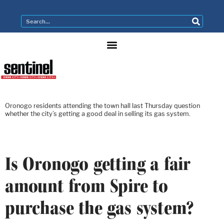
Oronogo residents attending the town hall last Thursday question
whether the city’s getting a good deal in selling its gas system.
Is Oronogo getting a fair
amount from Spire to
purchase the gas system?