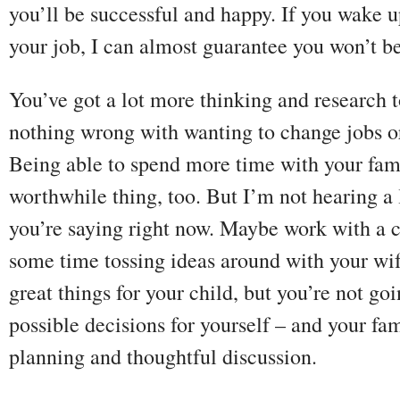
you’ll be successful and happy. If you wake 
your job, I can almost guarantee you won’t be
You’ve got a lot more thinking and research 
nothing wrong with wanting to change jobs or
Being able to spend more time with your fami
worthwhile thing, too. But I’m not hearing a 
you’re saying right now. Maybe work with a 
some time tossing ideas around with your wi
great things for your child, but you’re not go
possible decisions for yourself – and your fa
planning and thoughtful discussion.