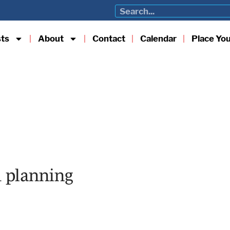
sts
About
Contact
Calendar
Place Yo
nd planning