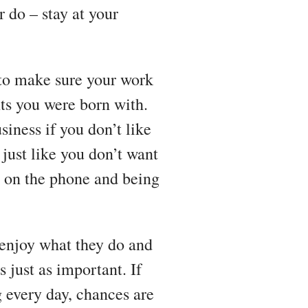
 do – stay at your
 to make sure your work
ents you were born with.
siness if you don’t like
just like you don’t want
ng on the phone and being
 enjoy what they do and
 just as important. If
 every day, chances are