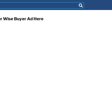
ur Wise Buyer Ad Here