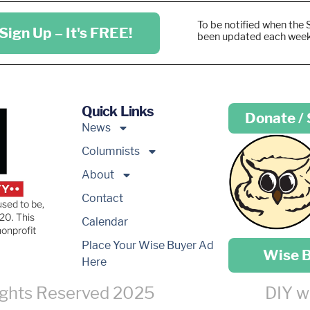
To be notified when the 
Sign Up – It's FREE!
been updated each wee
Quick Links
Donate /
News
Columnists
About
Contact
used to be,
20. This
Calendar
nonprofit
Place your …
Place Your Wise Buyer Ad
Wise 
Here
ights Reserved 2025
DIY w