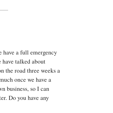
we have a full emergency
e have talked about
on the road three weeks a
o much once we have a
n business, so I can
ter. Do you have any