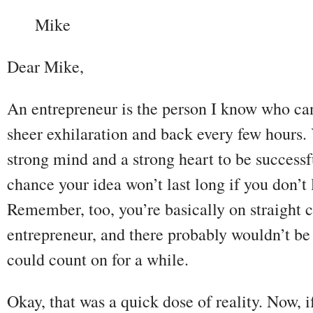
Mike
Dear Mike,
An entrepreneur is the person I know who can
sheer exhilaration and back every few hours. 
strong mind and a strong heart to be successf
chance your idea won’t last long if you don’t
Remember, too, you’re basically on straight
entrepreneur, and there probably wouldn’t be
could count on for a while.
Okay, that was a quick dose of reality. Now,