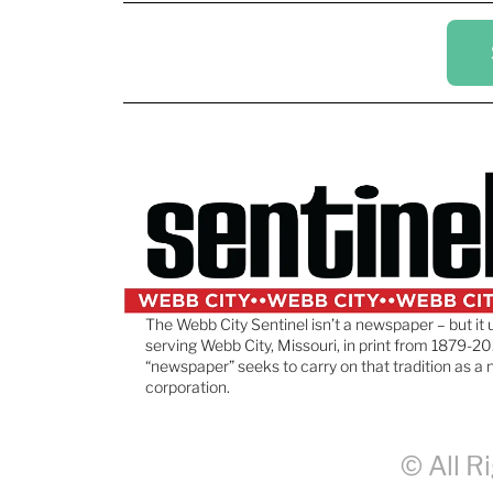
The Webb City Sentinel isn’t a newspaper – but it 
serving Webb City, Missouri, in print from 1879-20
“newspaper” seeks to carry on that tradition as a 
corporation.
© All R