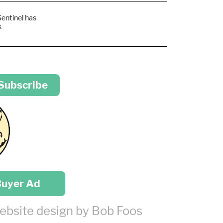
Sentinel has
k
 Subscribe
Buyer Ad
ebsite design by Bob Foos