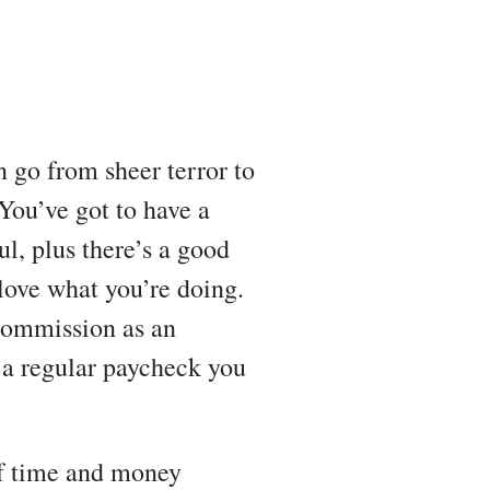
 go from sheer terror to
You’ve got to have a
ul, plus there’s a good
 love what you’re doing.
 commission as an
 a regular paycheck you
 if time and money