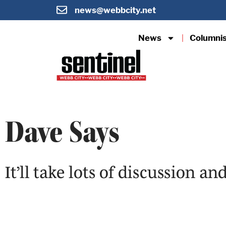
news@webbcity.net
News
Columni
Dave Says
It’ll take lots of discussion a