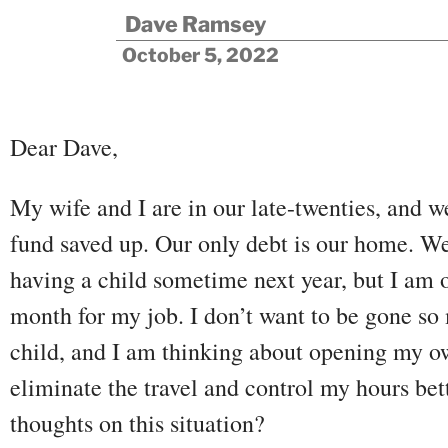
Dave Ramsey
October 5, 2022
Dear Dave,
My wife and I are in our late-twenties, and 
fund saved up. Our only debt is our home. W
having a child sometime next year, but I am 
month for my job. I don’t want to be gone s
child, and I am thinking about opening my ow
eliminate the travel and control my hours bet
thoughts on this situation?