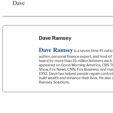
Dave
Dave Ramsey
Dave Ramsey
is a seven-time #1 natio
author, personal finance expert, and host o
heard by more than 16 million listeners each
appeared on Good Morning America, CBS Th
Show, Fox News, CNN, Fox Business, and ma
1992, Dave has helped people regain control
build wealth and enhance their lives. He also
Ramsey Solutions.