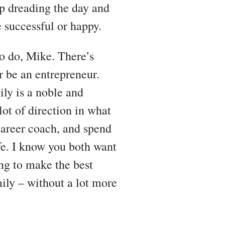
up dreading the day and
 successful or happy.
to do, Mike. There’s
 be an entrepreneur.
ly is a noble and
lot of direction in what
career coach, and spend
fe. I know you both want
ing to make the best
mily – without a lot more