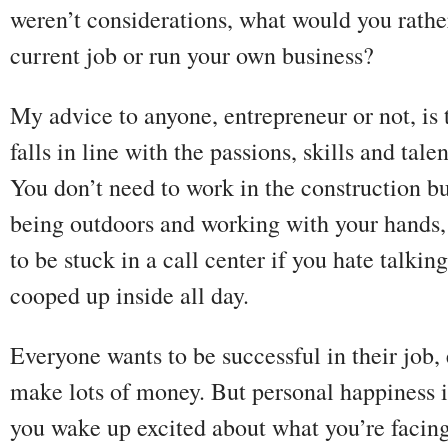
weren’t considerations, what would you rather
current job or run your own business?
My advice to anyone, entrepreneur or not, is
falls in line with the passions, skills and tal
You don’t need to work in the construction bu
being outdoors and working with your hands, 
to be stuck in a call center if you hate talki
cooped up inside all day.
Everyone wants to be successful in their job,
make lots of money. But personal happiness is
you wake up excited about what you’re facing