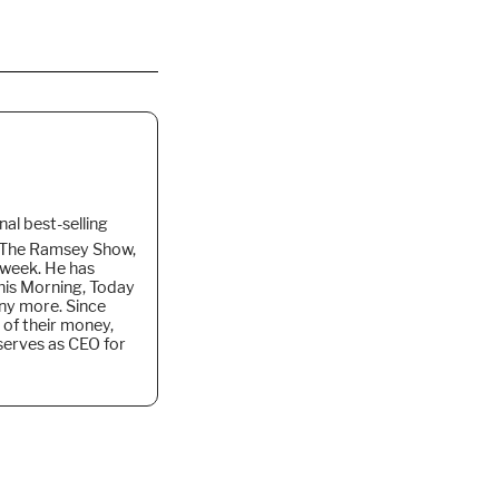
nal best-selling
f The Ramsey Show,
 week. He
has
is Morning, Today
ny more. Since
 of their money,
 serves as CEO for