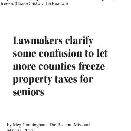
freeze. (Chase Castor/The Beacon)
Lawmakers clarify
some confusion to let
more counties freeze
property taxes for
seniors
by Meg Cunningham, The Beacon: Missouri
May 31, 2024