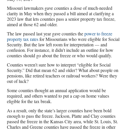
Missouri lawmakers gave counties a dose of much-needed
clarity in May when they passed a bill aimed at clarifying a
2023 law that lets counties pass a senior property tax freeze,
aimed at those 62 and older.
The law passed last year gave counties the
power to freeze
property tax rates
for Missourians who were eligible for Social
Security. But the law left room for interpretation — and
confusion. For instance, it didn’t include an outline for how
counties should go about the freeze or who would qualify.
Counties weren’t sure how to interpret “eligible for Social
Security.” Did that mean 62 and older? What about people on
pensions, like retired teachers or railroad workers? Were they
out of luck?
Some counties thought an annual application would be
required, and others wanted to put a cap on home values
eligible for the tax break.
As a result, only the state’s larger counties have been bold
enough to pass the freeze. Jackson, Platte and Clay counties
passed the freeze in the Kansas City area, while St. Louis, St.
Charles and Greene counties have passed the freeze in other