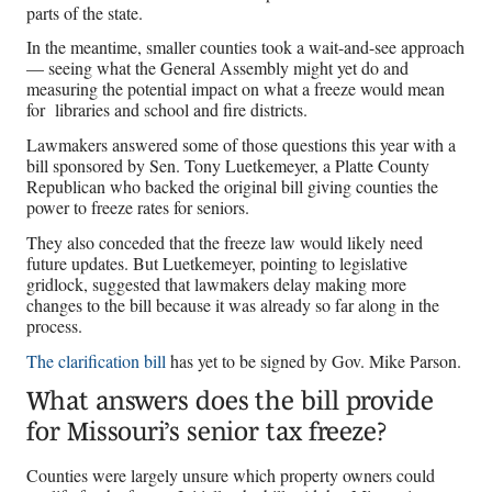
parts of the state.
In the meantime, smaller counties took a wait-and-see approach
— seeing what the General Assembly might yet do and
measuring the potential impact on what a freeze would mean
for libraries and school and fire districts.
Lawmakers answered some of those questions this year with a
bill sponsored by Sen. Tony Luetkemeyer, a Platte County
Republican who backed the original bill giving counties the
power to freeze rates for seniors.
They also conceded that the freeze law would likely need
future updates. But Luetkemeyer, pointing to legislative
gridlock, suggested that lawmakers delay making more
changes to the bill because it was already so far along in the
process.
The clarification bill
has yet to be signed by Gov. Mike Parson.
What answers does the bill provide
for Missouri’s senior tax freeze?
Counties were largely unsure which property owners could