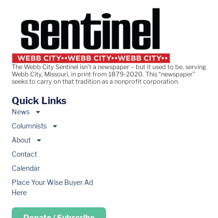
The Webb City Sentinel isn’t a newspaper – but it used to be, serving
Webb City, Missouri, in print from 1879-2020. This “newspaper”
seeks to carry on that tradition as a nonprofit corporation.
Quick Links
News
Columnists
About
Contact
Calendar
Place Your Wise Buyer Ad
Here
Donate / Subscribe