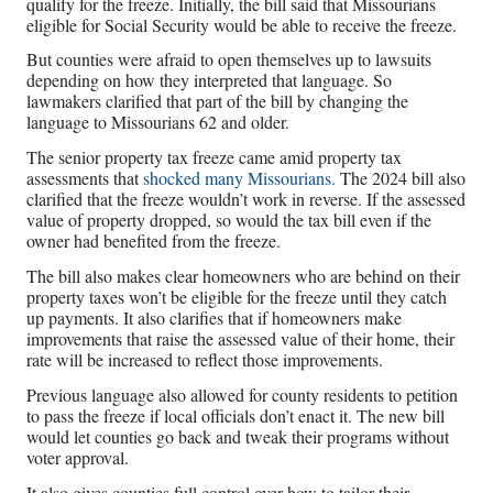
qualify for the freeze. Initially, the bill said that Missourians
eligible for Social Security would be able to receive the freeze.
But counties were afraid to open themselves up to lawsuits
depending on how they interpreted that language. So
lawmakers clarified that part of the bill by changing the
language to Missourians 62 and older.
The senior property tax freeze came amid property tax
assessments that
shocked many Missourians.
The 2024 bill also
clarified that the freeze wouldn’t work in reverse. If the assessed
value of property dropped, so would the tax bill even if the
owner had benefited from the freeze.
The bill also makes clear homeowners who are behind on their
property taxes won’t be eligible for the freeze until they catch
up payments. It also clarifies that if homeowners make
improvements that raise the assessed value of their home, their
rate will be increased to reflect those improvements.
Previous language also allowed for county residents to petition
to pass the freeze if local officials don’t enact it. The new bill
would let counties go back and tweak their programs without
voter approval.
It also gives counties full control over how to tailor their