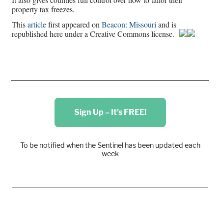
property tax freezes.
This
article
first appeared on
Beacon: Missouri
and is
republished here under a Creative Commons license.
Sign Up – It's FREE!
To be notified when the Sentinel has been updated each
week