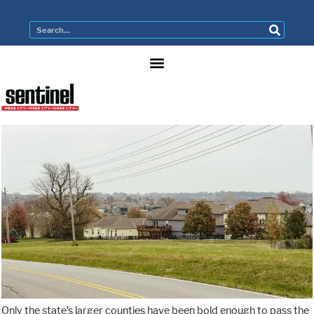
Only the state’s larger counties have been bold enough to pass the