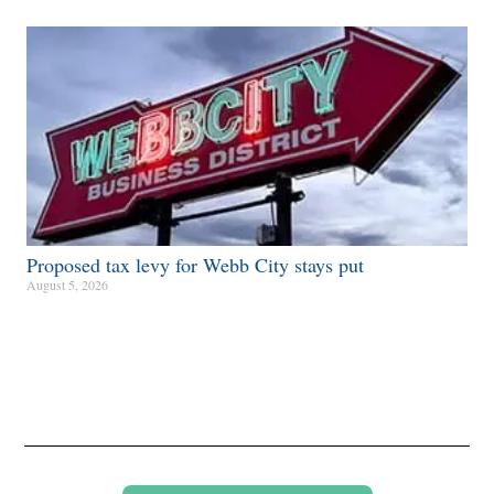
Proposed tax levy for Webb City stays put
August 5, 2026