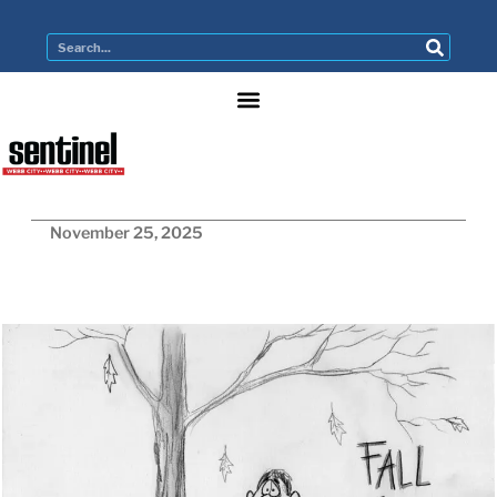
November 25, 2025