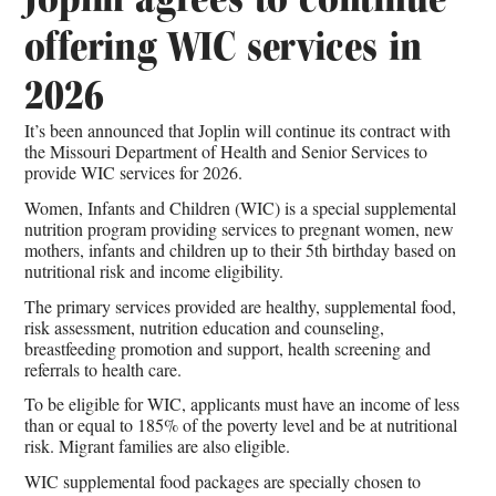
offering WIC services in
2026
It’s been announced that Joplin will continue its contract with
the Missouri Department of Health and Senior Services to
provide WIC services for 2026.
Women, Infants and Children (WIC) is a special supplemental
nutrition program providing services to pregnant women, new
mothers, infants and children up to their 5th birthday based on
nutritional risk and income eligibility.
The primary services provided are healthy, supplemental food,
risk assessment, nutrition education and counseling,
breastfeeding promotion and support, health screening and
referrals to health care.
To be eligible for WIC, applicants must have an income of less
than or equal to 185% of the poverty level and be at nutritional
risk. Migrant families are also eligible.
WIC supplemental food packages are specially chosen to