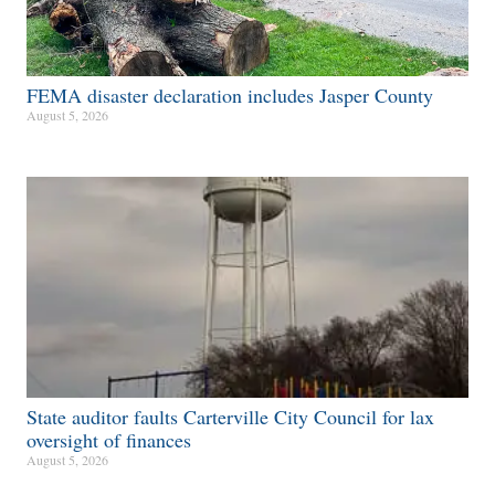
FEMA disaster declaration includes Jasper County
August 5, 2026
State auditor faults Carterville City Council for lax
oversight of finances
August 5, 2026