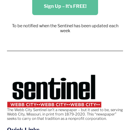
Sign Up – It's FREE!
To be notified when the Sentinel has been updated each
week
The Webb City Sentinel isn’t a newspaper – but it used to be, serving
Webb City, Missouri, in print from 1879-2020. This “newspaper”
seeks to carry on that tradition as a nonprofit corporation.