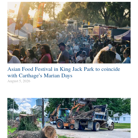
Asian Food Festival in King Jack Park to coincide
with Carthage’s Marian Days
August 5, 2026