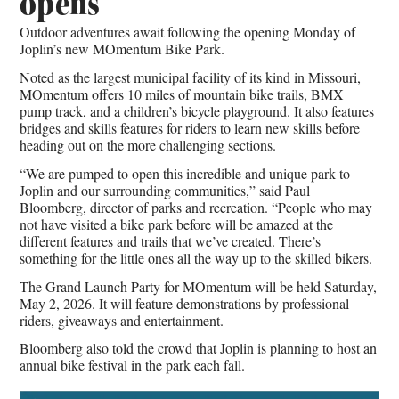
opens
Outdoor adventures await following the opening Monday of
Joplin’s new MOmentum Bike Park.
Noted as the largest municipal facility of its kind in Missouri,
MOmentum offers 10 miles of mountain bike trails, BMX
pump track, and a children’s bicycle playground. It also features
bridges and skills features for riders to learn new skills before
heading out on the more challenging sections.
“We are pumped to open this incredible and unique park to
Joplin and our surrounding communities,” said Paul
Bloomberg, director of parks and recreation. “People who may
not have visited a bike park before will be amazed at the
different features and trails that we’ve created. There’s
something for the little ones all the way up to the skilled bikers.
The Grand Launch Party for MOmentum will be held Saturday,
May 2, 2026. It will feature demonstrations by professional
riders, giveaways and entertainment.
Bloomberg also told the crowd that Joplin is planning to host an
annual bike festival in the park each fall.