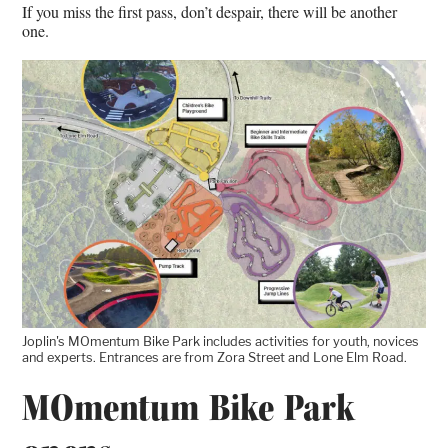
If you miss the first pass, don’t despair, there will be another
one.
Joplin's MOmentum Bike Park includes activities for youth, novices
and experts. Entrances are from Zora Street and Lone Elm Road.
MOmentum Bike Park