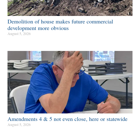
Demolition of house makes future commercial
development more obvious​
August 5, 2026
Amendments 4 & 5 not even close, here or statewide
August 5, 2026