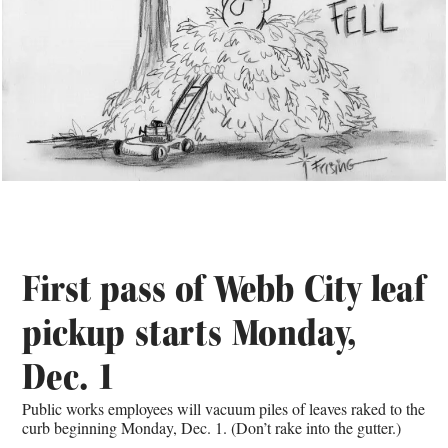
First pass of Webb City leaf
pickup starts Monday,
Dec. 1
Public works employees will vacuum piles of leaves raked to the
curb beginning Monday, Dec. 1. (Don’t rake into the gutter.)