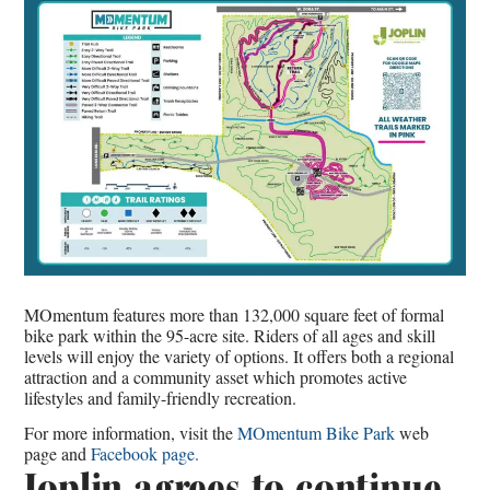
MOmentum features more than 132,000 square feet of formal
bike park within the 95-acre site. Riders of all ages and skill
levels will enjoy the variety of options. It offers both a regional
attraction and a community asset which promotes active
lifestyles and family-friendly recreation.
For more information, visit the
MOmentum Bike Park
web
page and
Facebook page.
Joplin agrees to continue