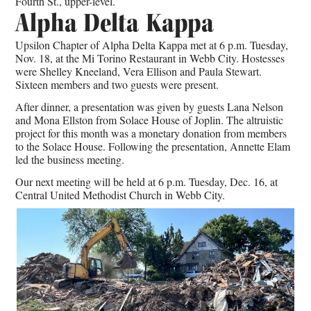
Fourth St., upper-level.
Alpha Delta Kappa
Upsilon Chapter of Alpha Delta Kappa met at 6 p.m. Tuesday,
Nov. 18, at the Mi Torino Restaurant in Webb City. Hostesses
were Shelley Kneeland, Vera Ellison and Paula Stewart.
Sixteen members and two guests were present.
After dinner, a presentation was given by guests Lana Nelson
and Mona Ellston from Solace House of Joplin. The altruistic
project for this month was a monetary donation from members
to the Solace House. Following the presentation, Annette Elam
led the business meeting.
Our next meeting will be held at 6 p.m. Tuesday, Dec. 16, at
Central United Methodist Church in Webb City.