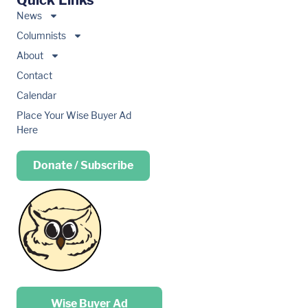
Quick Links
News
Columnists
About
Contact
Calendar
Place Your Wise Buyer Ad
Here
Donate / Subscribe
Place your …
Wise Buyer Ad