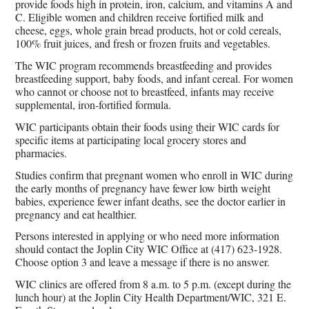
provide foods high in protein, iron, calcium, and vitamins A and
C. Eligible women and children receive fortified milk and
cheese, eggs, whole grain bread products, hot or cold cereals,
100% fruit juices, and fresh or frozen fruits and vegetables.
The WIC program recommends breastfeeding and provides
breastfeeding support, baby foods, and infant cereal. For women
who cannot or choose not to breastfeed, infants may receive
supplemental, iron-fortified formula.
WIC participants obtain their foods using their WIC cards for
specific items at participating local grocery stores and
pharmacies.
Studies confirm that pregnant women who enroll in WIC during
the early months of pregnancy have fewer low birth weight
babies, experience fewer infant deaths, see the doctor earlier in
pregnancy and eat healthier.
Persons interested in applying or who need more information
should contact the Joplin City WIC Office at (417) 623-1928.
Choose option 3 and leave a message if there is no answer.
WIC clinics are offered from 8 a.m. to 5 p.m. (except during the
lunch hour) at the Joplin City Health Department/WIC, 321 E.