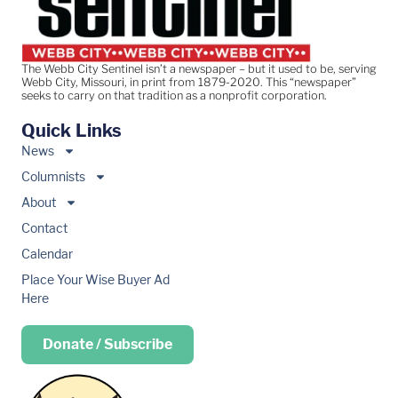
The Webb City Sentinel isn’t a newspaper – but it used to be, serving
Webb City, Missouri, in print from 1879-2020. This “newspaper”
seeks to carry on that tradition as a nonprofit corporation.
Quick Links
News
Columnists
About
Contact
Calendar
Place Your Wise Buyer Ad
Here
Donate / Subscribe