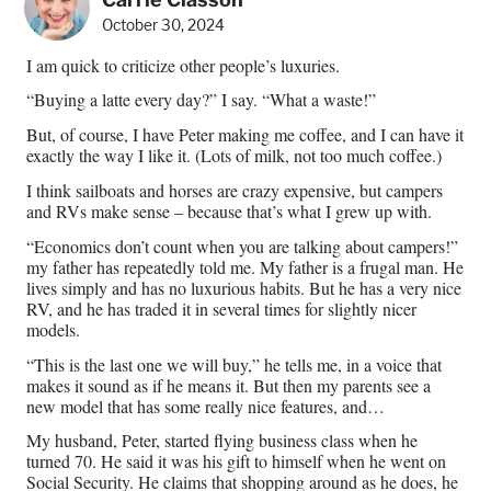
October 30, 2024
I am quick to criticize other people’s luxuries.
“Buying a latte every day?” I say. “What a waste!”
But, of course, I have Peter making me coffee, and I can have it
exactly the way I like it. (Lots of milk, not too much coffee.)
I think sailboats and horses are crazy expensive, but campers
and RVs make sense – because that’s what I grew up with.
“Economics don’t count when you are talking about campers!”
my father has repeatedly told me. My father is a frugal man. He
lives simply and has no luxurious habits. But he has a very nice
RV, and he has traded it in several times for slightly nicer
models.
“This is the last one we will buy,” he tells me, in a voice that
makes it sound as if he means it. But then my parents see a
new model that has some really nice features, and…
My husband, Peter, started flying business class when he
turned 70. He said it was his gift to himself when he went on
Social Security. He claims that shopping around as he does, he