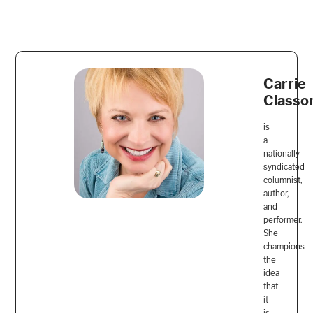
Carrie
Classo
is
a
nationally
syndicated
columnist,
author,
and
performer.
She
champions
the
idea
that
it
is