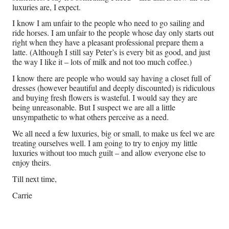
luxuries are, I expect.
I know I am unfair to the people who need to go sailing and
ride horses. I am unfair to the people whose day only starts out
right when they have a pleasant professional prepare them a
latte. (Although I still say Peter’s is every bit as good, and just
the way I like it – lots of milk and not too much coffee.)
I know there are people who would say having a closet full of
dresses (however beautiful and deeply discounted) is ridiculous
and buying fresh flowers is wasteful. I would say they are
being unreasonable. But I suspect we are all a little
unsympathetic to what others perceive as a need.
We all need a few luxuries, big or small, to make us feel we are
treating ourselves well. I am going to try to enjoy my little
luxuries without too much guilt – and allow everyone else to
enjoy theirs.
Till next time,
Carrie