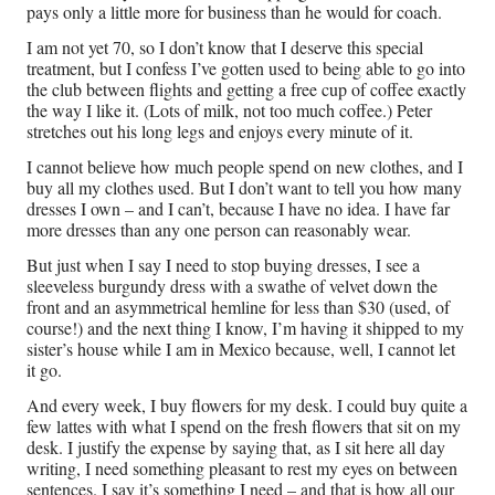
pays only a little more for business than he would for coach.
I am not yet 70, so I don’t know that I deserve this special
treatment, but I confess I’ve gotten used to being able to go into
the club between flights and getting a free cup of coffee exactly
the way I like it. (Lots of milk, not too much coffee.) Peter
stretches out his long legs and enjoys every minute of it.
I cannot believe how much people spend on new clothes, and I
buy all my clothes used. But I don’t want to tell you how many
dresses I own – and I can’t, because I have no idea. I have far
more dresses than any one person can reasonably wear.
But just when I say I need to stop buying dresses, I see a
sleeveless burgundy dress with a swathe of velvet down the
front and an asymmetrical hemline for less than $30 (used, of
course!) and the next thing I know, I’m having it shipped to my
sister’s house while I am in Mexico because, well, I cannot let
it go.
And every week, I buy flowers for my desk. I could buy quite a
few lattes with what I spend on the fresh flowers that sit on my
desk. I justify the expense by saying that, as I sit here all day
writing, I need something pleasant to rest my eyes on between
sentences. I say it’s something I need – and that is how all our