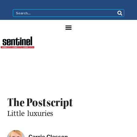
The Postscript
Little luxuries
Carrie Classon