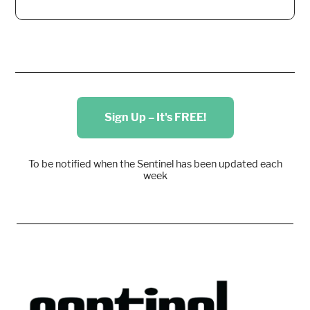
Sign Up – It's FREE!
To be notified when the Sentinel has been updated each
week