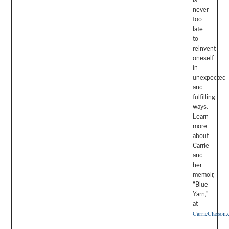
never
too
late
to
reinvent
oneself
in
unexpected
and
fulfilling
ways.
Learn
more
about
Carrie
and
her
memoir,
“Blue
Yarn,”
at
CarrieClasson