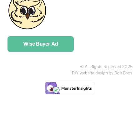
Place your …
Wise Buyer Ad
© All Rights Reserved 2025
DIY website design by Bob Foos