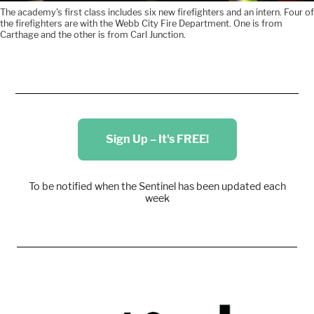
The academy's first class includes six new firefighters and an intern. Four of
the firefighters are with the Webb City Fire Department. One is from
Carthage and the other is from Carl Junction.
Sign Up – It's FREE!
To be notified when the Sentinel has been updated each
week