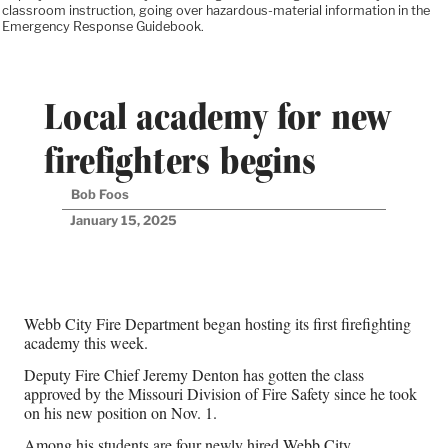
classroom instruction, going over hazardous-material information in the
Emergency Response Guidebook.
Local academy for new
firefighters begins
Bob Foos
January 15, 2025
Webb City Fire Department began hosting its first firefighting
academy this week.
Deputy Fire Chief Jeremy Denton has gotten the class
approved by the Missouri Division of Fire Safety since he took
on his new position on Nov. 1.
Among his students are four newly hired Webb City