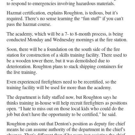
to respond to emergencies involving hazardous materials.
Hazmat certification, explains Roughton, is tedious, but it’s
required. There’s no sense learning the “fun stuff” if you can’t
pass the hazmat course.
The academy, which will be a 7- to 8-month process, is being
conducted Monday and Wednesday mornings at the fire station.
Soon, there will be a foundation on the south side of the fire
station for construction of a skills training facility. There used to
be a wooden tower there, but it was demolished due to
deterioration. Roughton plans to stack shipping containers for
the live training.
Even experienced firefighters need to be recertified, so the
training facility will be used for more than the academy.
The department is fully staffed now, but Roughton says he
thinks training in-house will help recruit firefighters as positions
open. “I hate to miss out on those local kids who could do the
job but don’t have the opportunity to be certified,” he said.
Roughton points out that Denton’s position as deputy fire chief
means he can assume authority of the department in the chief’s
absence. That’s different than if he were just assisting the chief.