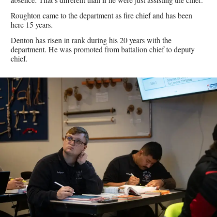
Roughton came to the department as fire chief and has been
here 15 years.
Denton has risen in rank during his 20 years with the
department. He was promoted from battalion chief to deputy
chief.