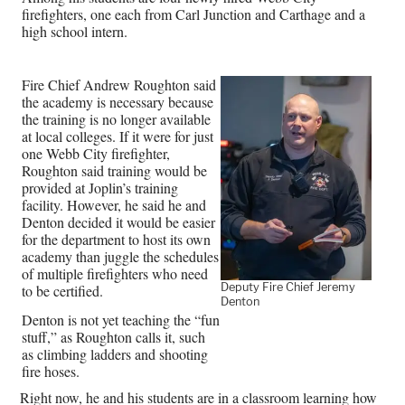
firefighters, one each from Carl Junction and Carthage and a
high school intern.
Fire Chief Andrew Roughton said
the academy is necessary because
the training is no longer available
at local colleges. If it were for just
one Webb City firefighter,
Roughton said training would be
provided at Joplin’s training
facility. However, he said he and
Denton decided it would be easier
for the department to host its own
academy than juggle the schedules
of multiple firefighters who need
Deputy Fire Chief Jeremy
to be certified.
Denton
Denton is not yet teaching the “fun
stuff,” as Roughton calls it, such
as climbing ladders and shooting
fire hoses.
Right now, he and his students are in a classroom learning how