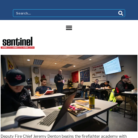
Deputy Fire Chief Jeremy Denton begins the firefighter academy with