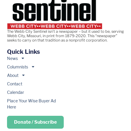
The Webb City Sentinel isn’t a newspaper – but it used to be, serving
Webb City, Missouri, in print from 1879-2020. This “newspaper”
seeks to carry on that tradition as a nonprofit corporation.
Quick Links
News
Columnists
About
Contact
Calendar
Place Your Wise Buyer Ad
Here
Donate / Subscribe