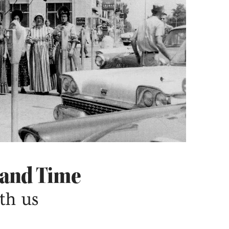
 and Time
th us