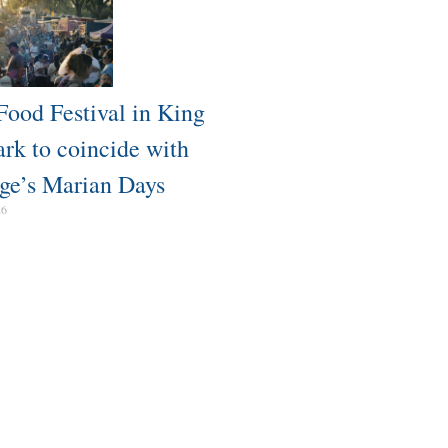
Food Festival in King
ark to coincide with
ge’s Marian Days
26