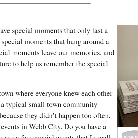
ve special moments that only last a
e special moments that hang around a
pecial moments leave our memories, and
ture to help us remember the special
 town where everyone knew each other
st a typical small town community
because they didn’t happen too often.
 events in Webb City. Do you have a
are a few special events that I recall.