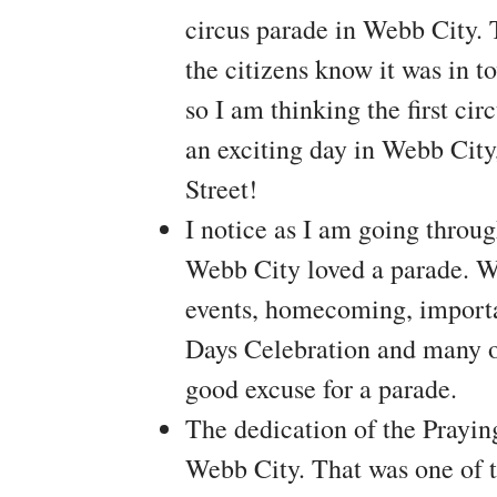
circus parade in Webb City. 
the citizens know it was in t
so I am thinking the first ci
an exciting day in Webb City
Street!
I notice as I am going throu
Webb City loved a parade. We
events, homecoming, importan
Days Celebration and many o
good excuse for a parade.
The dedication of the Prayi
Webb City. That was one of t