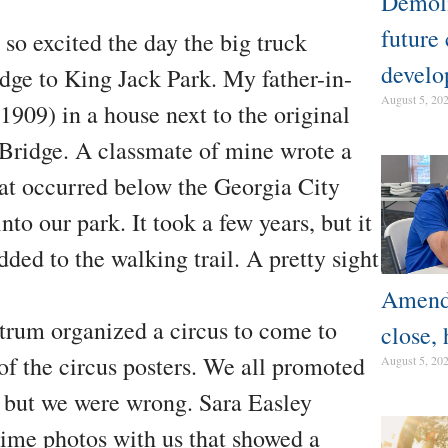
Demoli
future
so excited the day the big truck
develo
dge to King Jack Park. My father-in-
August 5, 20
1909) in a house next to the original
 Bridge. A classmate of mine wrote a
at occurred below the Georgia City
to our park. It took a few years, but it
dded to the walking trail. A pretty sight
Amendm
rum organized a circus to come to
close, 
of the circus posters. We all promoted
August 5, 20
s, but we were wrong. Sara Easley
me photos with us that showed a