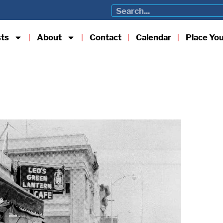
sts
About
Contact
Calendar
Place Yo