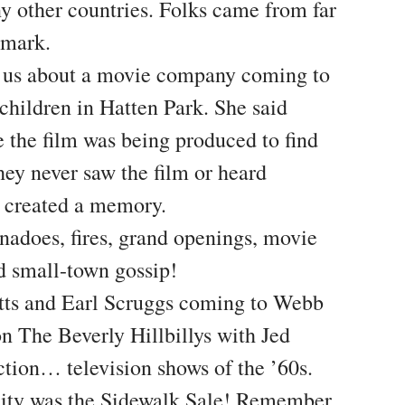
ny other countries. Folks came from far
dmark.
d us about a movie company coming to
hildren in Hatten Park. She said
 the film was being produced to find
they never saw the film or heard
it created a memory.
adoes, fires, grand openings, movie
nd small-town gossip!
tts and Earl Scruggs coming to Webb
n The Beverly Hillbillys with Jed
ction… television shows of the ’60s.
City was the Sidewalk Sale! Remember