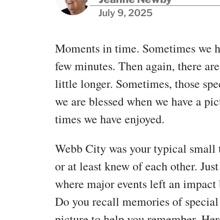
July 9, 2025
Moments in time. Sometimes we ha
few minutes. Then again, there ar
little longer. Sometimes, those s
we are blessed when we have a pic
times we have enjoyed.
Webb City was your typical small
or at least knew of each other. Ju
where major events left an impact 
Do you recall memories of special
picture to help you remember. Here 