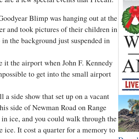
oodyear Blimp was hanging out at the
r and took pictures of their children in
 in the background just suspended in
e it the airport when John F. Kennedy
possible to get into the small airport
l a side show that set up on a vacant
t this side of Newman Road on Range
 in ice, and you could walk through the
e ice. It cost a quarter for a memory to