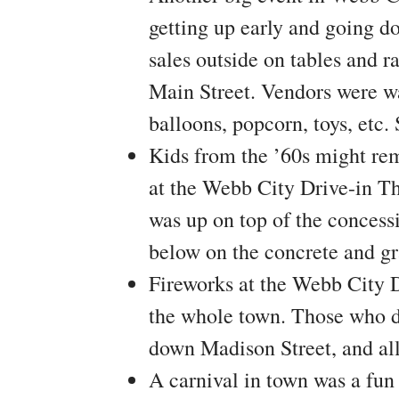
getting up early and going d
sales outside on tables and r
Main Street. Vendors were wa
balloons, popcorn, toys, etc.
Kids from the ’60s might re
at the Webb City Drive-in Th
was up on top of the concess
below on the concrete and gr
Fireworks at the Webb City D
the whole town. Those who di
down Madison Street, and all
A carnival in town was a fun 