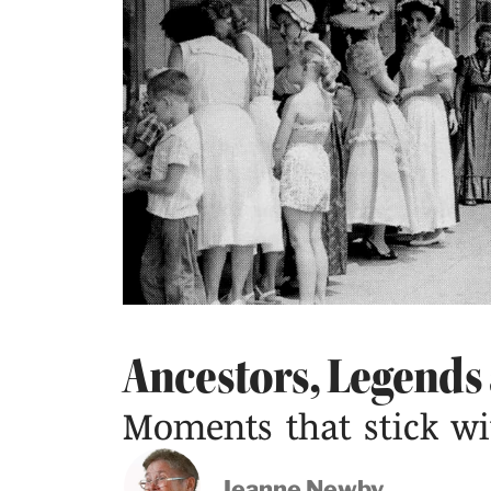
Ancestors, Legends
Moments that stick wi
Jeanne Newby