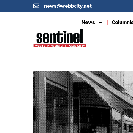
news@webbcity.net
News
Columni