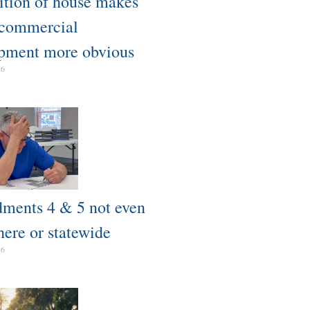
tion of house makes
 commercial
pment more obvious​
26
ents 4 & 5 not even
here or statewide
26