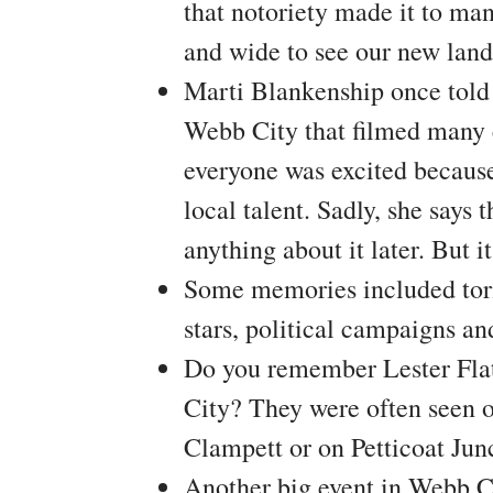
that notoriety made it to ma
and wide to see our new lan
Marti Blankenship once tol
Webb City that filmed many c
everyone was excited because
local talent. Sadly, she says 
anything about it later. But 
Some memories included torn
stars, political campaigns a
Do you remember Lester Fla
City? They were often seen o
Clampett or on Petticoat Jun
Another big event in Webb 