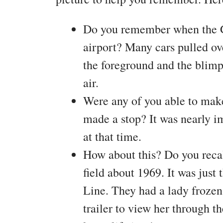
Do you remember when the G
airport? Many cars pulled ove
the foreground and the blimp
air.
Were any of you able to mak
made a stop? It was nearly im
at that time.
How about this? Do you recal
field about 1969. It was jus
Line. They had a lady frozen
trailer to view her through th