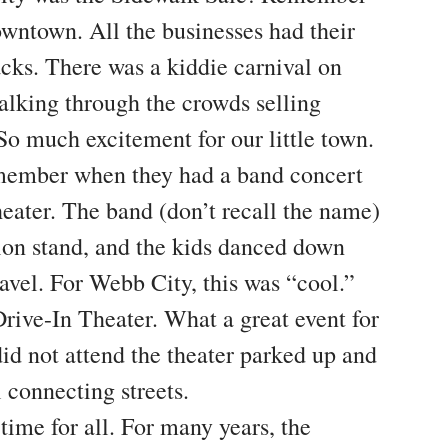
owntown. All the businesses had their
acks. There was a kiddie carnival on
lking through the crowds selling
 So much excitement for our little town.
member when they had a band concert
eater. The band (don’t recall the name)
ion stand, and the kids danced down
avel. For Webb City, this was “cool.”
rive-In Theater. What a great event for
d not attend the theater parked up and
 connecting streets.
time for all. For many years, the