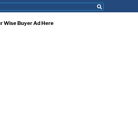
ur Wise Buyer Ad Here