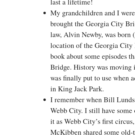
last a lifetime!
My grandchildren and I were 
brought the Georgia City Bri
law, Alvin Newby, was born (
location of the Georgia City
book about some episodes th
Bridge. History was moving in
was finally put to use when a
in King Jack Park.
I remember when Bill Lundst
Webb City. I still have some 
it as Webb City’s first circu
McKibben shared some old-ti