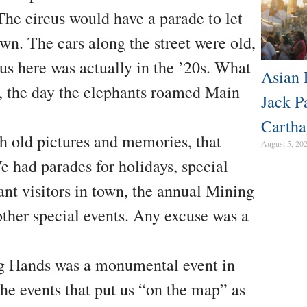
The circus would have a parade to let
own. The cars along the street were old,
rcus here was actually in the ’20s. What
Asian 
, the day the elephants roamed Main
Jack P
Cartha
gh old pictures and memories, that
August 5, 20
 had parades for holidays, special
t visitors in town, the annual Mining
ther special events. Any excuse was a
ng Hands was a monumental event in
he events that put us “on the map” as